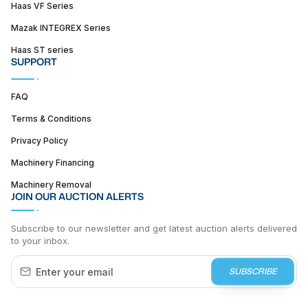
Haas VF Series
Mazak INTEGREX Series
Haas ST series
SUPPORT
FAQ
Terms & Conditions
Privacy Policy
Machinery Financing
Machinery Removal
JOIN OUR AUCTION ALERTS
Subscribe to our newsletter and get latest auction alerts delivered
to your inbox.
SUBSCRIBE