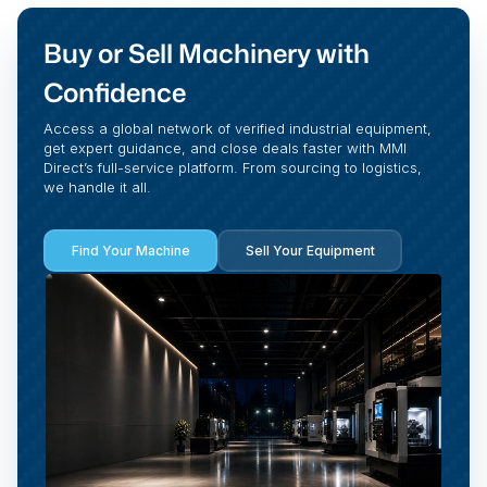
Buy or Sell Machinery with
Confidence
Access a global network of verified industrial equipment,
get expert guidance, and close deals faster with MMI
Direct’s full-service platform. From sourcing to logistics,
we handle it all.
Find Your Machine
Sell Your Equipment