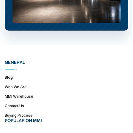
GENERAL
Blog
Who We Are
MMI Warehouse
Contact Us
Buying Process
POPULAR ON MMI