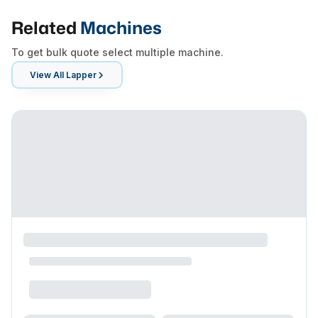
Related
Machines
To get bulk quote select multiple machine.
View All
Lapper