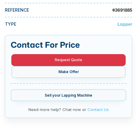
MMI Business Advisory
#
3691885
REFERENCE
MMI Liquidation
Lapper
TYPE
MMI Auction
Contact For Price
Request Quote
Make Offer
Sell your
Lapping Machine
Need more help? Chat now or
Contact Us