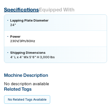
Specifications
Equipped With
Lapping Plate Diameter
24"
Power
230V/3Ph/60Hz
Shipping Dimensions
4' L x 4' Wx 5'6" H 3,000 lbs
Machine Description
No description available
Related Tags
No Related Tags Available