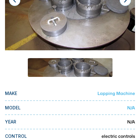
Laser
Press Brakes
Waterjets
Plasma Cutters
TOP BRANDS
Haas
Makino
Doosan
Lapping Machine
MAKE
DMG Mori Seiki
N/A
MODEL
Mazak
N/A
YEAR
Okuma
BUSINESS SERVICES
electric controls
CONTROL