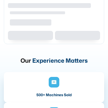
Our
Experience Matters
500+ Machines Sold