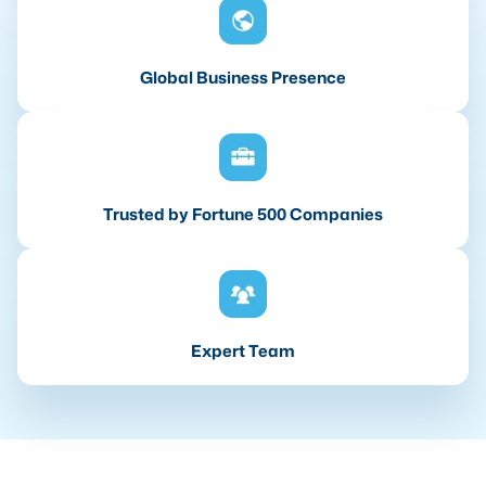
Global Business Presence
Trusted by Fortune 500 Companies
Expert Team