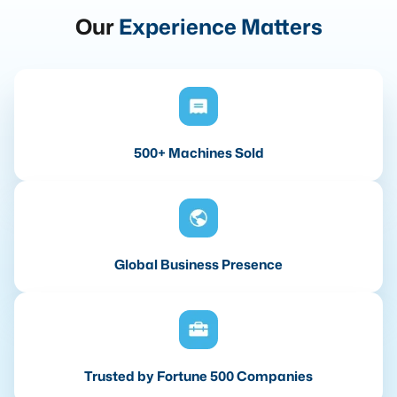
Our
Experience Matters
500+ Machines Sold
Global Business Presence
Trusted by Fortune 500 Companies