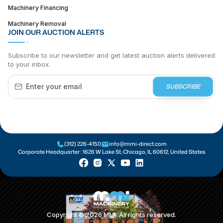
Machinery Financing
Machinery Removal
JOIN OUR AUCTION ALERTS
Subscribe to our newsletter and get latest auction alerts delivered
to your inbox.
SUBSCRIBE
(312) 226-4150
info@mmi-direct.com
Corporate Headquarter :
1626 W Lake St, Chicago, IL 60612, United States
Copyright ©
2026
MMI. All rights reserved.