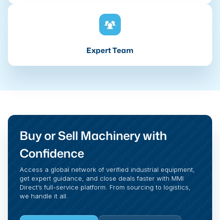
Expert Team
Buy or Sell Machinery with
Confidence
Access a global network of verified industrial equipment,
get expert guidance, and close deals faster with MMI
Direct’s full-service platform. From sourcing to logistics,
we handle it all.