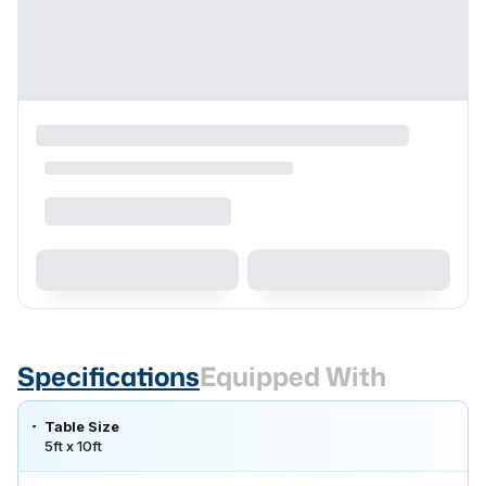
Specifications
Equipped With
Table Size
5ft x 10ft