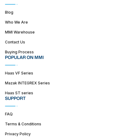
Blog
Who We Are
MMI Warehouse
Contact Us
Buying Process
POPULAR ON MMI
Haas VF Series
Mazak INTEGREX Series
Haas ST series
SUPPORT
FAQ
Terms & Conditions
Privacy Policy