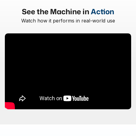
See the Machine in
Action
Watch how it performs in real-world use