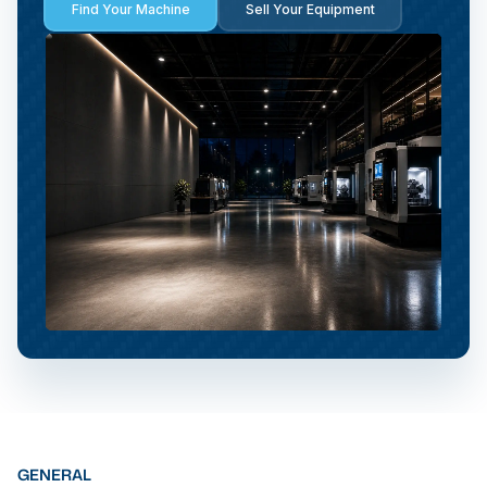
Find Your Machine
Sell Your Equipment
GENERAL