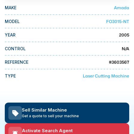
MMI Business Advisory
Amada
MAKE
MMI Liquidation
FO3015-NT
MODEL
MMI Auction
2005
YEAR
N/A
CONTROL
#
3603567
REFERENCE
Laser Cutting Machine
TYPE
Sell Similar Machine
Get a quote to sell your machine
Activate Search Agent