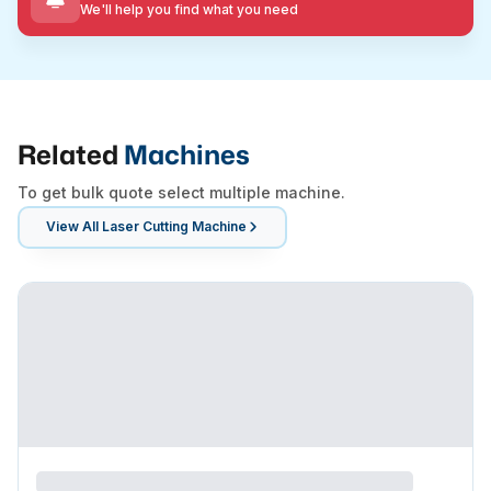
We'll help you find what you need
Related
Machines
To get bulk quote select multiple machine.
View All
Laser Cutting Machine