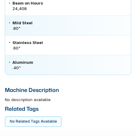
Beam on Hours
24,408
Mild Steel
.80"
Stainless Steel
.60"
Aluminum
.40"
Machine Description
No description available
Related Tags
No Related Tags Available