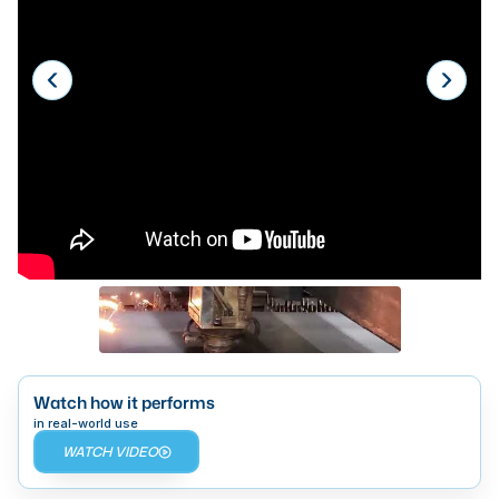
Laser
Press Brakes
Waterjets
Plasma Cutters
TOP BRANDS
Haas
Makino
Doosan
DMG Mori Seiki
Mazak
Watch how it performs
in real-world use
Okuma
WATCH VIDEO
BUSINESS SERVICES