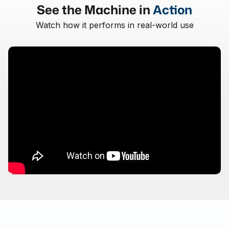
See the Machine in
Action
Watch how it performs in real-world use