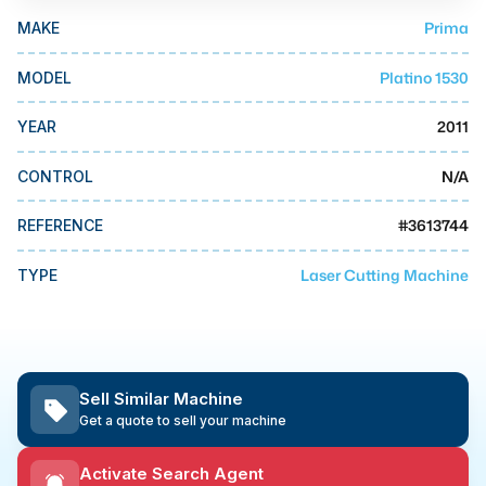
MMI Business Advisory
Prima
MAKE
MMI Liquidation
Platino 1530
MODEL
MMI Auction
2011
YEAR
N/A
CONTROL
#
3613744
REFERENCE
Laser Cutting Machine
TYPE
Sell Similar Machine
Get a quote to sell your machine
Activate Search Agent