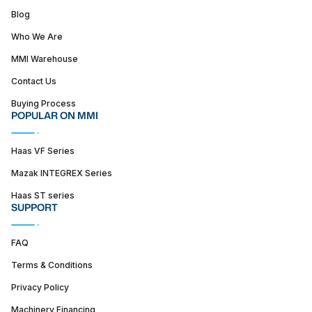
Blog
Who We Are
MMI Warehouse
Contact Us
Buying Process
POPULAR ON MMI
Haas VF Series
Mazak INTEGREX Series
Haas ST series
SUPPORT
FAQ
Terms & Conditions
Privacy Policy
Machinery Financing