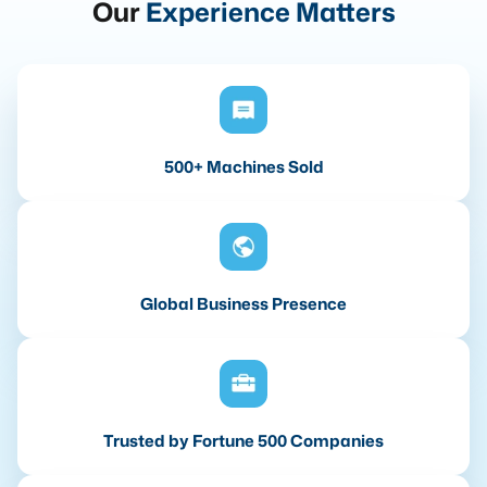
Our
Experience Matters
500+ Machines Sold
Global Business Presence
Trusted by Fortune 500 Companies