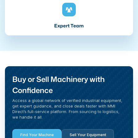
Expert Team
Buy or Sell Machinery with
Confidence
Access a global network of verified industrial equipment,
get expert guidance, and close deals faster with MMI
Direct’s full-service platform. From sourcing to logistics,
we handle it all.
Find Your Machine
Sell Your Equipment