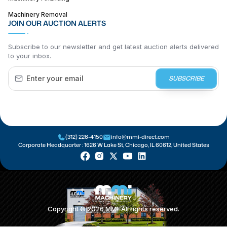
Machinery Removal
JOIN OUR AUCTION ALERTS
Subscribe to our newsletter and get latest auction alerts delivered
to your inbox.
SUBSCRIBE
(312) 226-4150
info@mmi-direct.com
Corporate Headquarter :
1626 W Lake St, Chicago, IL 60612, United States
Copyright ©
2026
MMI. All rights reserved.