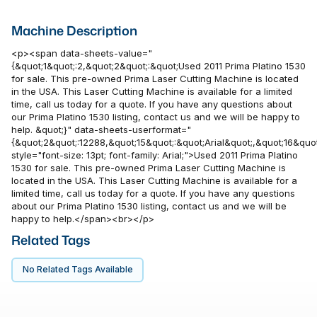
Machine Description
<p><span data-sheets-value="
{&quot;1&quot;:2,&quot;2&quot;:&quot;Used 2011 Prima Platino 1530
for sale. This pre-owned Prima Laser Cutting Machine is located
in the USA. This Laser Cutting Machine is available for a limited
time, call us today for a quote. If you have any questions about
our Prima Platino 1530 listing, contact us and we will be happy to
help. &quot;}" data-sheets-userformat="
{&quot;2&quot;:12288,&quot;15&quot;:&quot;Arial&quot;,&quot;16&quot
style="font-size: 13pt; font-family: Arial;">Used 2011 Prima Platino
1530 for sale. This pre-owned Prima Laser Cutting Machine is
located in the USA. This Laser Cutting Machine is available for a
limited time, call us today for a quote. If you have any questions
about our Prima Platino 1530 listing, contact us and we will be
happy to help.</span><br></p>
Related Tags
No Related Tags Available