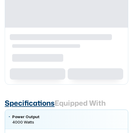
Specifications
Equipped With
Power Output
4000 Watts