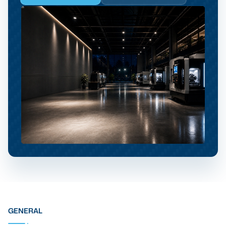
GENERAL