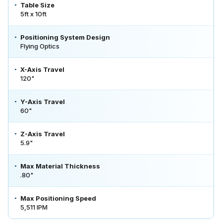
Table Size
5ft x 10ft
Positioning System Design
Flying Optics
X-Axis Travel
120"
Y-Axis Travel
60"
Z-Axis Travel
5.9"
Max Material Thickness
.80"
Max Positioning Speed
5,511 IPM