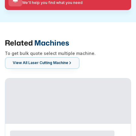
We'll help you find what you need
Related
Machines
To get bulk quote select multiple machine.
View All
Laser Cutting Machine