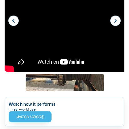
Laser
Press Brakes
Waterjets
Plasma Cutters
TOP BRANDS
Haas
Makino
Doosan
DMG Mori Seiki
Mazak
Watch how it performs
in real-world use
Okuma
WATCH VIDEO
BUSINESS SERVICES