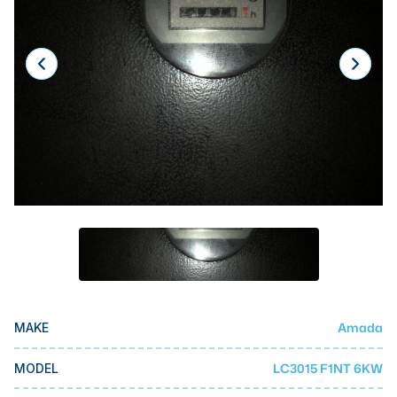
Laser
Press Brakes
Waterjets
Plasma Cutters
TOP BRANDS
Haas
Makino
Doosan
DMG Mori Seiki
Mazak
Amada
MAKE
Okuma
BUSINESS SERVICES
LC3015 F1NT 6KW
MODEL