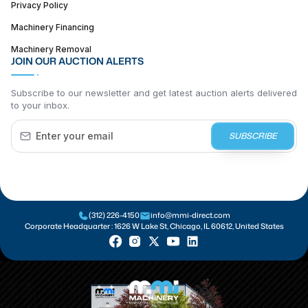
Privacy Policy
Machinery Financing
Machinery Removal
JOIN OUR AUCTION ALERTS
Subscribe to our newsletter and get latest auction alerts delivered
to your inbox.
SUBSCRIBE
(312) 226-4150
info@mmi-direct.com
Corporate Headquarter :
1626 W Lake St, Chicago, IL 60612, United States