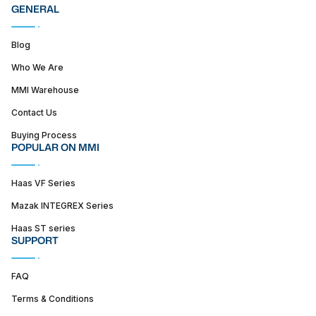
GENERAL
Blog
Who We Are
MMI Warehouse
Contact Us
Buying Process
POPULAR ON MMI
Haas VF Series
Mazak INTEGREX Series
Haas ST series
SUPPORT
FAQ
Terms & Conditions