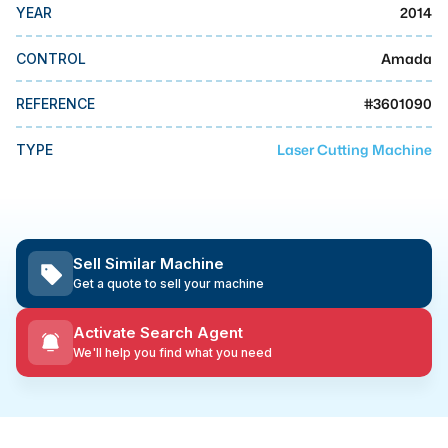
MMI Business Advisory
2014
YEAR
MMI Liquidation
Amada
CONTROL
MMI Auction
#
3601090
REFERENCE
Laser Cutting Machine
TYPE
Sell Similar Machine
Get a quote to sell your machine
Activate Search Agent
We'll help you find what you need