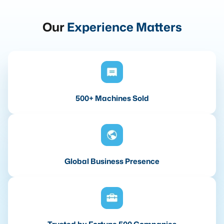
Our
Experience Matters
500+ Machines Sold
Global Business Presence