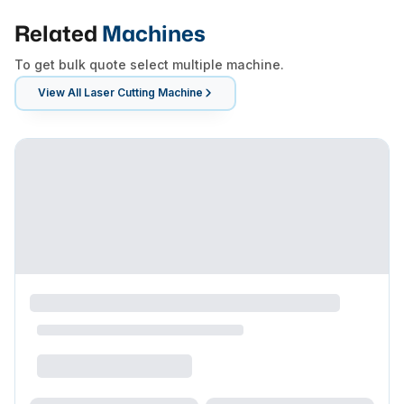
Related
Machines
To get bulk quote select multiple machine.
View All
Laser Cutting Machine