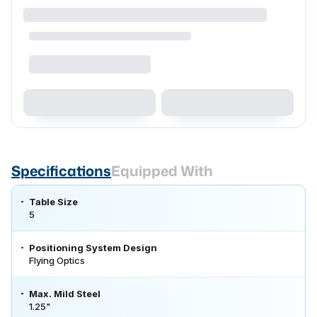
Specifications
Equipped With
Table Size
5
Positioning System Design
Flying Optics
Max. Mild Steel
1.25"