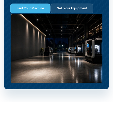
Find Your Machine
Sell Your Equipment