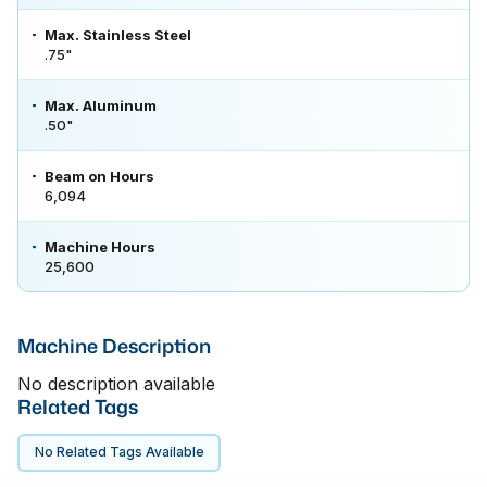
Max. Stainless Steel
.75"
Max. Aluminum
.50"
Beam on Hours
6,094
Machine Hours
25,600
Machine Description
No description available
Related Tags
No Related Tags Available