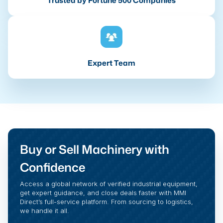
Trusted by Fortune 500 Companies
Expert Team
Buy or Sell Machinery with
Confidence
Access a global network of verified industrial equipment,
get expert guidance, and close deals faster with MMI
Direct’s full-service platform. From sourcing to logistics,
we handle it all.