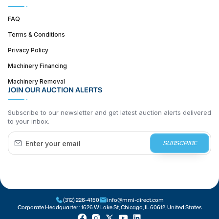
FAQ
Terms & Conditions
Privacy Policy
Machinery Financing
Machinery Removal
JOIN OUR AUCTION ALERTS
Subscribe to our newsletter and get latest auction alerts delivered
to your inbox.
SUBSCRIBE
(312) 226-4150
info@mmi-direct.com
Corporate Headquarter :
1626 W Lake St, Chicago, IL 60612, United States