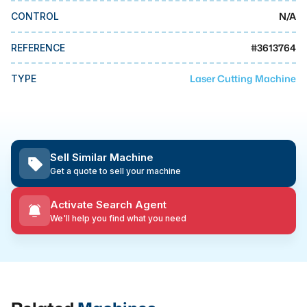
MMI Business Advisory
N/A
CONTROL
MMI Liquidation
#
3613764
REFERENCE
MMI Auction
Laser Cutting Machine
TYPE
Sell Similar Machine
Get a quote to sell your machine
Activate Search Agent
We'll help you find what you need