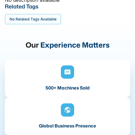
No description available
Related Tags
No Related Tags Available
Our
Experience Matters
500+ Machines Sold
Global Business Presence