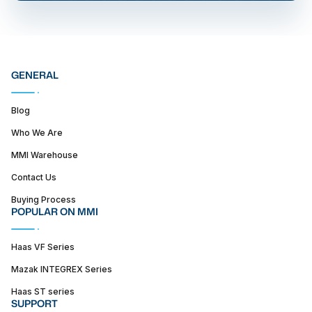
GENERAL
Blog
Who We Are
MMI Warehouse
Contact Us
Buying Process
POPULAR ON MMI
Haas VF Series
Mazak INTEGREX Series
Haas ST series
SUPPORT