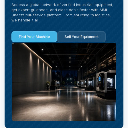
Access a global network of verified industrial equipment,
get expert guidance, and close deals faster with MMI
Direct’s full-service platform. From sourcing to logistics,
we handle it all.
Find Your Machine
Sell Your Equipment