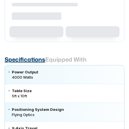
Specifications
Equipped With
Power Output
4000 Watts
Table Size
5ft x 10ft
Positioning System Design
Flying Optics
X-Axis Travel