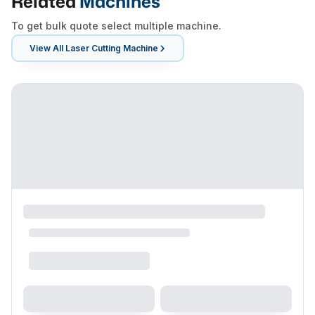
Related
Machines
To get bulk quote select multiple machine.
View All
Laser Cutting Machine