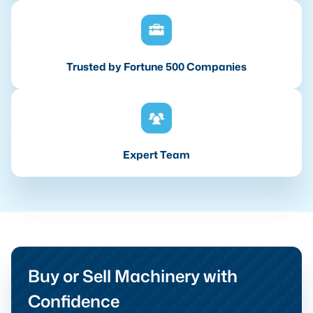
Trusted by Fortune 500 Companies
Expert Team
Buy or Sell Machinery with
Confidence