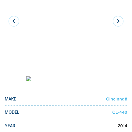
Laser
Press Brakes
Waterjets
Plasma Cutters
TOP BRANDS
Haas
Makino
Doosan
DMG Mori Seiki
Cincinnati
MAKE
Mazak
CL-440
MODEL
Okuma
BUSINESS SERVICES
2014
YEAR