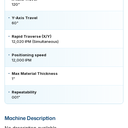
120"
Y-Axis Travel
60"
Rapid Traverse (X/Y)
12,020 IPM (Simultaneous)
Positioning speed
12,000 IPM
Max Material Thickness
1"
Repeatability
001"
Machine Description