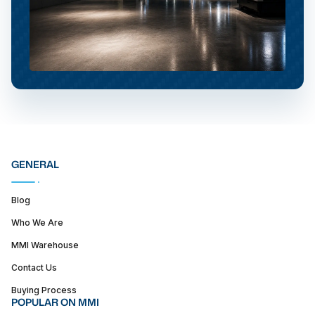
GENERAL
Blog
Who We Are
MMI Warehouse
Contact Us
Buying Process
POPULAR ON MMI