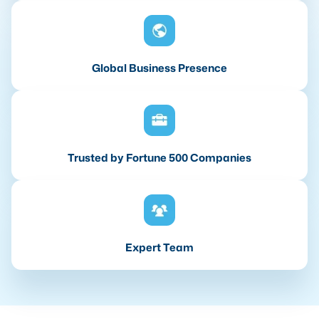
Global Business Presence
Trusted by Fortune 500 Companies
Expert Team