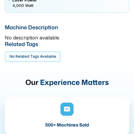
4,000 Watt
Machine Description
No description available
Related Tags
No Related Tags Available
Our
Experience Matters
500+ Machines Sold