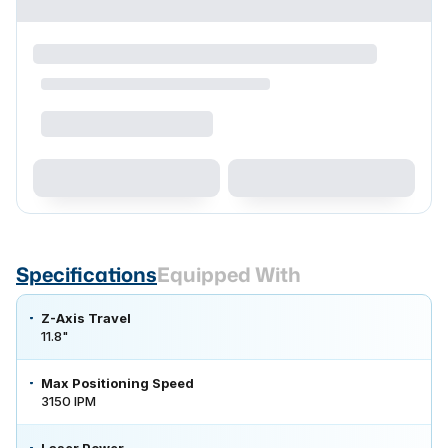
Specifications
Equipped With
Z-Axis Travel
11.8"
Max Positioning Speed
3150 IPM
Laser Power