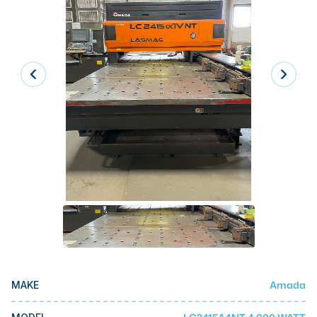
Laser
Press Brakes
Waterjets
Plasma Cutters
TOP BRANDS
Haas
Makino
Doosan
DMG Mori Seiki
Mazak
Okuma
Amada
MAKE
BUSINESS SERVICES