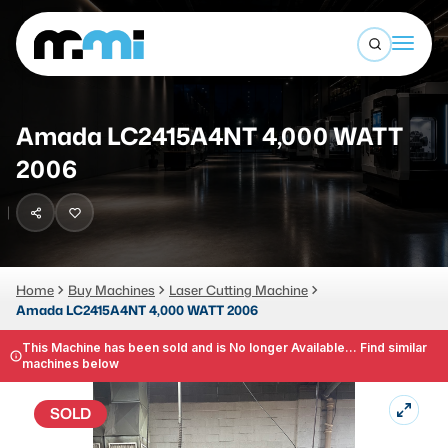
Open sea
(312) 226-4150
info@mmi-direct.com
Buy Machines
Amada LC2415A4NT 4,000 WATT
Search By
Sell Machines
2006
CNC MACHINES
Auctions
Vertical Machining Center
Business Advisory
Horizontal Machining Center
Home
Buy Machines
Laser Cutting Machine
Services
Amada LC2415A4NT 4,000 WATT 2006
CNC Lathes
About
This Machine has been sold and is No longer Available... Find similar
5-Axis Machines
machines below
LOGIN
CNC Mill
SOLD
Router
FABRICATION MACHINES