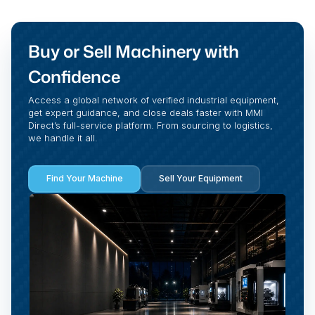
Buy or Sell Machinery with
Confidence
Access a global network of verified industrial equipment,
get expert guidance, and close deals faster with MMI
Direct’s full-service platform. From sourcing to logistics,
we handle it all.
Find Your Machine
Sell Your Equipment