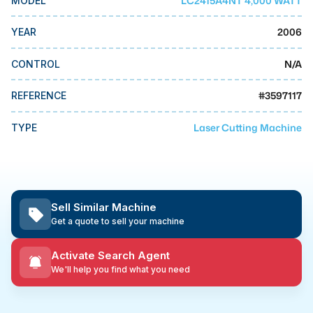
LC2415A4NT 4,000 WATT
MODEL
MMI Business Advisory
2006
YEAR
MMI Liquidation
MMI Auction
N/A
CONTROL
#
3597117
REFERENCE
Laser Cutting Machine
TYPE
Sell Similar Machine
Get a quote to sell your machine
Activate Search Agent
We'll help you find what you need