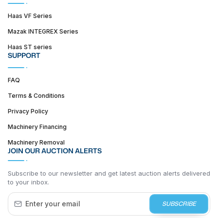
Haas VF Series
Mazak INTEGREX Series
Haas ST series
SUPPORT
FAQ
Terms & Conditions
Privacy Policy
Machinery Financing
Machinery Removal
JOIN OUR AUCTION ALERTS
Subscribe to our newsletter and get latest auction alerts delivered
to your inbox.
SUBSCRIBE