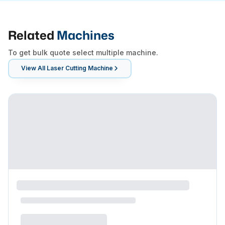
Related
Machines
To get bulk quote select multiple machine.
View All
Laser Cutting Machine