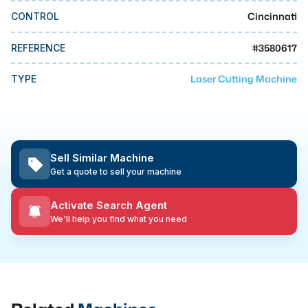
MMI Business Advisory
Cincinnati
CONTROL
MMI Liquidation
#
3580617
REFERENCE
MMI Auction
Laser Cutting Machine
TYPE
Sell Similar Machine
Get a quote to sell your machine
Activate Search Agent
We'll help you find what you need