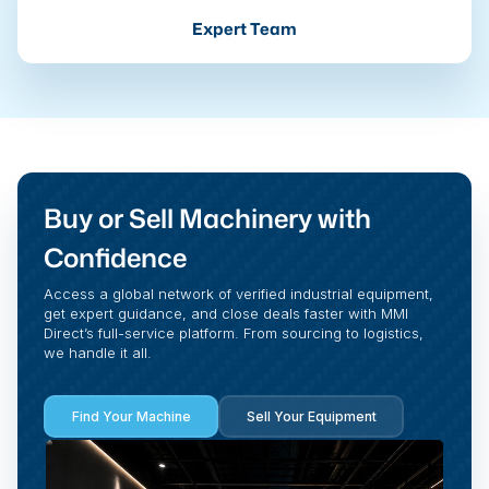
Expert Team
Buy or Sell Machinery with
Confidence
Access a global network of verified industrial equipment,
get expert guidance, and close deals faster with MMI
Direct’s full-service platform. From sourcing to logistics,
we handle it all.
Find Your Machine
Sell Your Equipment