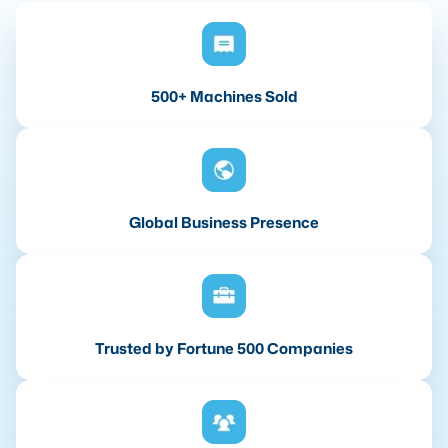
500+ Machines Sold
Global Business Presence
Trusted by Fortune 500 Companies