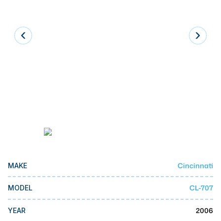
Laser
Press Brakes
Waterjets
Plasma Cutters
TOP BRANDS
Haas
Makino
Doosan
DMG Mori Seiki
Cincinnati
MAKE
Mazak
CL-707
MODEL
Okuma
BUSINESS SERVICES
2006
YEAR