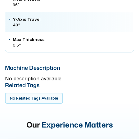
96"
Y-Axis Travel
48"
Max Thickness
0.5"
Machine Description
No description available
Related Tags
No Related Tags Available
Our
Experience Matters