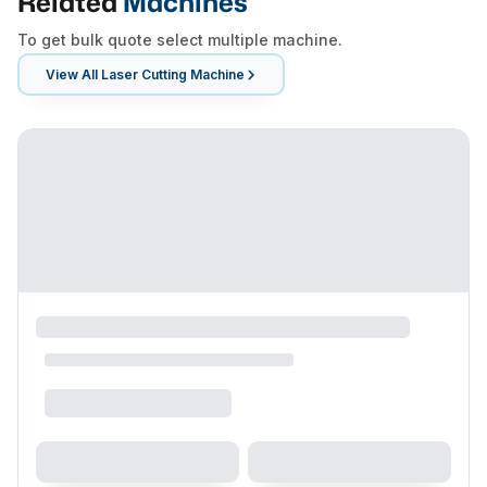
Related
Machines
To get bulk quote select multiple machine.
View All
Laser Cutting Machine