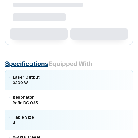
Specifications
Equipped With
Laser Output
3300 W
Resonator
Rofin DC 035
Table Size
4
X-Axis Travel