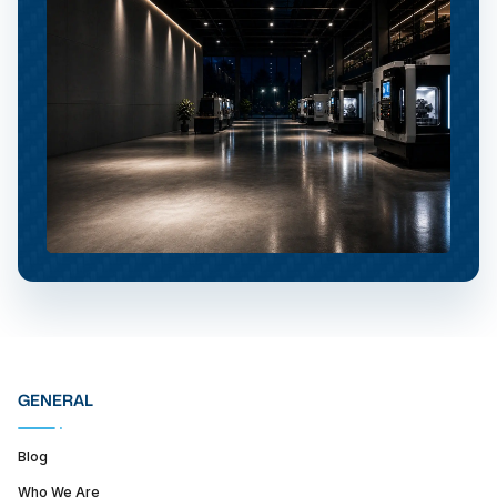
GENERAL
Blog
Who We Are