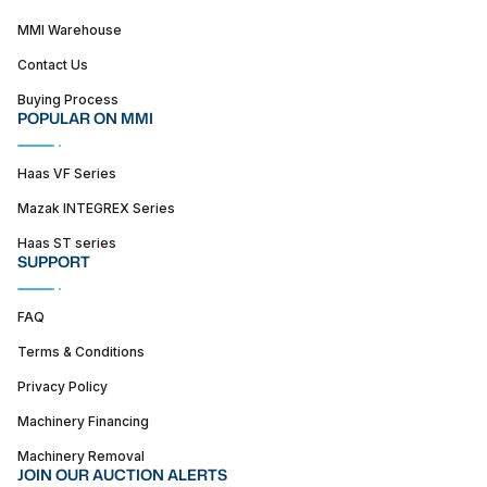
MMI Warehouse
Contact Us
Buying Process
POPULAR ON MMI
Haas VF Series
Mazak INTEGREX Series
Haas ST series
SUPPORT
FAQ
Terms & Conditions
Privacy Policy
Machinery Financing
Machinery Removal
JOIN OUR AUCTION ALERTS