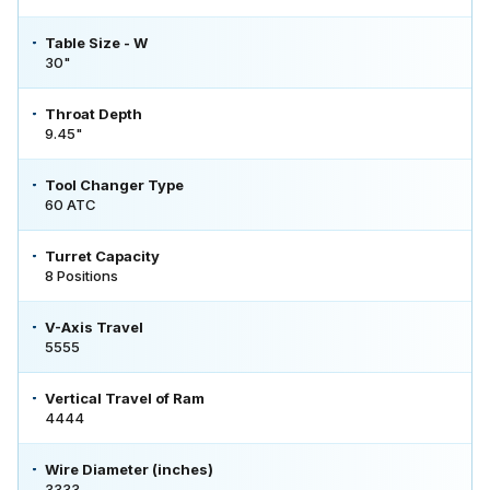
Table Size - W
30"
Throat Depth
9.45"
Tool Changer Type
60 ATC
Turret Capacity
8 Positions
V-Axis Travel
5555
Vertical Travel of Ram
4444
Wire Diameter (inches)
3333