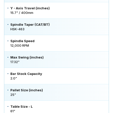
Y - Axis Travel (inches)
15.7" / 400mm
Spindle Taper (CAT/BT)
HSK-463
Spindle Speed
12,000 RPM
Max Swing (inches)
17.32"
Bar Stock Capacity
2.0"
Pallet Size (inches)
25"
Table Size - L
61"