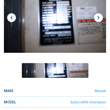
Laser
Press Brakes
Waterjets
Plasma Cutters
TOP BRANDS
Haas
Makino
Doosan
DMG Mori Seiki
Mazak
Mazak
MAKE
Okuma
BUSINESS SERVICES
turbo-x510 champion
MODEL