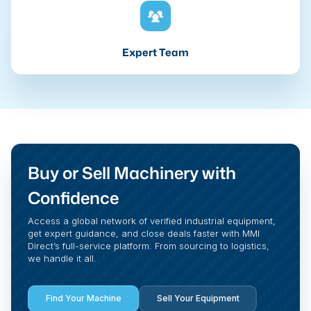
Expert Team
Buy or Sell Machinery with
Confidence
Access a global network of verified industrial equipment,
get expert guidance, and close deals faster with MMI
Direct’s full-service platform. From sourcing to logistics,
we handle it all.
Find Your Machine
Sell Your Equipment