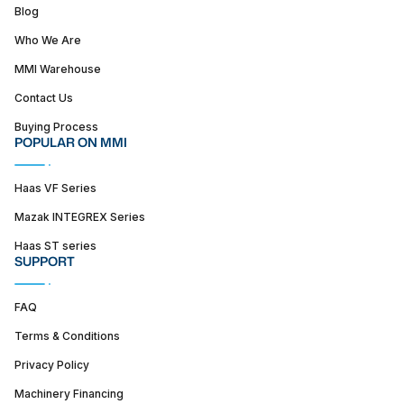
Blog
Who We Are
MMI Warehouse
Contact Us
Buying Process
POPULAR ON MMI
Haas VF Series
Mazak INTEGREX Series
Haas ST series
SUPPORT
FAQ
Terms & Conditions
Privacy Policy
Machinery Financing