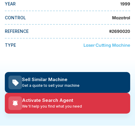
MMI Business Advisory
1999
YEAR
MMI Liquidation
Mazatrol
CONTROL
MMI Auction
#
2690020
REFERENCE
Laser Cutting Machine
TYPE
Sell Similar Machine
Get a quote to sell your machine
Activate Search Agent
We'll help you find what you need