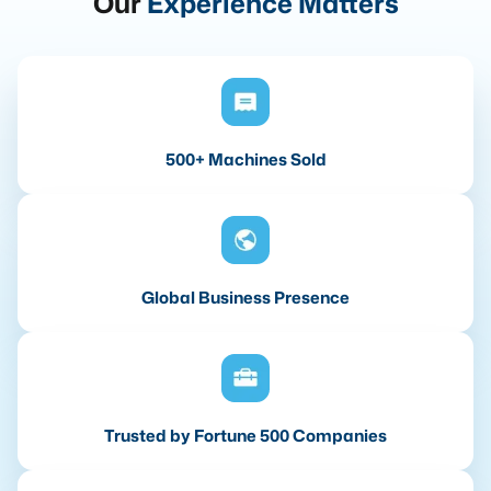
Our
Experience Matters
500+ Machines Sold
Global Business Presence
Trusted by Fortune 500 Companies