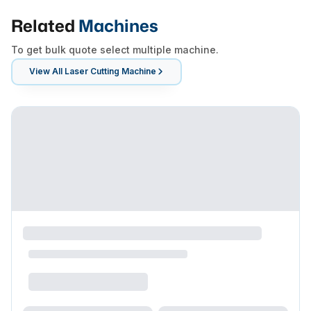
Related
Machines
To get bulk quote select multiple machine.
View All
Laser Cutting Machine