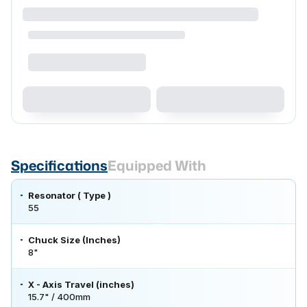
Specifications
Equipped With
Resonator ( Type )
55
Chuck Size (Inches)
8"
X - Axis Travel (inches)
15.7" / 400mm