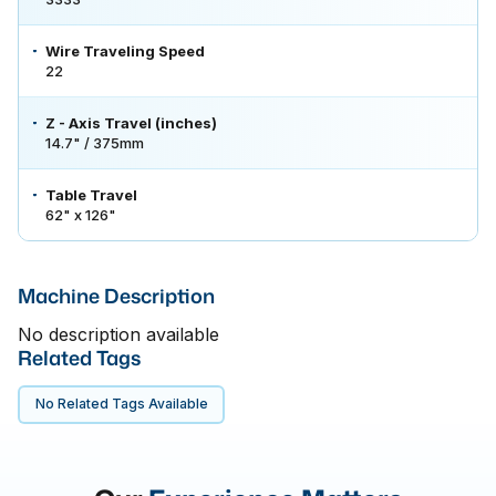
Wire Traveling Speed
22
Z - Axis Travel (inches)
14.7" / 375mm
Table Travel
62" x 126"
Machine Description
No description available
Related Tags
No Related Tags Available