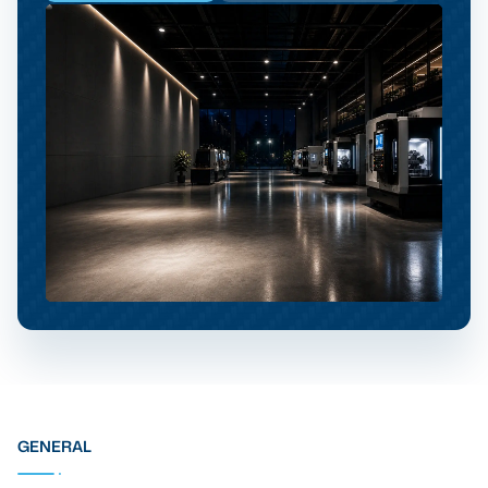
GENERAL