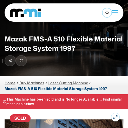
Open sea
(312) 226-4150
info@mmi-direct.com
Buy Machines
Mazak FMS-A 510 Flexible Material
Search By
Sell Machines
Storage System 1997
CNC MACHINES
Auctions
Vertical Machining Center
Business Advisory
Horizontal Machining Center
Home
Buy Machines
Laser Cutting Machine
Services
Mazak FMS-A 510 Flexible Material Storage System 1997
CNC Lathes
About
This Machine has been sold and is No longer Available... Find similar
5-Axis Machines
machines below
LOGIN
CNC Mill
SOLD
Router
FABRICATION MACHINES