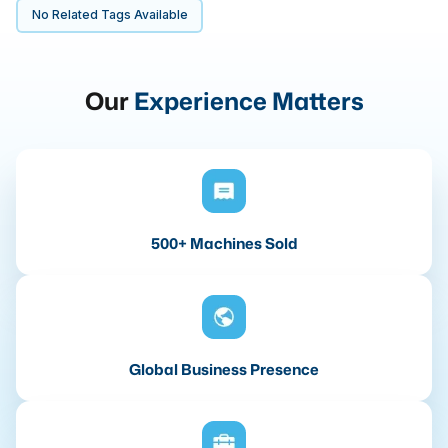
No Related Tags Available
Our
Experience Matters
500+ Machines Sold
Global Business Presence