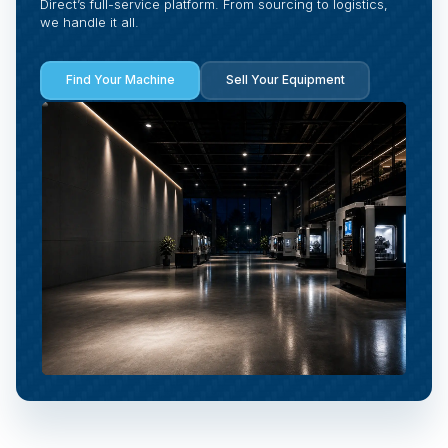
Direct’s full-service platform. From sourcing to logistics,
we handle it all.
Find Your Machine
Sell Your Equipment