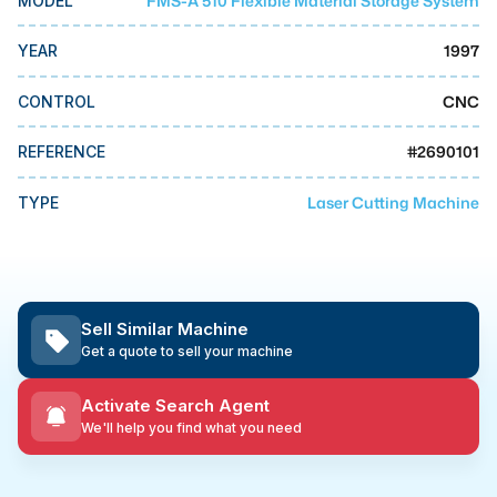
FMS-A 510 Flexible Material Storage System
MODEL
MMI Business Advisory
1997
YEAR
MMI Liquidation
MMI Auction
CNC
CONTROL
#
2690101
REFERENCE
Laser Cutting Machine
TYPE
Sell Similar Machine
Get a quote to sell your machine
Activate Search Agent
We'll help you find what you need