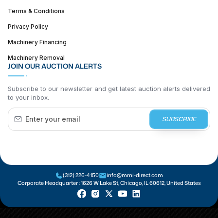
Terms & Conditions
Privacy Policy
Machinery Financing
Machinery Removal
JOIN OUR AUCTION ALERTS
Subscribe to our newsletter and get latest auction alerts delivered
to your inbox.
SUBSCRIBE
(312) 226-4150
info@mmi-direct.com
Corporate Headquarter :
1626 W Lake St, Chicago, IL 60612, United States