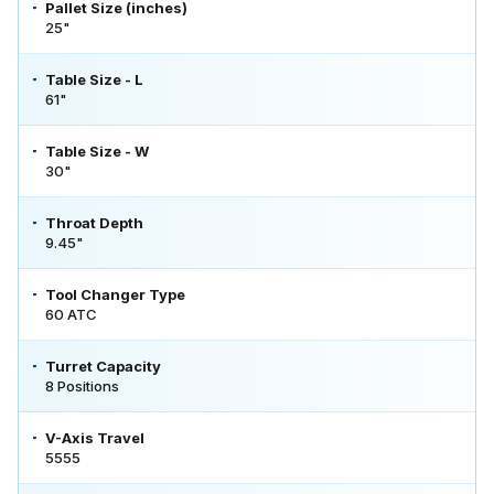
Pallet Size (inches)
25"
Table Size - L
61"
Table Size - W
30"
Throat Depth
9.45"
Tool Changer Type
60 ATC
Turret Capacity
8 Positions
V-Axis Travel
5555