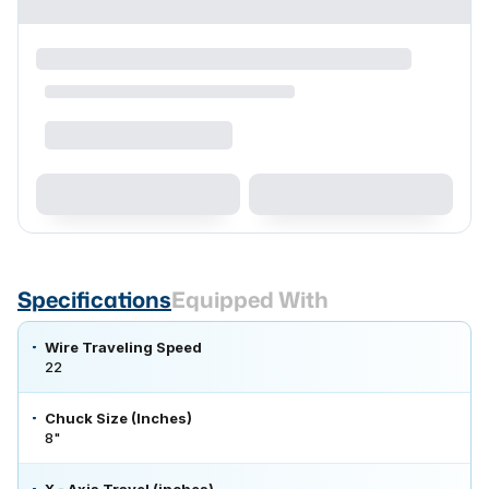
Specifications
Equipped With
Wire Traveling Speed
22
Chuck Size (Inches)
8"
X - Axis Travel (inches)