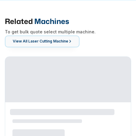
Related
Machines
To get bulk quote select multiple machine.
View All
Laser Cutting Machine