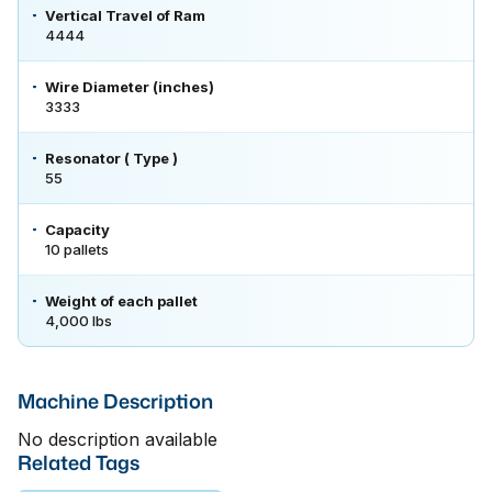
Vertical Travel of Ram
4444
Wire Diameter (inches)
3333
Resonator ( Type )
55
Capacity
10 pallets
Weight of each pallet
4,000 lbs
Machine Description
No description available
Related Tags