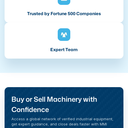
Trusted by Fortune 500 Companies
Expert Team
Buy or Sell Machinery with
Confidence
Access a global network of verified industrial equipment,
get expert guidance, and close deals faster with MMI