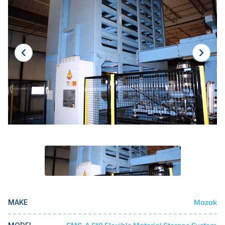
Laser
Press Brakes
Waterjets
Plasma Cutters
TOP BRANDS
Haas
Makino
Doosan
DMG Mori Seiki
Mazak
Okuma
Mazak
MAKE
BUSINESS SERVICES