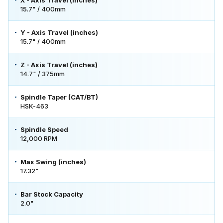
15.7" / 400mm
Y - Axis Travel (inches)
15.7" / 400mm
Z - Axis Travel (inches)
14.7" / 375mm
Spindle Taper (CAT/BT)
HSK-463
Spindle Speed
12,000 RPM
Max Swing (inches)
17.32"
Bar Stock Capacity
2.0"