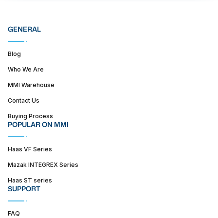
GENERAL
Blog
Who We Are
MMI Warehouse
Contact Us
Buying Process
POPULAR ON MMI
Haas VF Series
Mazak INTEGREX Series
Haas ST series
SUPPORT
FAQ