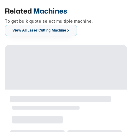
Related
Machines
To get bulk quote select multiple machine.
View All
Laser Cutting Machine