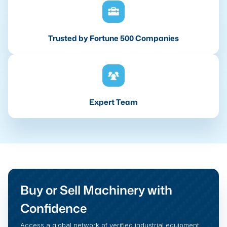
Trusted by Fortune 500 Companies
Expert Team
Buy or Sell Machinery with
Confidence
Access a global network of verified industrial equipment,