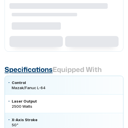
Specifications
Equipped With
Control
Mazak/Fanuc L-64
Laser Output
2500 Watts
X-Axis Stroke
50"