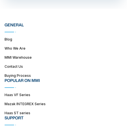
GENERAL
Blog
Who We Are
MMI Warehouse
Contact Us
Buying Process
POPULAR ON MMI
Haas VF Series
Mazak INTEGREX Series
Haas ST series
SUPPORT