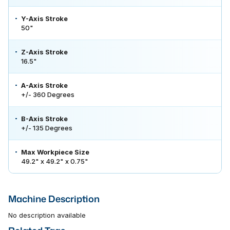
Y-Axis Stroke
50"
Z-Axis Stroke
16.5"
A-Axis Stroke
+/- 360 Degrees
B-Axis Stroke
+/- 135 Degrees
Max Workpiece Size
49.2" x 49.2" x 0.75"
Machine Description
No description available