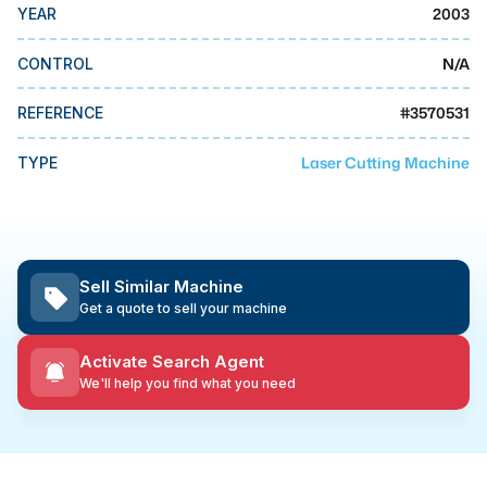
MMI Business Advisory
2003
YEAR
MMI Liquidation
N/A
CONTROL
MMI Auction
#
3570531
REFERENCE
Laser Cutting Machine
TYPE
Sell Similar Machine
Get a quote to sell your machine
Activate Search Agent
We'll help you find what you need