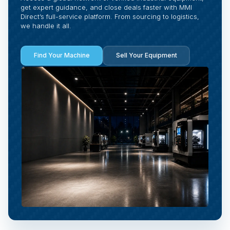
get expert guidance, and close deals faster with MMI
Direct’s full-service platform. From sourcing to logistics,
we handle it all.
Find Your Machine
Sell Your Equipment