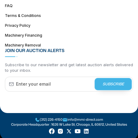
FAQ
Terms & Conditions
Privacy Policy
Machinery Financing
Machinery Removal
JOIN OUR AUCTION ALERTS
Subscribe to our newsletter and get latest auction alerts delivered
to your inbox.
SUBSCRIBE
(312) 226-4150
info@mmi-direct.com
Corporate Headquarter :
1626 W Lake St, Chicago, IL 60612, United States