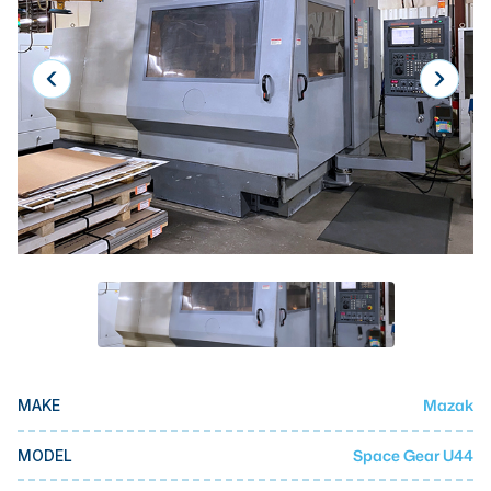
Laser
Press Brakes
Waterjets
Plasma Cutters
TOP BRANDS
Haas
Makino
Doosan
DMG Mori Seiki
Mazak
Mazak
MAKE
Okuma
BUSINESS SERVICES
Space Gear U44
MODEL