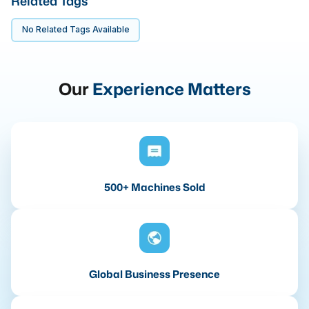
Related Tags
No Related Tags Available
Our
Experience Matters
500+ Machines Sold
Global Business Presence