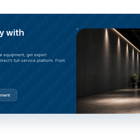
y with
al equipment, get expert
rect’s full-service platform. From
pment