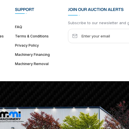
SUPPORT
JOIN OUR AUCTION ALERTS
Subscribe to our newsletter and ge
FAQ
es
Terms & Conditions
Privacy Policy
Machinery Financing
Machinery Removal
dquarter :
1626 W Lake St, Chicago, IL 60612, United States