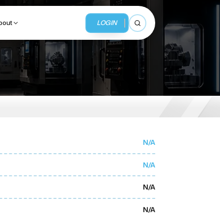
LOGIN
bout
Open search
BUSINESS SERVICES
MMI Business Advisory
MMI Liquidation
N/A
MMI Auction
N/A
N/A
N/A