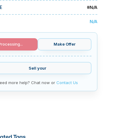
#
N/A
E
N/A
Processing...
Make Offer
Sell your
eed more help? Chat now or
Contact Us
ated Tags