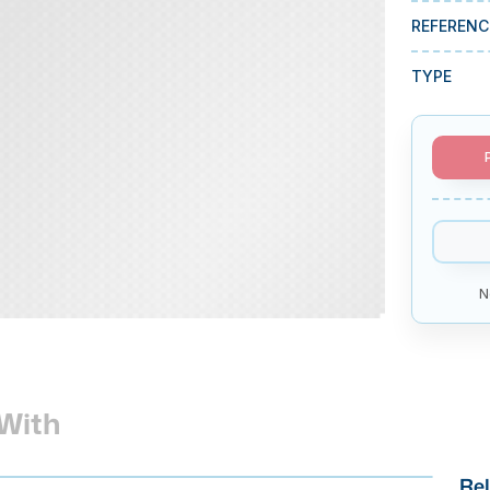
REFERENC
TYPE
N
With
Rel