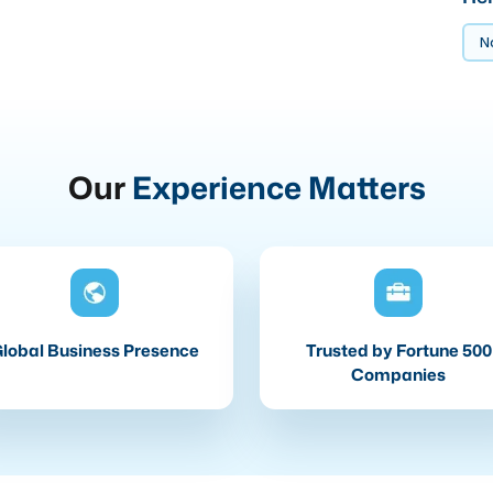
No
Our
Experience Matters
lobal Business Presence
Trusted by Fortune 500
Companies