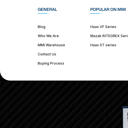
GENERAL
POPULAR ON MMI
Blog
Haas VF Series
Who We Are
Mazak INTEGREX Seri
MMI Warehouse
Haas ST series
Contact Us
Buying Process
(312) 226-4150
info@mmi-direct.com
Corporate Hea