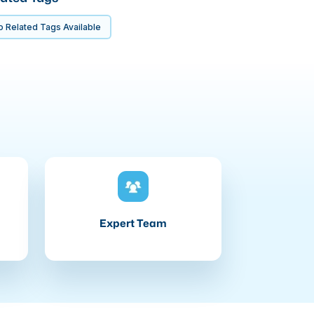
 Related Tags Available
Expert Team