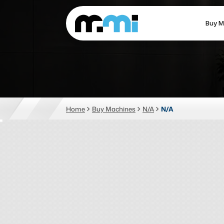
Buy M
(312) 226-4150
info@mmi-direct.com
CNC MACHINES
FABR
Home
Buy Machines
N/A
N/A
Vertical Machining Center
La
Horizontal Machining Center
Pr
CNC Lathes
Wa
5-Axis Machines
Pl
CNC Mill
Router