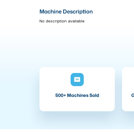
Machine Description
No description available
500+ Machines Sold
G