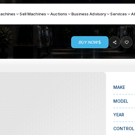
achines
Sell Machines
Auctions
Business Advisory
Services
A
BUY NOW
Search By
ICATION MACHINES
TOP BRANDS
ser
Haas
ess Brakes
Makino
MAKE
terjets
Doosan
MODEL
asma Cutters
DMG Mori Seiki
YEAR
Mazak
Okuma
CONTROL