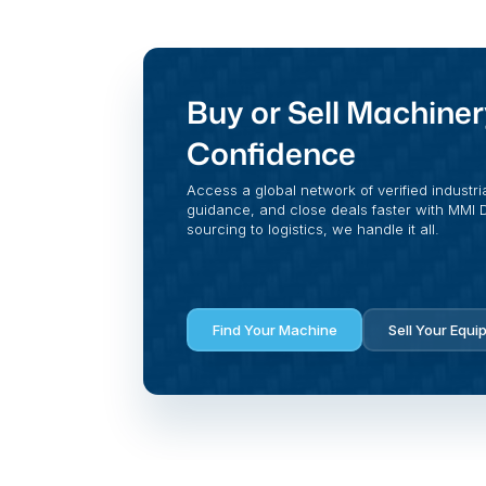
Buy or Sell Machiner
Confidence
Access a global network of verified industri
guidance, and close deals faster with MMI Di
sourcing to logistics, we handle it all.
Find Your Machine
Sell Your Equi