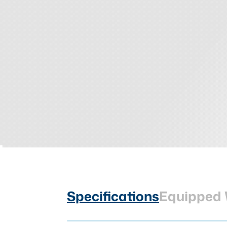
Specifications
Equipped 