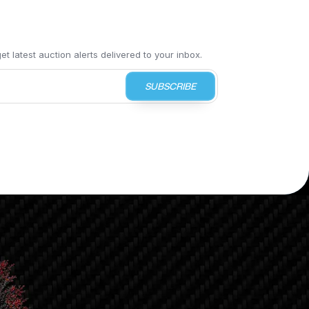
t latest auction alerts delivered to your inbox.
SUBSCRIBE