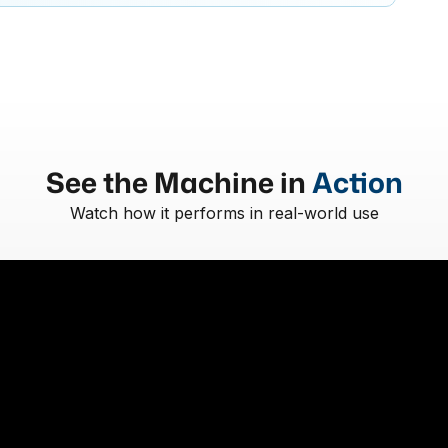
See the Machine in
Action
Watch how it performs in real-world use