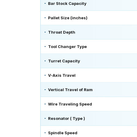
Bar Stock Capacity
Pallet Size (inches)
Throat Depth
Tool Changer Type
Turret Capacity
V-Axis Travel
Vertical Travel of Ram
Wire Traveling Speed
Resonator ( Type )
Spindle Speed