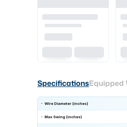
Specifications
Equipped 
Wire Diameter (inches)
Max Swing (inches)