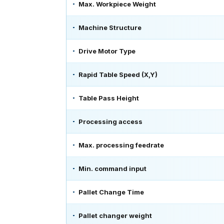
Max. Workpiece Weight
Machine Structure
Drive Motor Type
Rapid Table Speed (X,Y)
Table Pass Height
Processing access
Max. processing feedrate
Min. command input
Pallet Change Time
Pallet changer weight