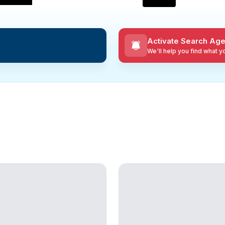
Activate Search Age
We'll help you find what 