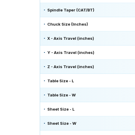
Spindle Taper (CAT/BT)
Chuck Size (Inches)
X - Axis Travel (inches)
Y - Axis Travel (inches)
Z - Axis Travel (inches)
Table Size - L
Table Size - W
Sheet Size - L
Sheet Size - W