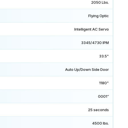
2050 Lbs.
Flying Optic
Intelligent AC Servo
3345/4730 IPM
33.5"
Auto Up/Down Side Door
1180"
0001”
25 seconds
4500 lbs.