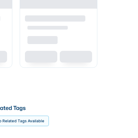
ated Tags
 Related Tags Available