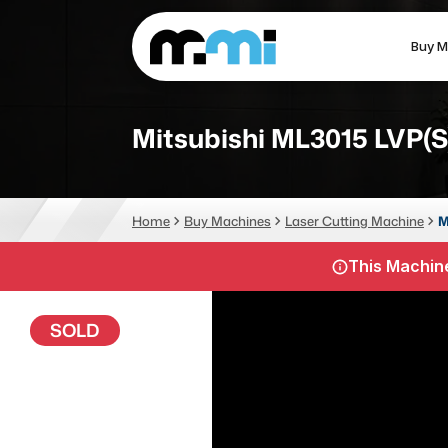
Buy M
(312) 226-4150
info@mmi-direct.com
Mitsubishi ML3015 LVP(S
CNC MACHINES
FABR
Home
Buy Machines
Laser Cutting Machine
M
Vertical Machining Center
La
This Machine
Horizontal Machining Center
Pr
CNC Lathes
Wa
SOLD
5-Axis Machines
Pl
CNC Mill
Router