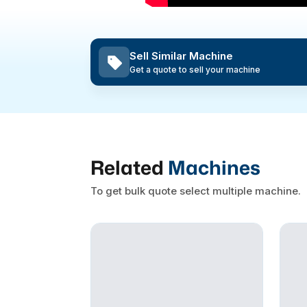
Sell Similar Machine
Get a quote to sell your machine
Related
Machines
To get bulk quote select multiple machine.