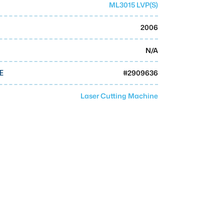
ML3015 LVP(S)
2006
N/A
#
2909636
E
Laser Cutting Machine