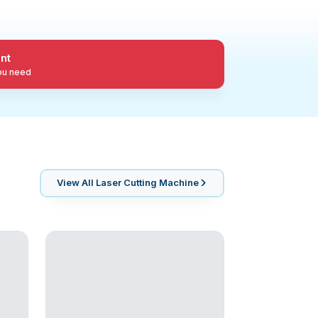
nt
you need
View All
Laser Cutting Machine