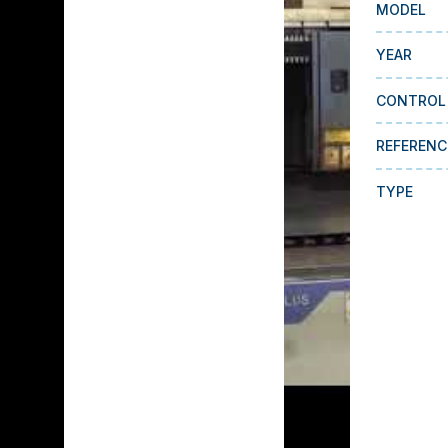
MODEL
YEAR
CONTROL
REFERENC
TYPE