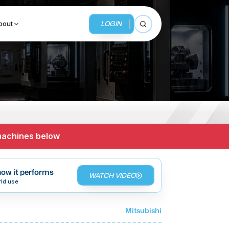
LOGIN
bout
Open search
BUSINESS SERVICES
MMI Business Advisory
 machines below
MMI Liquidation
MMI Auction
ow it performs
WATCH VIDEO
rld use
Mitsubishi