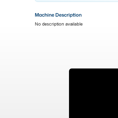
Machine Description
No description available