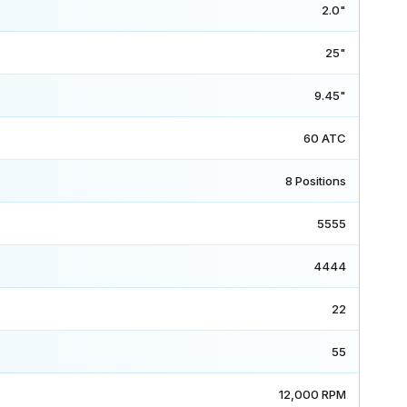
2.0"
25"
9.45"
60 ATC
8 Positions
5555
4444
22
55
12,000 RPM