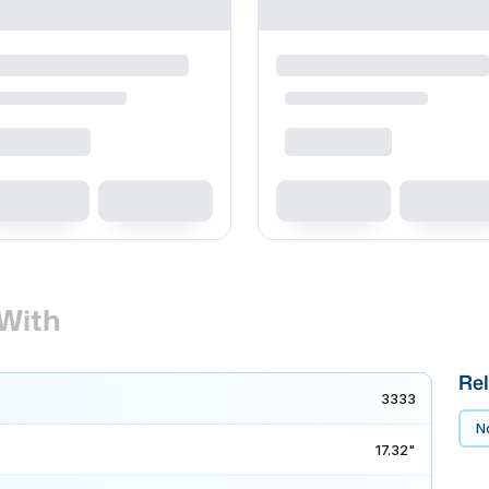
With
Rel
3333
No
17.32"