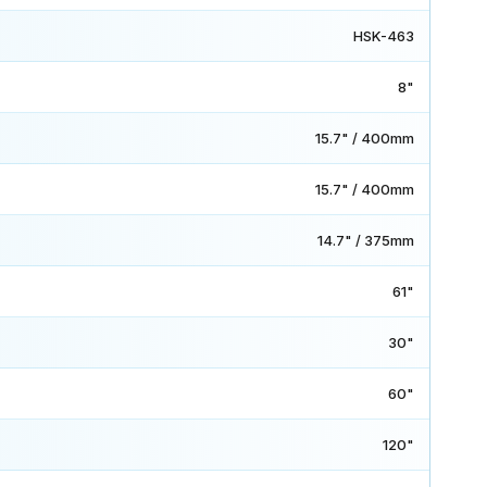
HSK-463
8"
15.7" / 400mm
15.7" / 400mm
14.7" / 375mm
61"
30"
60"
120"