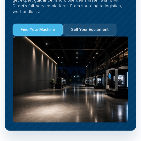
Direct’s full-service platform. From sourcing to logistics,
we handle it all.
Find Your Machine
Sell Your Equipment