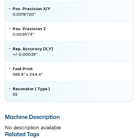
Pos. Precision X/Y
0.0019”/20”
Pos. Precision Z
0.0039”/4”
Rep. Accuracy [X,Y]
+/-0.00039”
Foot Print
566.9” x 344.4”
Resonator ( Type )
55
Machine Description
No description available
Related Tags