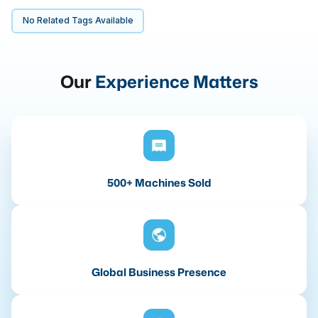
No Related Tags Available
Our
Experience Matters
500+ Machines Sold
Global Business Presence