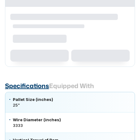
Specifications
Equipped With
Pallet Size (inches)
25"
Wire Diameter (inches)
3333
Vertical Travel of Ram