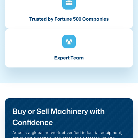
Trusted by Fortune 500 Companies
Expert Team
Buy or Sell Machinery with
Confidence
Access a global network of verified industrial equipment,
get expert guidance, and close deals faster with MMI