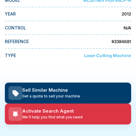
ML3015eX Plus 45CF-R
MODEL
MMI Business Advisory
2012
YEAR
MMI Liquidation
MMI Auction
N/A
CONTROL
#
3384681
REFERENCE
Laser Cutting Machine
TYPE
Sell Similar Machine
Get a quote to sell your machine
Activate Search Agent
We'll help you find what you need