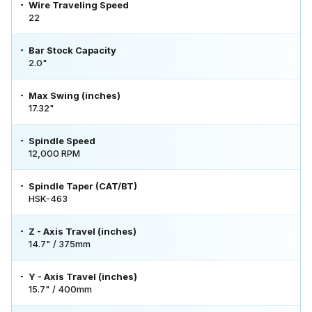
Wire Traveling Speed
22
Bar Stock Capacity
2.0"
Max Swing (inches)
17.32"
Spindle Speed
12,000 RPM
Spindle Taper (CAT/BT)
HSK-463
Z - Axis Travel (inches)
14.7" / 375mm
Y - Axis Travel (inches)
15.7" / 400mm