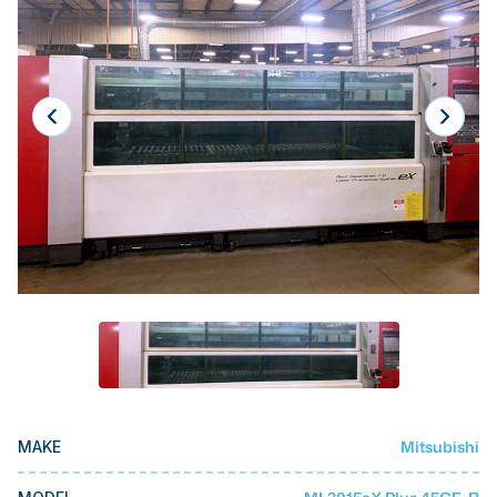
Laser
Press Brakes
Waterjets
Plasma Cutters
TOP BRANDS
Haas
Makino
Doosan
DMG Mori Seiki
Mazak
Okuma
Mitsubishi
MAKE
BUSINESS SERVICES