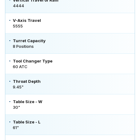
4444
V-Axis Travel
5555
Turret Capacity
8 Positions
Tool Changer Type
60 ATC
Throat Depth
9.45"
Table Size - W
30"
Table Size - L
61"