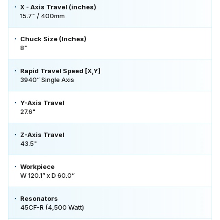
X - Axis Travel (inches)
15.7" / 400mm
Chuck Size (Inches)
8"
Rapid Travel Speed [X,Y]
3940” Single Axis
Y-Axis Travel
27.6"
Z-Axis Travel
43.5"
Workpiece
W 120.1” x D 60.0”
Resonators
45CF-R (4,500 Watt)