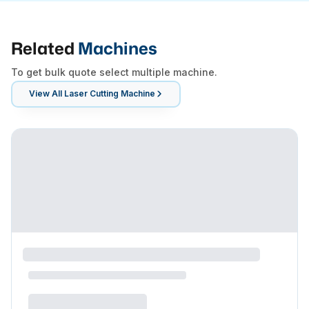
Related
Machines
To get bulk quote select multiple machine.
View All
Laser Cutting Machine