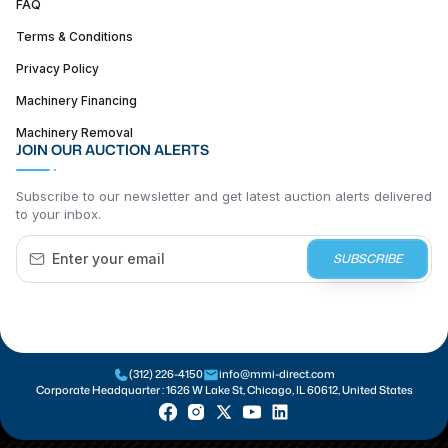
FAQ
Terms & Conditions
Privacy Policy
Machinery Financing
Machinery Removal
JOIN OUR AUCTION ALERTS
Subscribe to our newsletter and get latest auction alerts delivered
to your inbox.
SUBSCRIBE
(312) 226-4150
info@mmi-direct.com
Corporate Headquarter :
1626 W Lake St, Chicago, IL 60612, United States