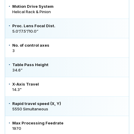
Motion Drive System
Helical Rack & Pinion
Proc. Lens Focal Dist.
5.0”/7.5”/10.0”
No. of control axes
3
Table Pass Height
34.6”
X-Axis Travel
14.3"
Rapid travel speed (X, Y)
5550 Simultaneous
Max Processing Feedrate
1970