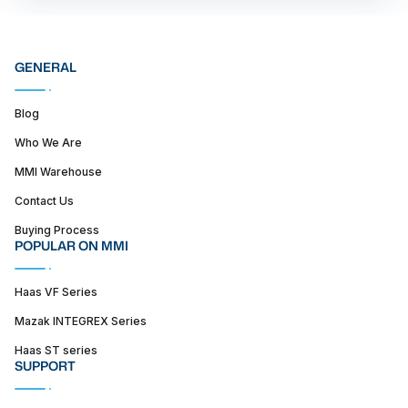
GENERAL
Blog
Who We Are
MMI Warehouse
Contact Us
Buying Process
POPULAR ON MMI
Haas VF Series
Mazak INTEGREX Series
Haas ST series
SUPPORT