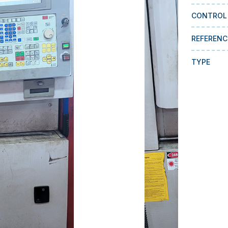
CONTROL
REFERENC
TYPE