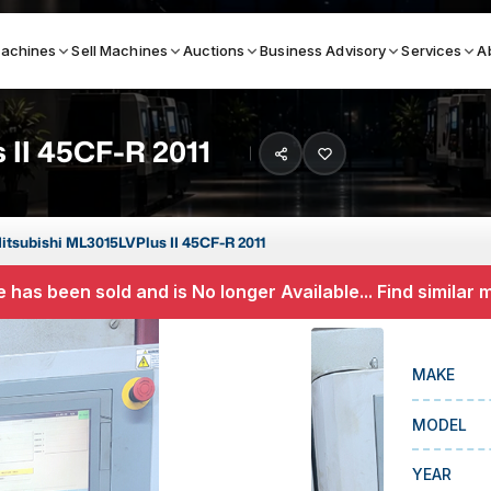
achines
Sell Machines
Auctions
Business Advisory
Services
A
 II 45CF-R 2011
Search By
ICATION MACHINES
TOP BRANDS
itsubishi ML3015LVPlus II 45CF-R 2011
ser
Haas
 has been sold and is No longer Available... Find similar
ess Brakes
Makino
terjets
Doosan
MAKE
asma Cutters
DMG Mori Seiki
MODEL
Mazak
Okuma
YEAR