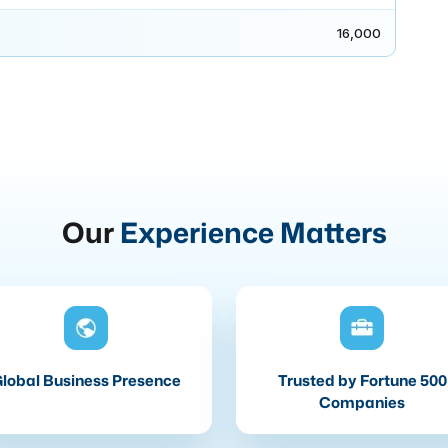
16,000
Our
Experience Matters
lobal Business Presence
Trusted by Fortune 500
Companies