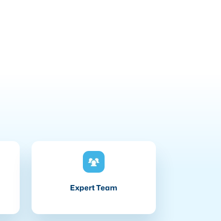
Expert Team