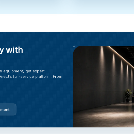
y with
al equipment, get expert
rect’s full-service platform. From
pment