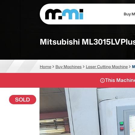
Buy M
(312) 226-4150
info@mmi-direct.com
Mitsubishi ML3015LVPlus
CNC MACHINES
FABR
Home
Buy Machines
Laser Cutting Machine
M
Vertical Machining Center
La
This Machine
Horizontal Machining Center
Pr
CNC Lathes
Wa
SOLD
5-Axis Machines
Pl
CNC Mill
Router