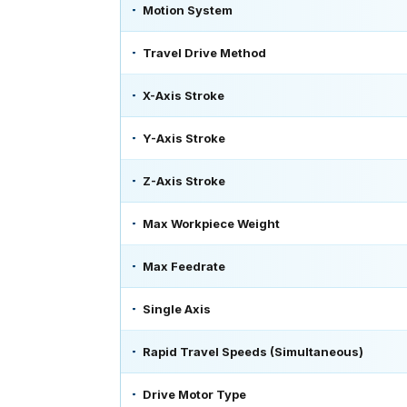
Motion System
Travel Drive Method
X-Axis Stroke
Y-Axis Stroke
Z-Axis Stroke
Max Workpiece Weight
Max Feedrate
Single Axis
Rapid Travel Speeds (Simultaneous)
Drive Motor Type