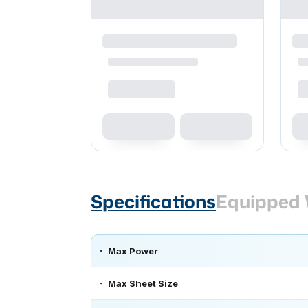
Specifications
Equipped 
Max Power
Max Sheet Size