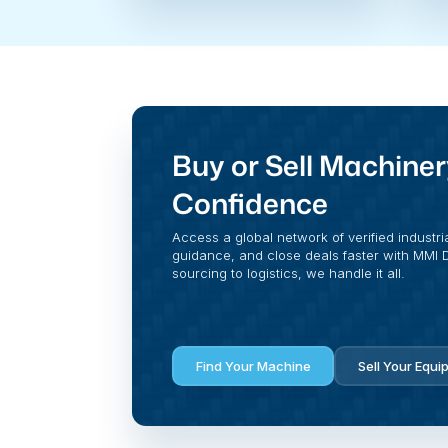
Buy or Sell Machiner
Confidence
Access a global network of verified industri
guidance, and close deals faster with MMI Di
sourcing to logistics, we handle it all.
Find Your Machine
Sell Your Equi