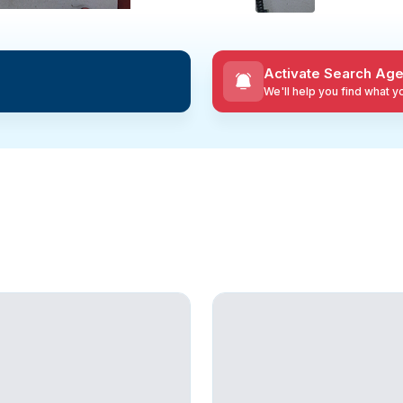
Activate Search Age
We'll help you find what 