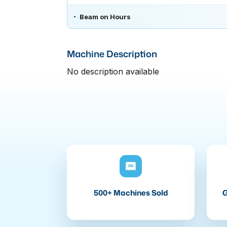
Beam on Hours
Machine Description
No description available
500+ Machines Sold
G