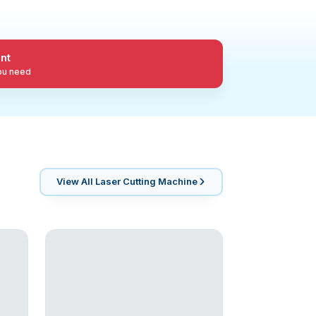
nt
you need
View All
Laser Cutting Machine