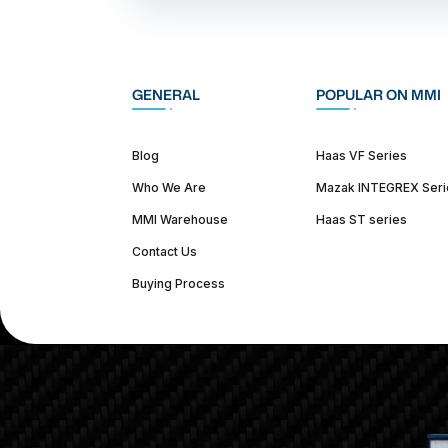
GENERAL
POPULAR ON MMI
Blog
Haas VF Series
Who We Are
Mazak INTEGREX Seri
MMI Warehouse
Haas ST series
Contact Us
Buying Process
(312) 226-4150
info@mmi-direct.com
Corporate Hea