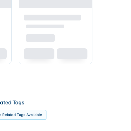
ated Tags
 Related Tags Available