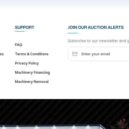
SUPPORT
JOIN OUR AUCTION ALERTS
Subscribe to our newsletter and ge
FAQ
es
Terms & Conditions
Privacy Policy
Machinery Financing
Machinery Removal
dquarter :
1626 W Lake St, Chicago, IL 60612, United States