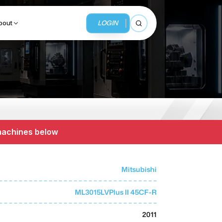
LOGIN
bout
Open search
BUSINESS SERVICES
MMI Business Advisory
 machines below
MMI Liquidation
MMI Auction
Mitsubishi
ML3015LVPlus II 45CF-R
2011