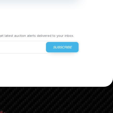
t latest auction alerts delivered to your inbox.
SUBSCRIBE