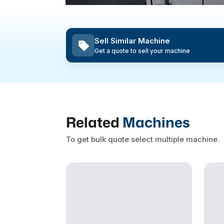
Sell Similar Machine
Get a quote to sell your machine
Related
Machines
To get bulk quote select multiple machine.