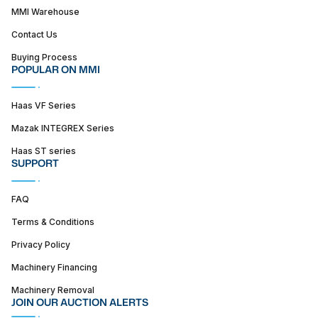
MMI Warehouse
Contact Us
Buying Process
POPULAR ON MMI
Haas VF Series
Mazak INTEGREX Series
Haas ST series
SUPPORT
FAQ
Terms & Conditions
Privacy Policy
Machinery Financing
Machinery Removal
JOIN OUR AUCTION ALERTS