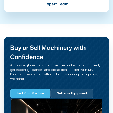
Expert Team
Buy or Sell Machinery with
Confidence
Access a global network of verified industrial equipment,
get expert guidance, and close deals faster with MMI
Direct’s full-service platform. From sourcing to logistics,
we handle it all.
Find Your Machine
Sell Your Equipment