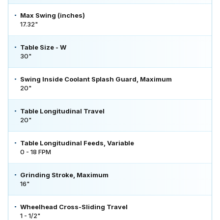
Max Swing (inches)
17.32"
Table Size - W
30"
Swing Inside Coolant Splash Guard, Maximum
20"
Table Longitudinal Travel
20"
Table Longitudinal Feeds, Variable
0 - 18 FPM
Grinding Stroke, Maximum
16"
Wheelhead Cross-Sliding Travel
1 - 1/2"