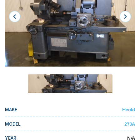
Laser
Press Brakes
Waterjets
Plasma Cutters
TOP BRANDS
Haas
Makino
Doosan
DMG Mori Seiki
Heald
MAKE
Mazak
Okuma
273A
MODEL
BUSINESS SERVICES
N/A
YEAR