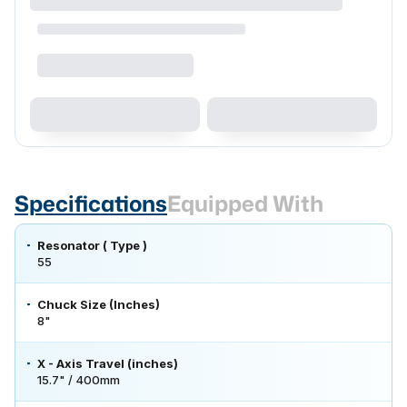
Specifications
Equipped With
Resonator ( Type )
55
Chuck Size (Inches)
8"
X - Axis Travel (inches)
15.7" / 400mm