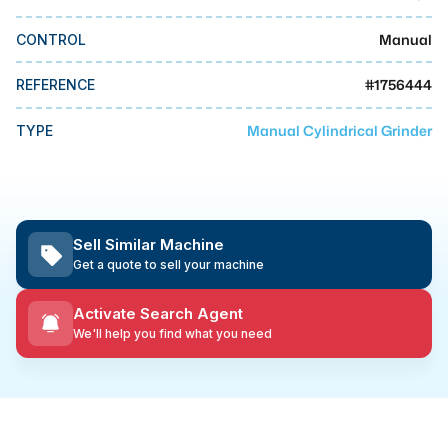
MMI Business Advisory
Manual
CONTROL
MMI Liquidation
MMI Auction
#
1756444
REFERENCE
Manual Cylindrical Grinder
TYPE
Sell Similar Machine
Get a quote to sell your machine
Activate Search Agent
We'll help you find what you need