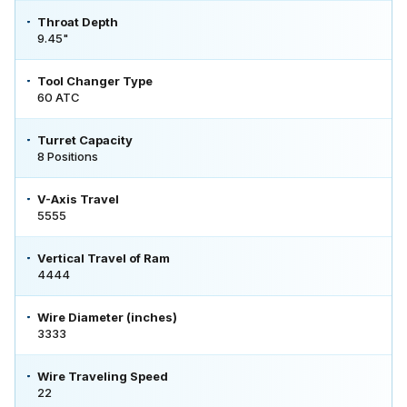
Throat Depth
9.45"
Tool Changer Type
60 ATC
Turret Capacity
8 Positions
V-Axis Travel
5555
Vertical Travel of Ram
4444
Wire Diameter (inches)
3333
Wire Traveling Speed
22