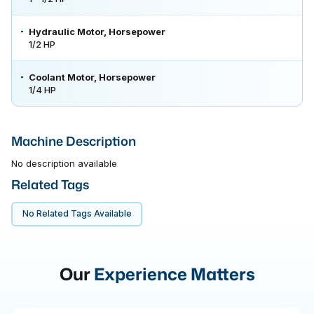
Hydraulic Motor, Horsepower
1/2 HP
Coolant Motor, Horsepower
1/4 HP
Machine Description
No description available
Related Tags
No Related Tags Available
Our
Experience Matters