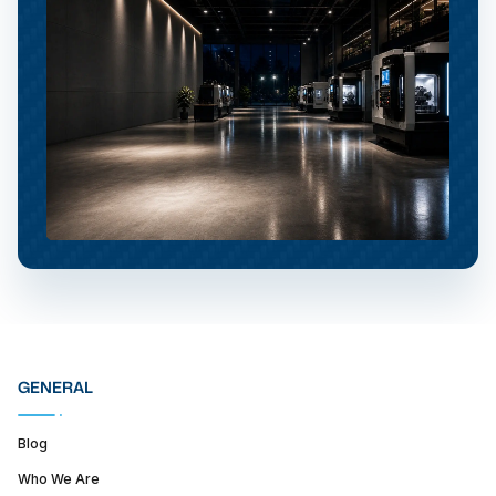
GENERAL
Blog
Who We Are