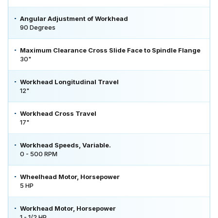
Angular Adjustment of Workhead
90 Degrees
Maximum Clearance Cross Slide Face to Spindle Flange
30"
Workhead Longitudinal Travel
12"
Workhead Cross Travel
17"
Workhead Speeds, Variable.
0 - 500 RPM
Wheelhead Motor, Horsepower
5 HP
Workhead Motor, Horsepower
1 - 1/2 HP