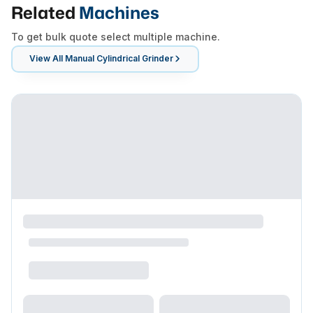
Related
Machines
To get bulk quote select multiple machine.
View All
Manual Cylindrical Grinder