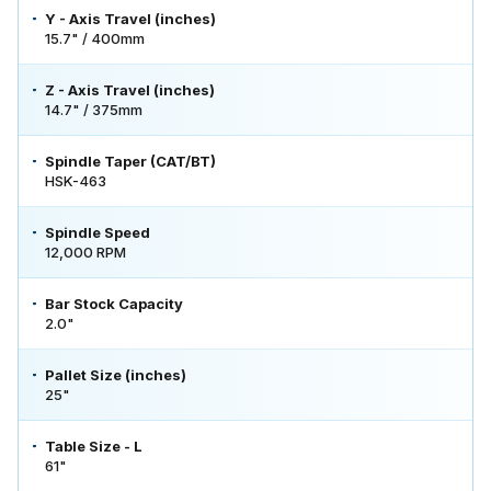
Y - Axis Travel (inches)
15.7" / 400mm
Z - Axis Travel (inches)
14.7" / 375mm
Spindle Taper (CAT/BT)
HSK-463
Spindle Speed
12,000 RPM
Bar Stock Capacity
2.0"
Pallet Size (inches)
25"
Table Size - L
61"