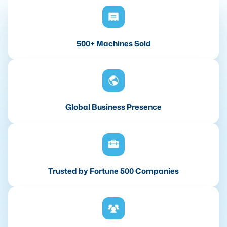
500+ Machines Sold
Global Business Presence
Trusted by Fortune 500 Companies