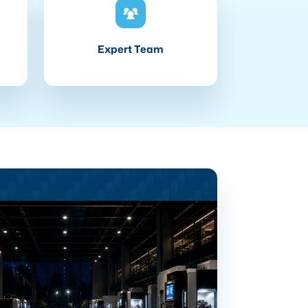
Expert Team