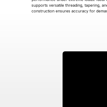
supports versatile threading, tapering, and
construction ensures accuracy for deman