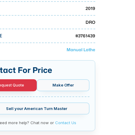
2019
DRO
#
3761439
E
Manual Lathe
tact For Price
equest Quote
Make Offer
Sell your
American Turn Master
eed more help? Chat now or
Contact Us