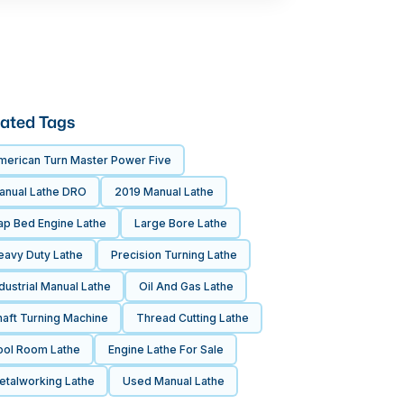
ated Tags
merican Turn Master Power Five
anual Lathe DRO
2019 Manual Lathe
ap Bed Engine Lathe
Large Bore Lathe
eavy Duty Lathe
Precision Turning Lathe
dustrial Manual Lathe
Oil And Gas Lathe
haft Turning Machine
Thread Cutting Lathe
ool Room Lathe
Engine Lathe For Sale
etalworking Lathe
Used Manual Lathe