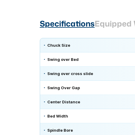
Specifications
Equipped 
Chuck Size
Swing over Bed
Swing over cross slide
Swing Over Gap
Center Distance
Bed Width
Spindle Bore