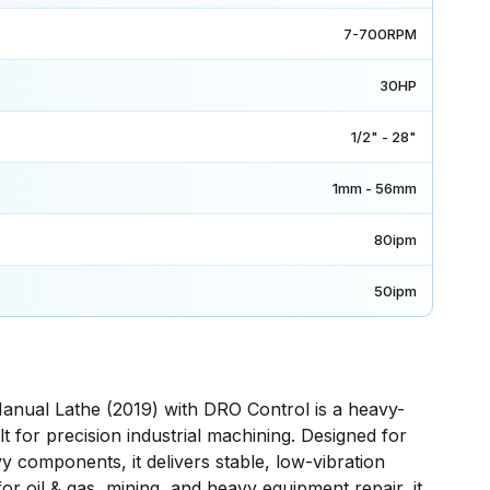
7-700RPM
30HP
1/2" - 28"
1mm - 56mm
80ipm
50ipm
nual Lathe (2019) with DRO Control is a heavy-
t for precision industrial machining. Designed for
y components, it delivers stable, low-vibration
r oil & gas, mining, and heavy equipment repair, it