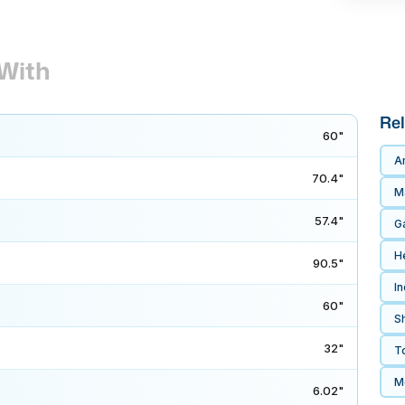
With
Rel
60"
A
70.4"
M
57.4"
G
H
90.5"
In
60"
S
32"
T
M
6.02"