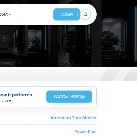
LOGIN
bout
Open search
BUSINESS SERVICES
MMI Business Advisory
MMI Liquidation
ow it performs
WATCH VIDEO
MMI Auction
rld use
American Turn Master
Power Five