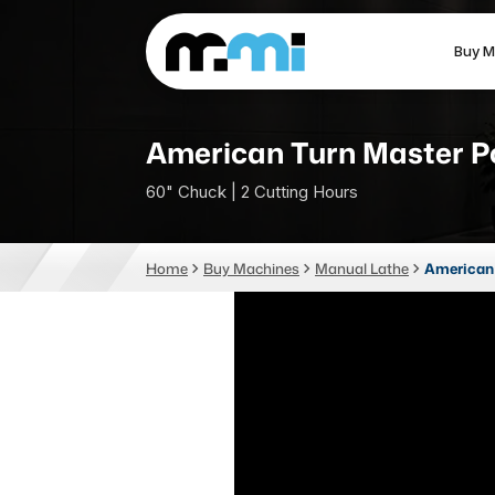
Buy M
(312) 226-4150
info@mmi-direct.com
American Turn Master P
60" Chuck | 2 Cutting Hours
CNC MACHINES
FABR
Home
Buy Machines
Manual Lathe
American 
Vertical Machining Center
La
Horizontal Machining Center
Pr
CNC Lathes
Wa
5-Axis Machines
Pl
CNC Mill
Router