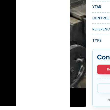
YEAR
CONTROL
REFERENC
TYPE
Con
R
N