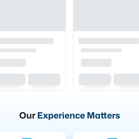
Our
Experience Matters