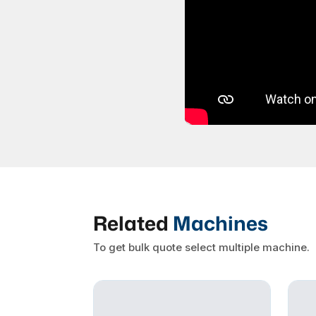
Related
Machines
To get bulk quote select multiple machine.