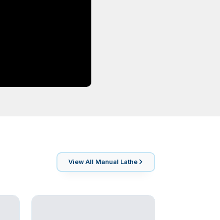
View All
Manual Lathe