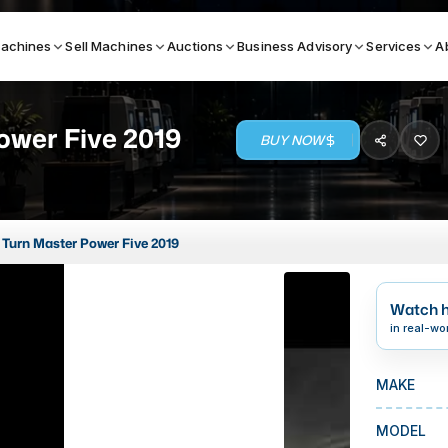
achines
Sell Machines
Auctions
Business Advisory
Services
A
ower Five 2019
BUY NOW
Search By
ICATION MACHINES
TOP BRANDS
Turn Master Power Five 2019
ser
Haas
ess Brakes
Makino
Watch h
terjets
Doosan
in real-wo
asma Cutters
DMG Mori Seiki
MAKE
Mazak
Okuma
MODEL