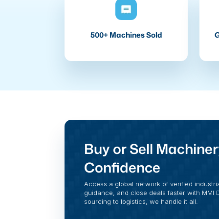
500+ Machines Sold
G
Buy or Sell Machiner
Confidence
Access a global network of verified industri
guidance, and close deals faster with MMI Di
sourcing to logistics, we handle it all.