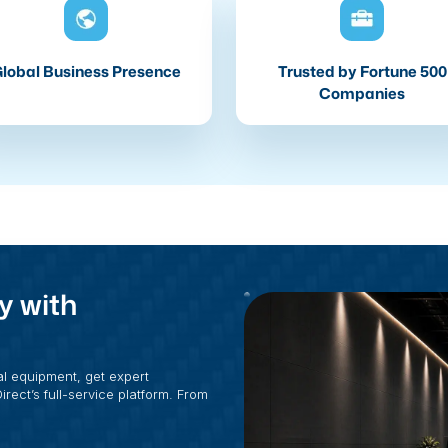
lobal Business Presence
Trusted by Fortune 500
Companies
y with
al equipment, get expert
rect’s full-service platform. From