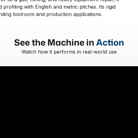
 profiling with English and metric pitches. Its rigid
ding toolroom and production applications.
See the Machine in
Action
Watch how it performs in real-world use