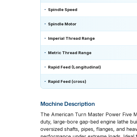
Spindle Speed
Spindle Motor
Imperial Thread Range
Metric Thread Range
Rapid Feed (Longitudinal)
Rapid Feed (cross)
Machine Description
The American Turn Master Power Five Ma
duty, large-bore gap-bed engine lathe buil
oversized shafts, pipes, flanges, and heav
performance under extreme loads. Ideal fo