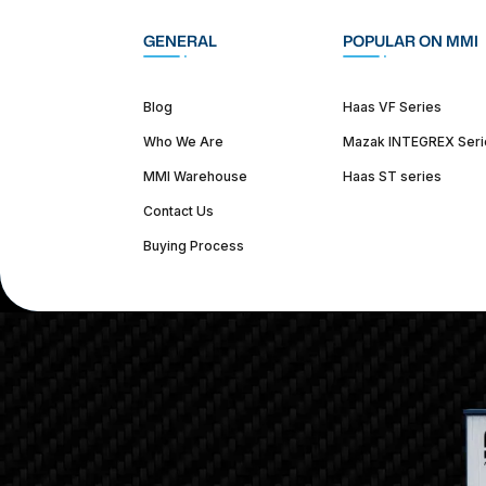
GENERAL
POPULAR ON MMI
Blog
Haas VF Series
Who We Are
Mazak INTEGREX Seri
MMI Warehouse
Haas ST series
Contact Us
Buying Process
(312) 226-4150
info@mmi-direct.com
Corporate Hea