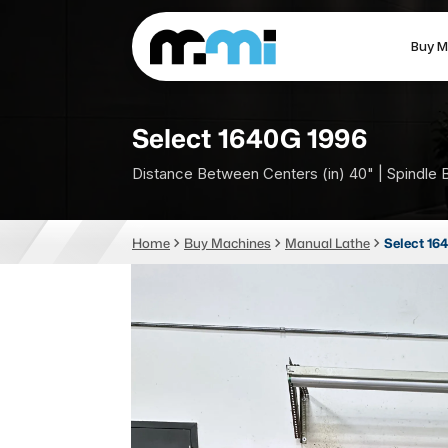
Buy M
(312) 226-4150
info@mmi-direct.com
Select 1640G 1996
Distance Between Centers (in) 40" | Spindle 
CNC MACHINES
FABR
Home
Buy Machines
Manual Lathe
Select 16
Vertical Machining Center
La
Horizontal Machining Center
Pr
CNC Lathes
Wa
5-Axis Machines
Pl
CNC Mill
Router