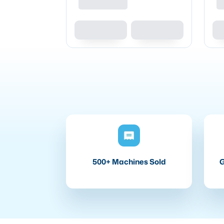
500+ Machines Sold
G