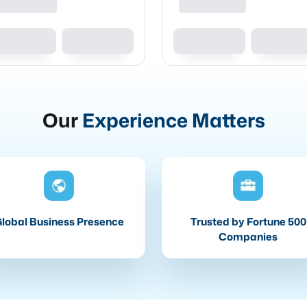
Our
Experience Matters
lobal Business Presence
Trusted by Fortune 500
Companies