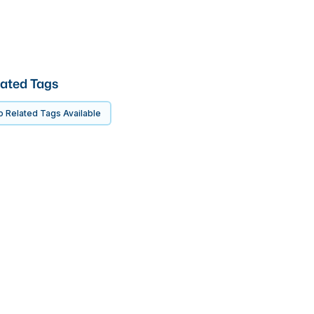
ated Tags
 Related Tags Available