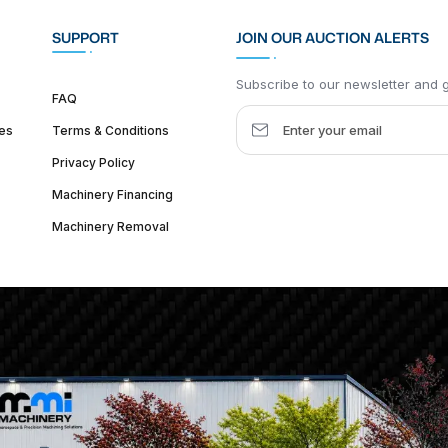
SUPPORT
JOIN OUR AUCTION ALERTS
Subscribe to our newsletter and ge
FAQ
es
Terms & Conditions
Privacy Policy
Machinery Financing
Machinery Removal
dquarter :
1626 W Lake St, Chicago, IL 60612, United States