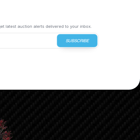
t latest auction alerts delivered to your inbox.
SUBSCRIBE