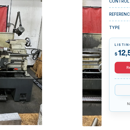
CONTROL
REFERENC
TYPE
LISTIN
12,
$
R
N