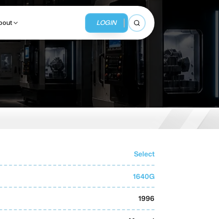
LOGIN
bout
Open search
BUSINESS SERVICES
MMI Business Advisory
MMI Liquidation
Select
MMI Auction
1640G
1996