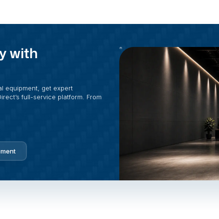
y with
al equipment, get expert
rect’s full-service platform. From
pment