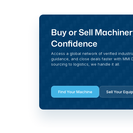
Buy or Sell Machiner
Confidence
Access a global network of verified industri
guidance, and close deals faster with MMI Di
sourcing to logistics, we handle it all.
Find Your Machine
Sell Your Equi