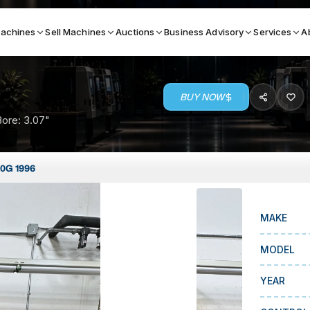
achines
Sell Machines
Auctions
Business Advisory
Services
A
BUY NOW
Search By
Bore: 3.07"
ICATION MACHINES
TOP BRANDS
40G 1996
ser
Haas
ess Brakes
Makino
MAKE
terjets
Doosan
asma Cutters
DMG Mori Seiki
MODEL
Mazak
YEAR
Okuma