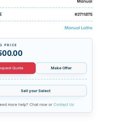
Manual
#
3711875
E
Manual Lathe
G PRICE
500.00
equest Quote
Make Offer
Sell your
Select
eed more help? Chat now or
Contact Us