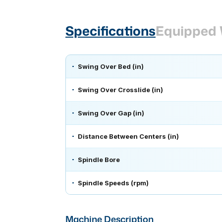
Specifications
Equipped 
Swing Over Bed (in)
Swing Over Crosslide (in)
Swing Over Gap (in)
Distance Between Centers (in)
Spindle Bore
Spindle Speeds (rpm)
Machine Description