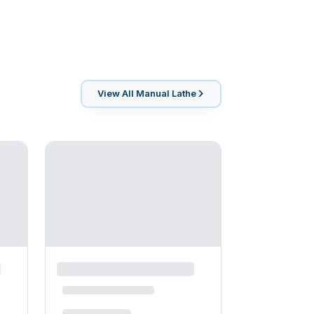
View All
Manual Lathe