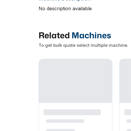
No description available
Related
Machines
To get bulk quote select multiple machine.