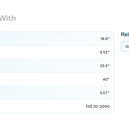
With
Rel
16.9"
No
9.52"
25.5"
40"
3.07"
[12] 20-2000