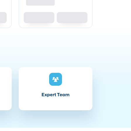
Expert Team