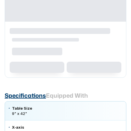
Specifications
Equipped With
Table Size
9" x 42"
X-axis