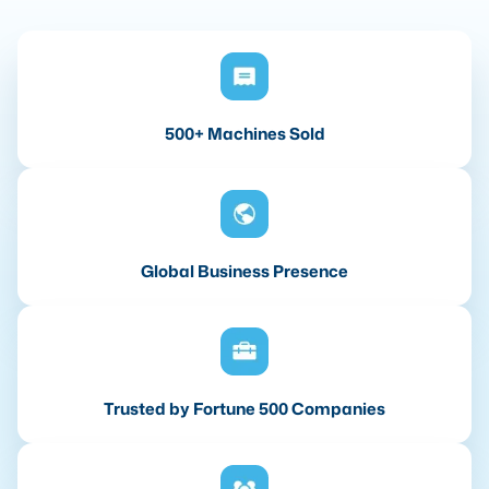
500+ Machines Sold
Global Business Presence
Trusted by Fortune 500 Companies