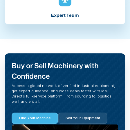
Expert Team
Buy or Sell Machinery with
Confidence
Access a global network of verified industrial equipment,
get expert guidance, and close deals faster with MMI
Direct’s full-service platform. From sourcing to logistics,
we handle it all.
Find Your Machine
Sell Your Equipment