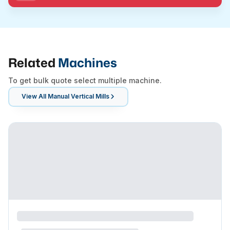
Related
Machines
To get bulk quote select multiple machine.
View All
Manual Vertical Mills