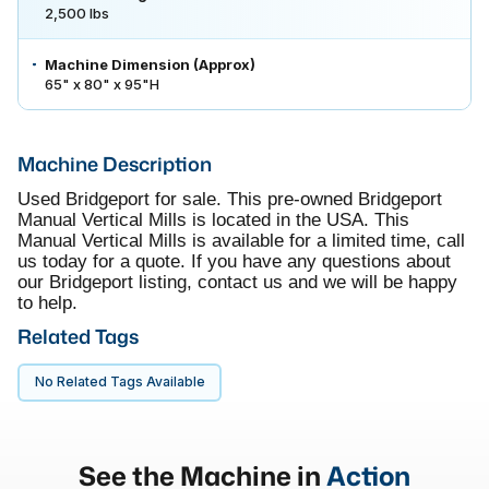
2,500 lbs
Machine Dimension (Approx)
65" x 80" x 95"H
Machine Description
Used Bridgeport for sale. This pre-owned Bridgeport
Manual Vertical Mills is located in the USA. This
Manual Vertical Mills is available for a limited time, call
us today for a quote. If you have any questions about
our Bridgeport listing, contact us and we will be happy
to help.
Related Tags
No Related Tags Available
See the Machine in
Action