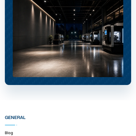
GENERAL
Blog