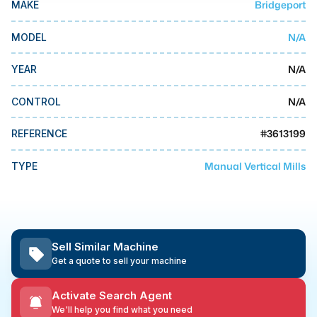
Bridgeport
MAKE
MMI Business Advisory
MMI Liquidation
N/A
MODEL
MMI Auction
N/A
YEAR
N/A
CONTROL
#
3613199
REFERENCE
Manual Vertical Mills
TYPE
Sell Similar Machine
Get a quote to sell your machine
Activate Search Agent
We'll help you find what you need