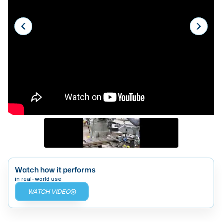
Laser
Press Brakes
Waterjets
Plasma Cutters
TOP BRANDS
Haas
Makino
Doosan
DMG Mori Seiki
Watch how it performs
Mazak
in real-world use
WATCH VIDEO
Okuma
BUSINESS SERVICES