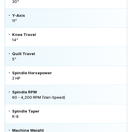
30"
Y-Axis
11"
Knee Travel
14"
Quill Travel
5"
Spindle Horsepower
2 HP
Spindle RPM
60 - 4,200 RPM (Vari-Speed)
Spindle Taper
R-8
Machine Weight