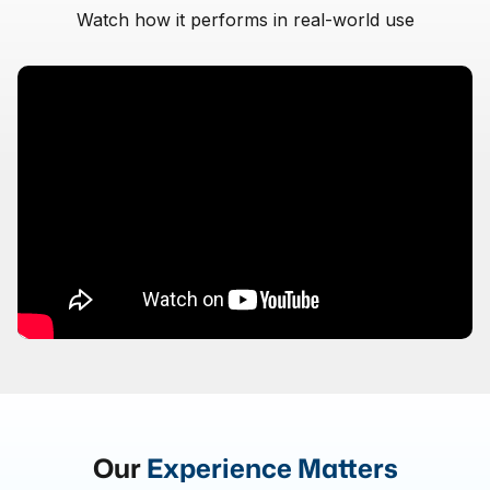
Watch how it performs in real-world use
Our
Experience Matters