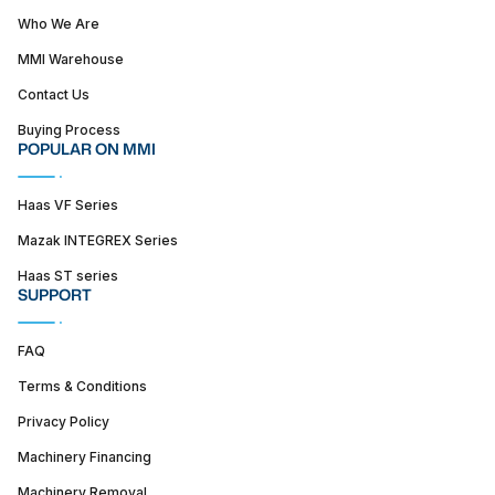
Who We Are
MMI Warehouse
Contact Us
Buying Process
POPULAR ON MMI
Haas VF Series
Mazak INTEGREX Series
Haas ST series
SUPPORT
FAQ
Terms & Conditions
Privacy Policy
Machinery Financing
Machinery Removal