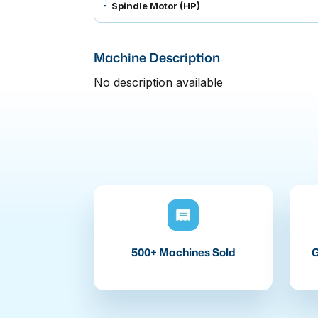
Spindle Motor (HP)
Machine Description
No description available
500+ Machines Sold
G