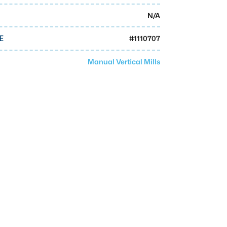
N/A
#
1110707
E
Manual Vertical Mills