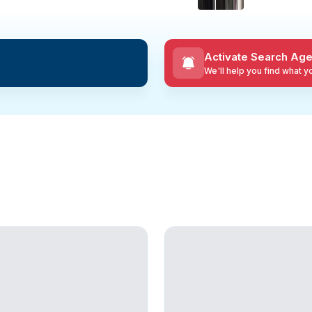
Activate Search Age
We'll help you find what 