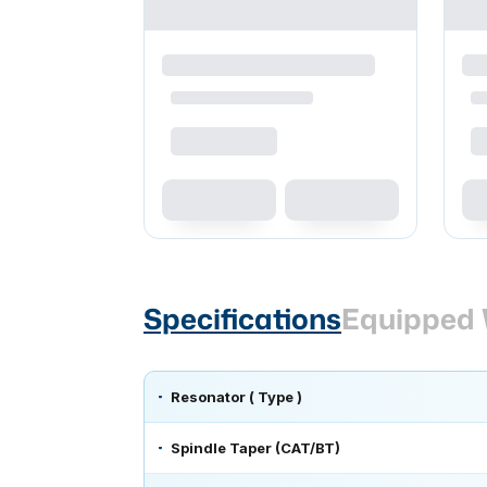
Specifications
Equipped 
Resonator ( Type )
Spindle Taper (CAT/BT)