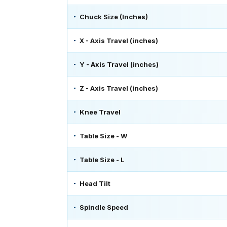
Chuck Size (Inches)
X - Axis Travel (inches)
Y - Axis Travel (inches)
Z - Axis Travel (inches)
Knee Travel
Table Size - W
Table Size - L
Head Tilt
Spindle Speed