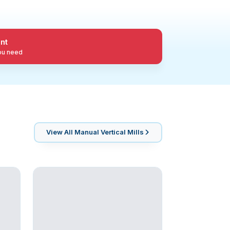
nt
you need
View All
Manual Vertical Mills