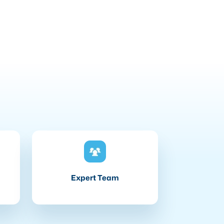
Expert Team