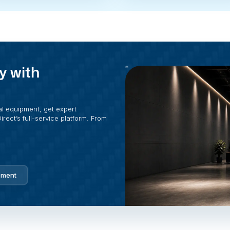
y with
al equipment, get expert
rect’s full-service platform. From
pment