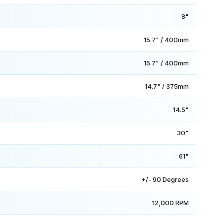
8"
15.7" / 400mm
15.7" / 400mm
14.7" / 375mm
14.5"
30"
61"
+/- 90 Degrees
12,000 RPM