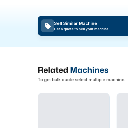
Sell Similar Machine
Get a quote to sell your machine
Related
Machines
To get bulk quote select multiple machine.