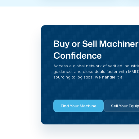
Buy or Sell Machiner
Confidence
Access a global network of verified industri
guidance, and close deals faster with MMI Di
sourcing to logistics, we handle it all.
Find Your Machine
Sell Your Equi