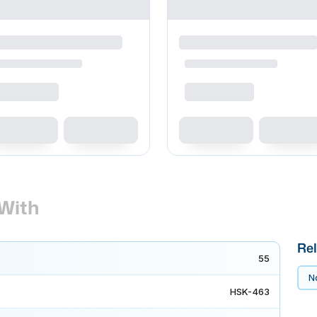
With
Rel
55
No
HSK-463