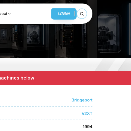
LOGIN
bout
Open search
BUSINESS SERVICES
MMI Business Advisory
 machines below
MMI Liquidation
MMI Auction
Bridgeport
V2XT
1994