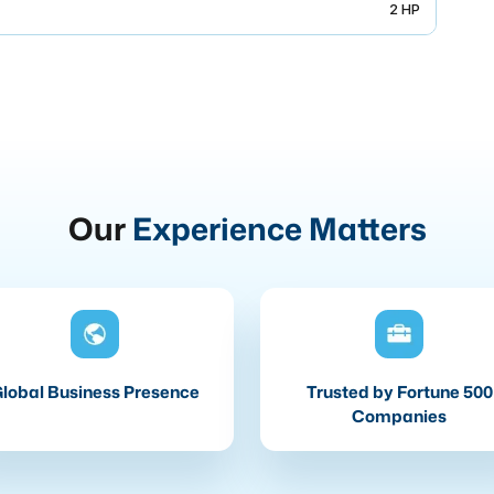
2 HP
Our
Experience Matters
lobal Business Presence
Trusted by Fortune 500
Companies