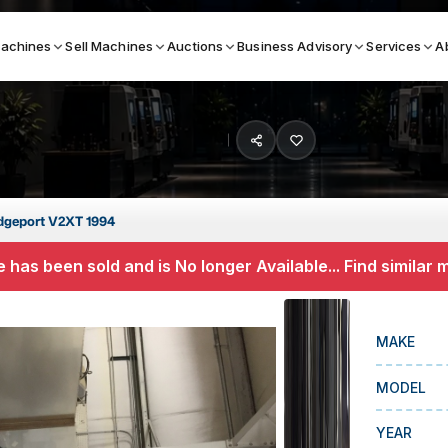
achines
Sell Machines
Auctions
Business Advisory
Services
A
Search By
ICATION MACHINES
TOP BRANDS
dgeport V2XT 1994
ser
Haas
 has been sold and is No longer Available... Find similar
ess Brakes
Makino
terjets
Doosan
MAKE
asma Cutters
DMG Mori Seiki
MODEL
Mazak
Okuma
YEAR