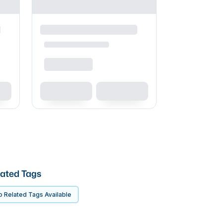
ated Tags
 Related Tags Available