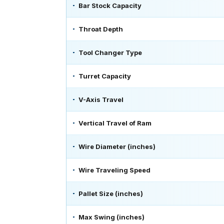
Bar Stock Capacity
Throat Depth
Tool Changer Type
Turret Capacity
V-Axis Travel
Vertical Travel of Ram
Wire Diameter (inches)
Wire Traveling Speed
Pallet Size (inches)
Max Swing (inches)