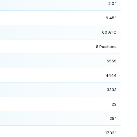
2.0"
9.45"
60 ATC
8 Positions
5555
4444
3333
22
25"
17.32"