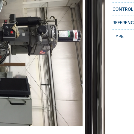
CONTROL
REFERENC
TYPE