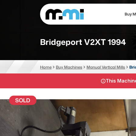
Buy M
(312) 226-4150
info@mmi-direct.com
Bridgeport V2XT 1994
CNC MACHINES
FABR
Home
Buy Machines
Manual Vertical Mills
Bri
Vertical Machining Center
La
This Machine
Horizontal Machining Center
Pr
CNC Lathes
Wa
SOLD
5-Axis Machines
Pl
CNC Mill
Router