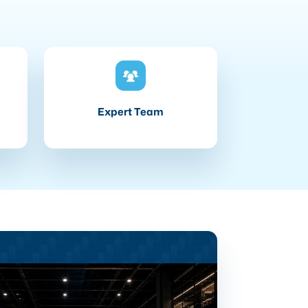
Expert Team