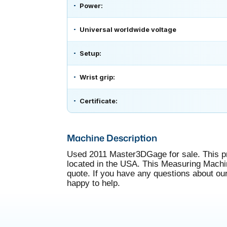
Power:
Universal worldwide voltage
Setup:
Wrist grip:
Certificate:
Machine Description
Used 2011 Master3DGage for sale. This 
located in the USA. This Measuring Machine 
quote. If you have any questions about ou
happy to help.