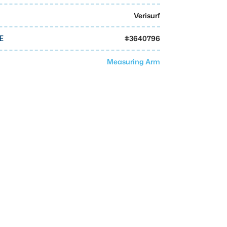
Verisurf
#
3640796
E
Measuring Arm