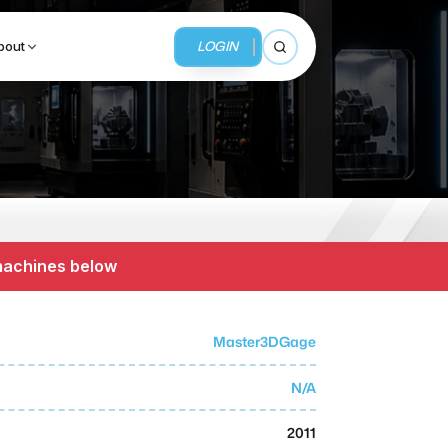
LOGIN
bout
Open search
BUSINESS SERVICES
MMI Business Advisory
 machines below
MMI Liquidation
MMI Auction
Master3DGage
N/A
2011