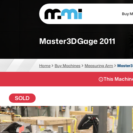
Buy M
(312) 226-4150
info@mmi-direct.com
Master3DGage 2011
CNC MACHINES
FABR
Home
Buy Machines
Measuring Arm
Master3
Vertical Machining Center
La
This Machine
Horizontal Machining Center
Pr
CNC Lathes
Wa
SOLD
5-Axis Machines
Pl
CNC Mill
Router