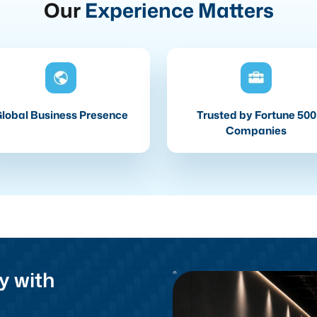
Our
Experience Matters
lobal Business Presence
Trusted by Fortune 500
Companies
y with