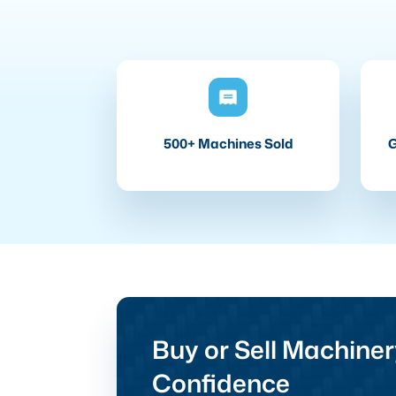
500+ Machines Sold
G
Buy or Sell Machiner
Confidence