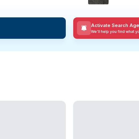
Activate Search Age
We'll help you find what 