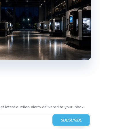
t latest auction alerts delivered to your inbox.
SUBSCRIBE