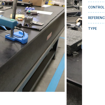
CONTROL
REFERENC
TYPE