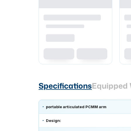
Specifications
Equipped 
portable articulated PCMM arm
Design: