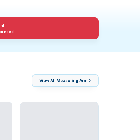
nt
you need
View All
Measuring Arm