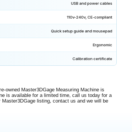
USB and power cables
110v-240v, CE-compliant
Quick setup guide and mousepad
Ergonomic
Calibration certificate
pre-owned Master3DGage Measuring Machine is
is available for a limited time, call us today for a
r Master3DGage listing, contact us and we will be