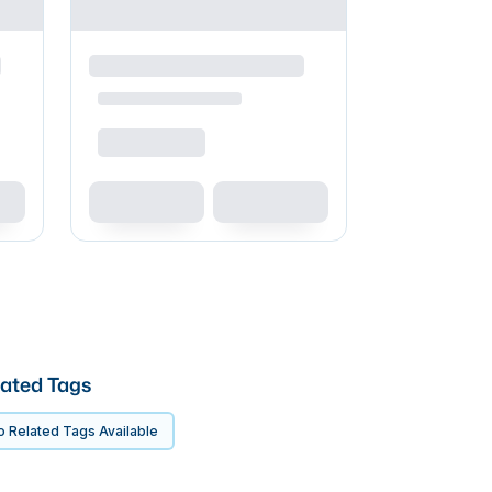
ated Tags
 Related Tags Available