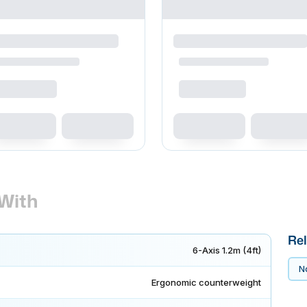
With
Rel
6-Axis 1.2m (4ft)
No
Ergonomic counterweight