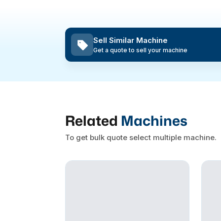
Sell Similar Machine
Get a quote to sell your machine
Related
Machines
To get bulk quote select multiple machine.