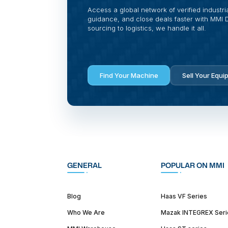
Access a global network of verified industri
guidance, and close deals faster with MMI Di
sourcing to logistics, we handle it all.
Find Your Machine
Sell Your Equi
GENERAL
POPULAR ON MMI
Blog
Haas VF Series
Who We Are
Mazak INTEGREX Seri