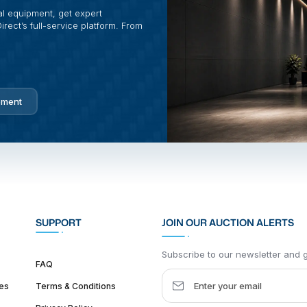
al equipment, get expert
rect’s full-service platform. From
pment
SUPPORT
JOIN OUR AUCTION ALERTS
Subscribe to our newsletter and ge
FAQ
es
Terms & Conditions