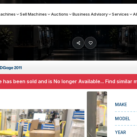
achines
Sell Machines
Auctions
Business Advisory
Services
A
Search By
ICATION MACHINES
TOP BRANDS
DGage 2011
ser
Haas
 has been sold and is No longer Available... Find similar
ess Brakes
Makino
terjets
Doosan
MAKE
asma Cutters
DMG Mori Seiki
MODEL
Mazak
Okuma
YEAR