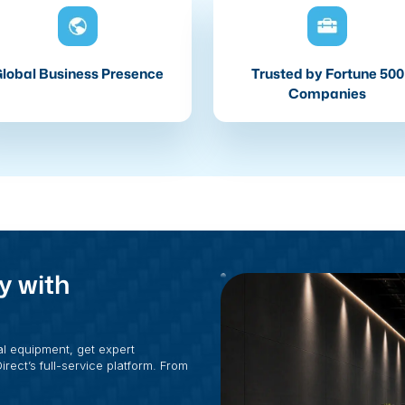
lobal Business Presence
Trusted by Fortune 500
Companies
y with
al equipment, get expert
rect’s full-service platform. From