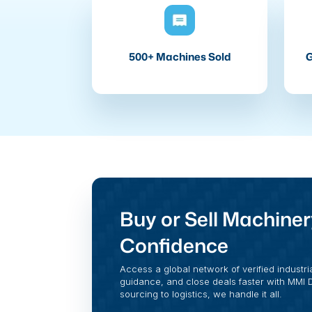
500+ Machines Sold
G
Buy or Sell Machiner
Confidence
Access a global network of verified industri
guidance, and close deals faster with MMI Di
sourcing to logistics, we handle it all.