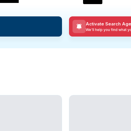
Activate Search Age
We'll help you find what 