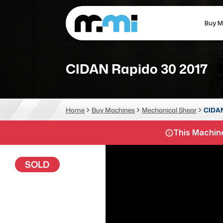
Buy M
(312) 226-4150
info@mmi-direct.com
CIDAN Rapido 30 2017
CNC MACHINES
FABR
Home
Buy Machines
Mechanical Shear
CIDAN
Vertical Machining Center
La
This Machine
Horizontal Machining Center
Pr
CNC Lathes
Wa
SOLD
5-Axis Machines
Pl
CNC Mill
Router