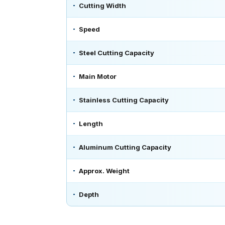
Cutting Width
Speed
Steel Cutting Capacity
Main Motor
Stainless Cutting Capacity
Length
Aluminum Cutting Capacity
Approx. Weight
Depth