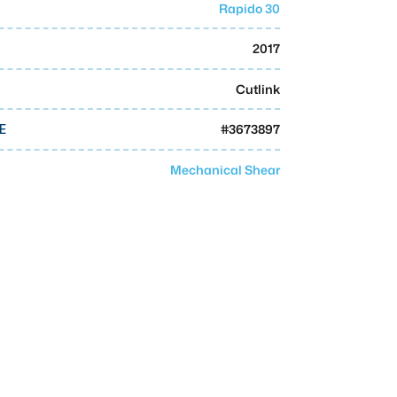
Rapido 30
2017
Cutlink
#
3673897
E
Mechanical Shear