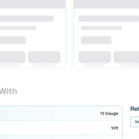
With
Rel
13 Gauge
No
10ft