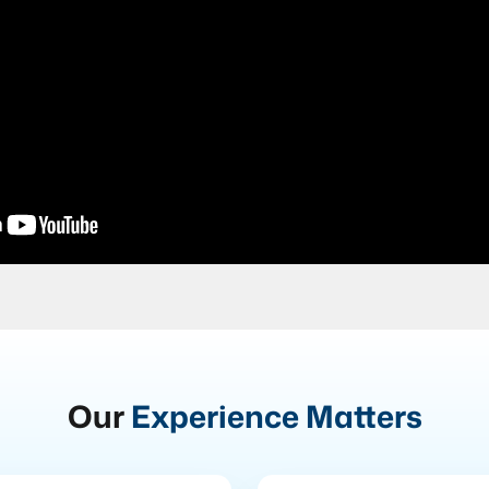
Our
Experience Matters