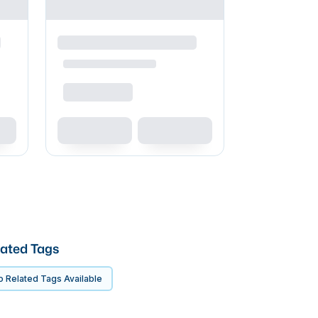
ated Tags
 Related Tags Available