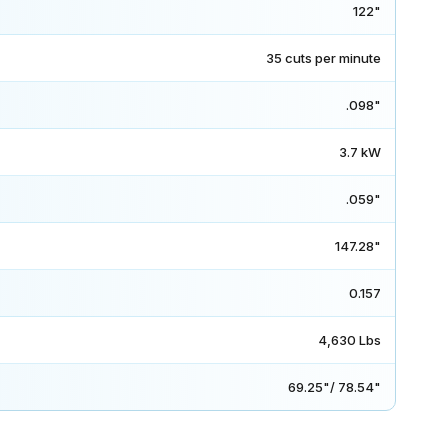
122"
35 cuts per minute
.098"
3.7 kW
.059"
147.28"
0.157
4,630 Lbs
69.25"/ 78.54"