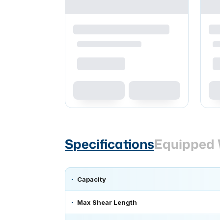
Specifications
Equipped 
Capacity
Max Shear Length