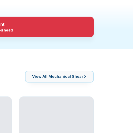
nt
you need
View All
Mechanical Shear