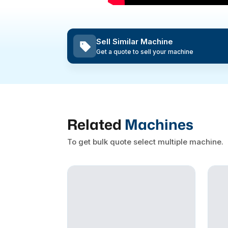
Sell Similar Machine
Get a quote to sell your machine
Related
Machines
To get bulk quote select multiple machine.