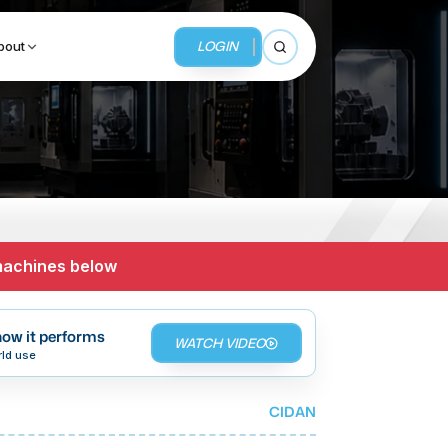
LOGIN
bout
Open search
BUSINESS SERVICES
MMI Business Advisory
 machines below
MMI Liquidation
MMI Auction
ow it performs
WATCH VIDEO
rld use
CIDAN