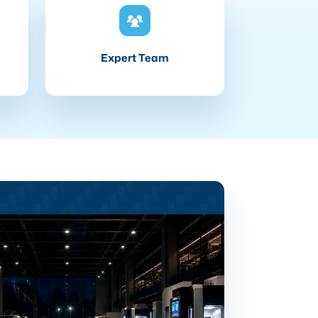
Expert Team