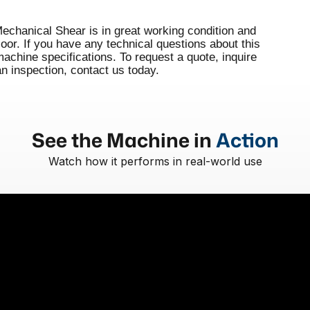
hanical Shear is in great working condition and
floor. If you have any technical questions about this
hine specifications. To request a quote, inquire
an inspection, contact us today.
See the Machine in
Action
Watch how it performs in real-world use