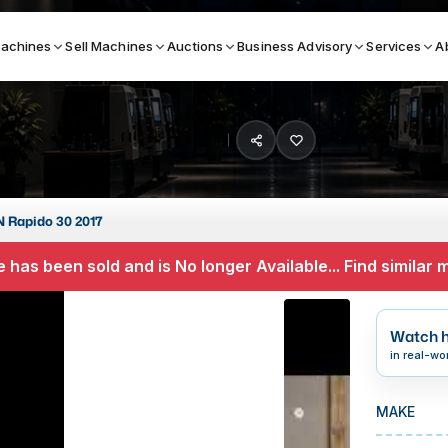
achines
Sell Machines
Auctions
Business Advisory
Services
A
Search By
ICATION MACHINES
TOP BRANDS
 Rapido 30 2017
ser
Haas
 has been sold and is No longer Available... Find similar
ess Brakes
Makino
terjets
Doosan
Watch h
asma Cutters
DMG Mori Seiki
in real-wo
Mazak
MAKE
Okuma