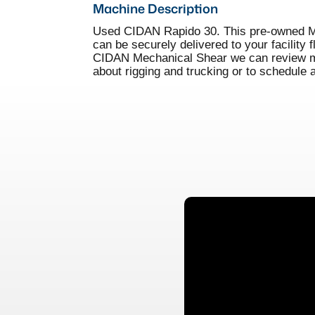
Machine Description
Used CIDAN Rapido 30. This pre-owned Mec
can be securely delivered to your facility 
CIDAN Mechanical Shear we can review mac
about rigging and trucking or to schedule 