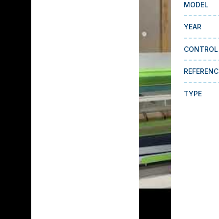
MODEL
YEAR
CONTROL
REFERENC
TYPE