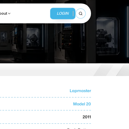
LOGIN
bout
Open search
BUSINESS SERVICES
MMI Business Advisory
MMI Liquidation
Lapmaster
MMI Auction
Model 20
2011