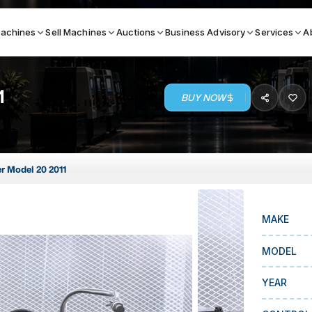
achines
Sell Machines
Auctions
Business Advisory
Services
A
1
BUY NOW
Search By
ICATION MACHINES
TOP BRANDS
r Model 20 2011
ser
Haas
ess Brakes
Makino
MAKE
terjets
Doosan
asma Cutters
DMG Mori Seiki
MODEL
Mazak
YEAR
Okuma