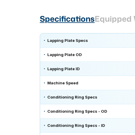
Specifications
Equipped 
Lapping Plate Specs
Lapping Plate OD
Lapping Plate ID
Machine Speed
Conditioning Ring Specs
Conditioning Ring Specs - OD
Conditioning Ring Specs - ID