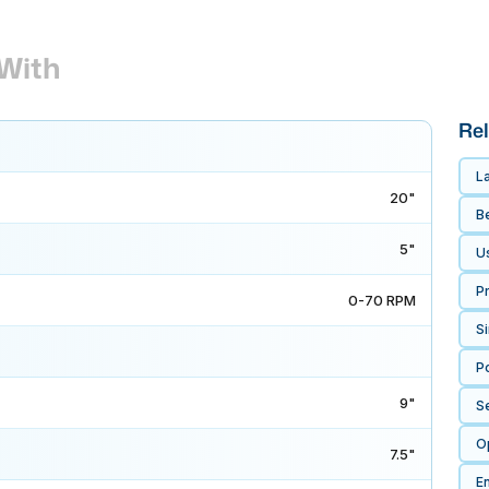
With
Rel
L
20"
B
5"
U
P
0-70 RPM
S
P
9"
S
O
7.5"
E