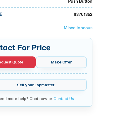
Push Button
#
3761352
E
Miscellaneous
tact For Price
equest Quote
Make Offer
Sell your
Lapmaster
eed more help? Chat now or
Contact Us