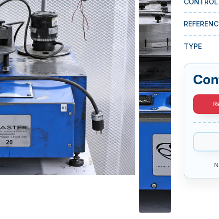
CONTROL
REFERENC
TYPE
Con
R
N