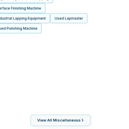
rface Finishing Machine
dustrial Lapping Equipment
Used Lapmaster
sed Polishing Machine
View All
Miscellaneous