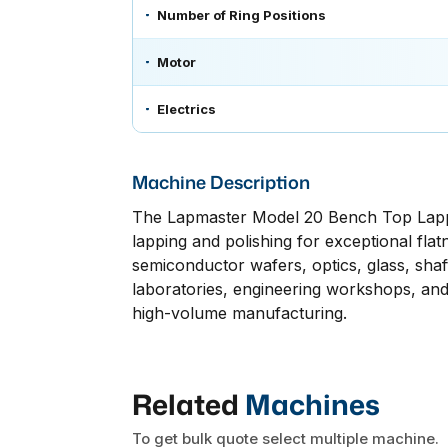
Number of Ring Positions
Motor
Electrics
Machine Description
The Lapmaster Model 20 Bench Top Lappin
lapping and polishing for exceptional flatn
semiconductor wafers, optics, glass, shaft
laboratories, engineering workshops, and 
high-volume manufacturing.
Related
Machines
To get bulk quote select multiple machine.