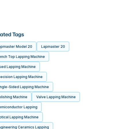
ated Tags
apmaster Model 20
Lapmaster 20
ench Top Lapping Machine
sed Lapping Machine
recision Lapping Machine
ingle-Sided Lapping Machine
olishing Machine
Valve Lapping Machine
emiconductor Lapping
ptical Lapping Machine
ngineering Ceramics Lapping