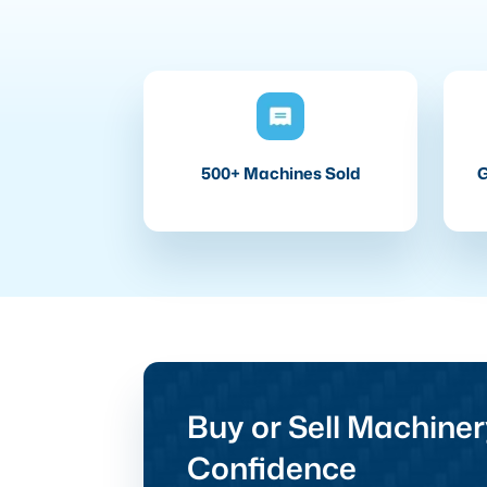
500+ Machines Sold
G
Buy or Sell Machiner
Confidence