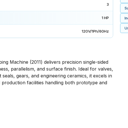
3
Su
1 HP
In
U
120V/1Ph/60Hz
g Machine (2011) delivers precision single-sided
ess, parallelism, and surface finish. Ideal for valves,
 seals, gears, and engineering ceramics, it excels in
production facilities handling both prototype and