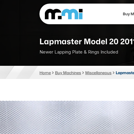
Buy M
(312) 226-4150
info@mmi-direct.com
Lapmaster Model 20 201
Newer Lapping Plate & Rings Included
CNC MACHINES
FABR
Home
Buy Machines
Miscellaneous
Lapmaste
Vertical Machining Center
La
Horizontal Machining Center
Pr
CNC Lathes
Wa
5-Axis Machines
Pl
CNC Mill
Router