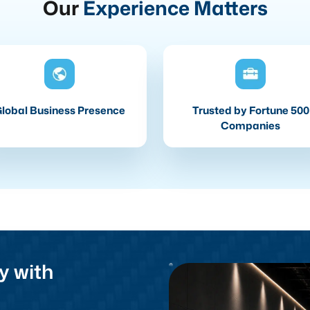
Our
Experience Matters
lobal Business Presence
Trusted by Fortune 500
Companies
y with