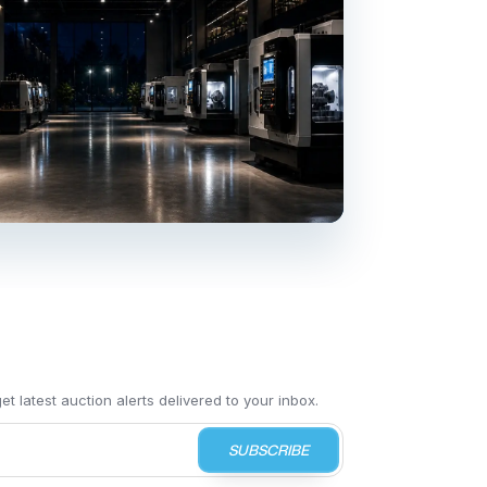
t latest auction alerts delivered to your inbox.
SUBSCRIBE