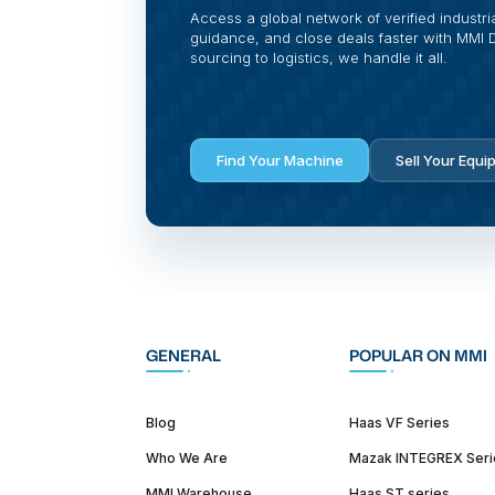
Access a global network of verified industri
guidance, and close deals faster with MMI Di
sourcing to logistics, we handle it all.
Find Your Machine
Sell Your Equi
GENERAL
POPULAR ON MMI
Blog
Haas VF Series
Who We Are
Mazak INTEGREX Seri
MMI Warehouse
Haas ST series