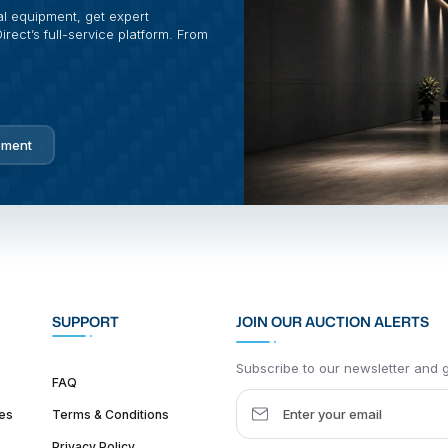
al equipment, get expert
rect’s full-service platform. From
pment
SUPPORT
JOIN OUR AUCTION ALERTS
Subscribe to our newsletter and ge
FAQ
es
Terms & Conditions
Privacy Policy