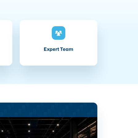
Expert Team