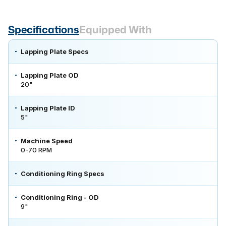
Specifications
Equipped With
Lapping Plate Specs
Lapping Plate OD
20"
Lapping Plate ID
5"
Machine Speed
0-70 RPM
Conditioning Ring Specs
Conditioning Ring - OD
9"