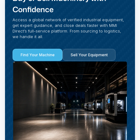
Confidence
Access a global network of verified industrial equipment,
get expert guidance, and close deals faster with MMI
Direct’s full-service platform. From sourcing to logistics,
we handle it all.
Find Your Machine
Sell Your Equipment