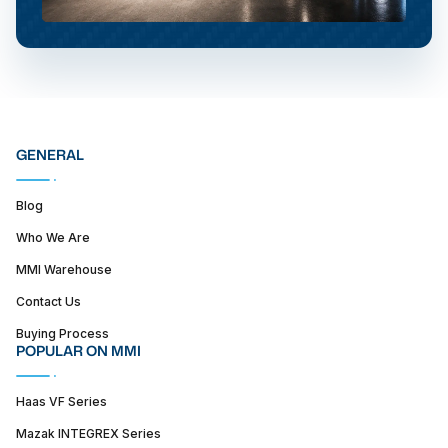
GENERAL
Blog
Who We Are
MMI Warehouse
Contact Us
Buying Process
POPULAR ON MMI
Haas VF Series
Mazak INTEGREX Series