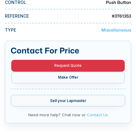
Push Button
CONTROL
MMI Business Advisory
MMI Liquidation
#
3761353
REFERENCE
MMI Auction
Miscellaneous
TYPE
Contact For Price
Request Quote
Make Offer
Sell your
Lapmaster
Need more help? Chat now or
Contact Us