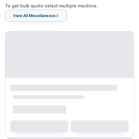
To get bulk quote select multiple machine.
View All
Miscellaneous