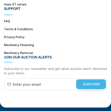
Haas ST series
SUPPORT
FAQ
Terms & Conditions
Privacy Policy
Machinery Financing
Machinery Removal
JOIN OUR AUCTION ALERTS
Subscribe to our newsletter and get latest auction alerts delivered
to your inbox.
SUBSCRIBE