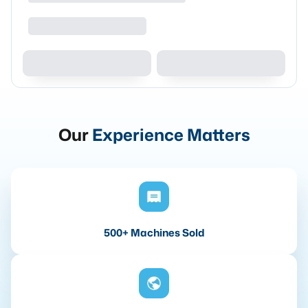
Our
Experience Matters
500+ Machines Sold