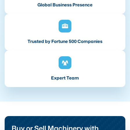
Global Business Presence
Trusted by Fortune 500 Companies
Expert Team
Buy or Sell Machinery with