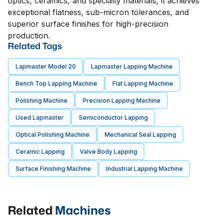
optics, ceramics, and specialty materials, it achieves
exceptional flatness, sub-micron tolerances, and
superior surface finishes for high-precision
production.
Related Tags
Lapmaster Model 20
Lapmaster Lapping Machine
Bench Top Lapping Machine
Flat Lapping Machine
Polishing Machine
Precision Lapping Machine
Used Lapmaster
Semiconductor Lapping
Optical Polishing Machine
Mechanical Seal Lapping
Ceramic Lapping
Valve Body Lapping
Surface Finishing Machine
Industrial Lapping Machine
Related
Machines