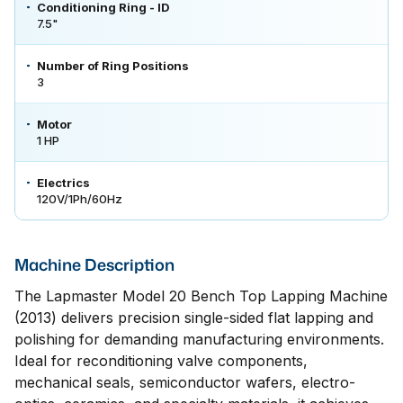
Conditioning Ring - ID
7.5"
Number of Ring Positions
3
Motor
1 HP
Electrics
120V/1Ph/60Hz
Machine Description
The Lapmaster Model 20 Bench Top Lapping Machine
(2013) delivers precision single-sided flat lapping and
polishing for demanding manufacturing environments.
Ideal for reconditioning valve components,
mechanical seals, semiconductor wafers, electro-