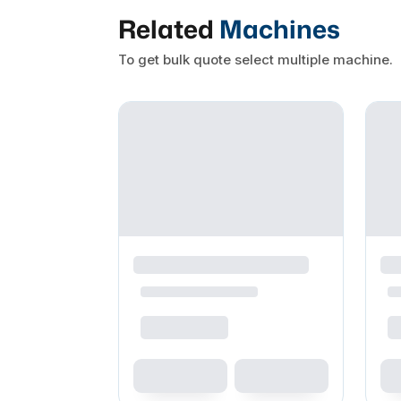
Related
Machines
To get bulk quote select multiple machine.