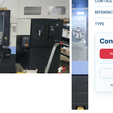
CONTROL
REFERENC
TYPE
Con
R
N