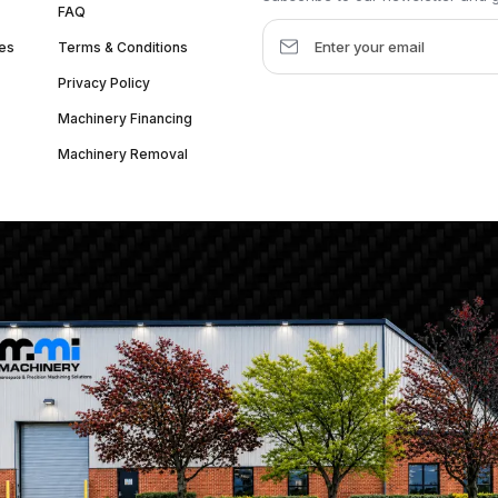
FAQ
es
Terms & Conditions
Privacy Policy
Machinery Financing
Machinery Removal
dquarter :
1626 W Lake St, Chicago, IL 60612, United States