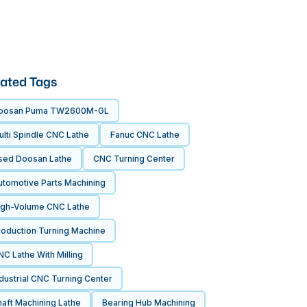
ated Tags
oosan Puma TW2600M-GL
lti Spindle CNC Lathe
Fanuc CNC Lathe
sed Doosan Lathe
CNC Turning Center
utomotive Parts Machining
igh-Volume CNC Lathe
roduction Turning Machine
C Lathe With Milling
dustrial CNC Turning Center
aft Machining Lathe
Bearing Hub Machining