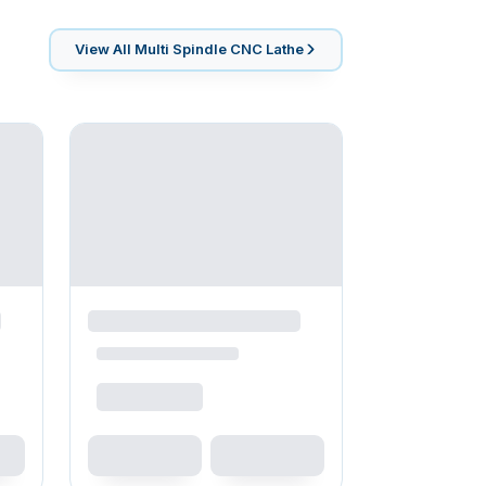
View All
Multi Spindle CNC Lathe