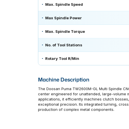
Max. Spindle Speed
Max Spindle Power
Max. Spindle Torque
No. of Tool Stations
Rotary Tool R/Min
Machine Description
The Doosan Puma TW2600M-GL Multi Spindle CNC La
center engineered for unattended, large-volume m
applications, it efficiently machines clutch bosse
exceptional precision. Its integrated turning, cross-
production of complex metal components.