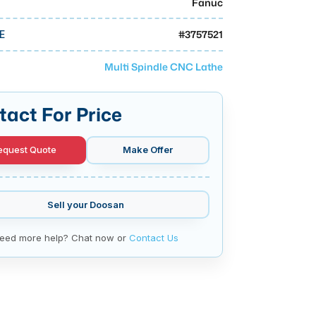
Fanuc
#
3757521
E
Multi Spindle CNC Lathe
tact For Price
equest Quote
Make Offer
Sell your
Doosan
eed more help? Chat now or
Contact Us