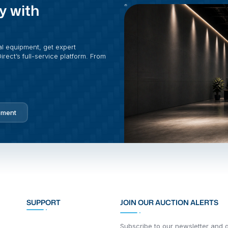
y with
al equipment, get expert
rect’s full-service platform. From
pment
SUPPORT
JOIN OUR AUCTION ALERTS
Subscribe to our newsletter and ge