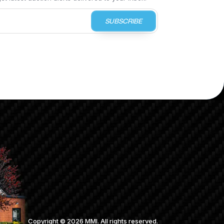
SUBSCRIBE
Copyright ©
2026
MMI. All rights reserved.