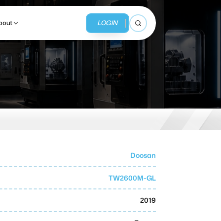
LOGIN
bout
Open search
BUSINESS SERVICES
MMI Business Advisory
MMI Liquidation
Doosan
MMI Auction
TW2600M-GL
2019