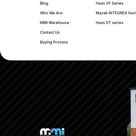
Blog
Haas VF Series
Who We Are
Mazak INTEGREX Seri
MMI Warehouse
Haas ST series
Contact Us
Buying Process
(312) 226-4150
info@mmi-direct.com
Corporate Hea