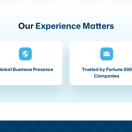
Our
Experience Matters
lobal Business Presence
Trusted by Fortune 500
Companies