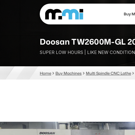
Buy M
(312) 226-4150
info@mmi-direct.com
Doosan TW2600M-GL 2
SUPER LOW HOURS | LIKE NEW CONDITION
CNC MACHINES
FABR
Home
Buy Machines
Multi Spindle CNC Lathe
Vertical Machining Center
La
Horizontal Machining Center
Pr
CNC Lathes
Wa
5-Axis Machines
Pl
CNC Mill
Router