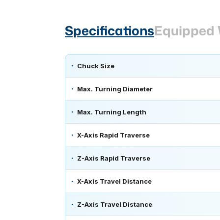
Specifications
Equipped 
Chuck Size
Max. Turning Diameter
Max. Turning Length
X-Axis Rapid Traverse
Z-Axis Rapid Traverse
X-Axis Travel Distance
Z-Axis Travel Distance