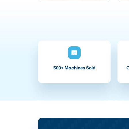
500+ Machines Sold
G