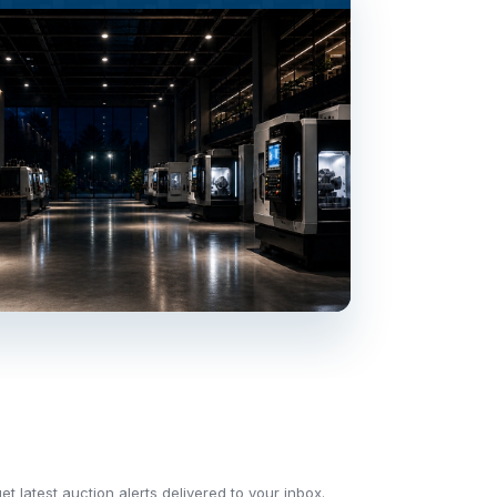
t latest auction alerts delivered to your inbox.