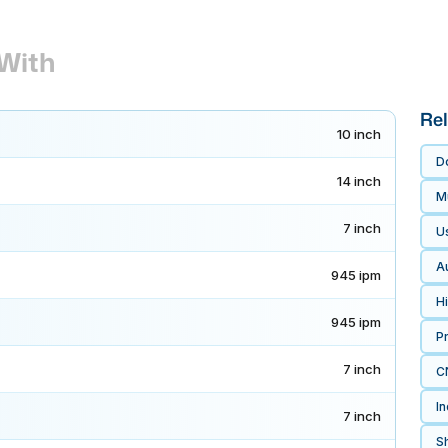
With
Rel
10 inch
D
14 inch
Mu
7 inch
U
A
945 ipm
H
945 ipm
P
7 inch
CN
In
7 inch
Sh