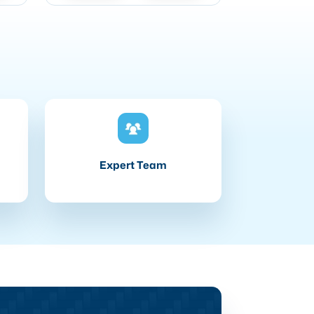
Expert Team