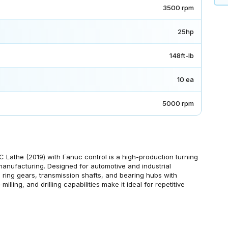
3500 rpm
25hp
148ft-lb
10 ea
5000 rpm
the (2019) with Fanuc control is a high-production turning
anufacturing. Designed for automotive and industrial
s, ring gears, transmission shafts, and bearing hubs with
milling, and drilling capabilities make it ideal for repetitive