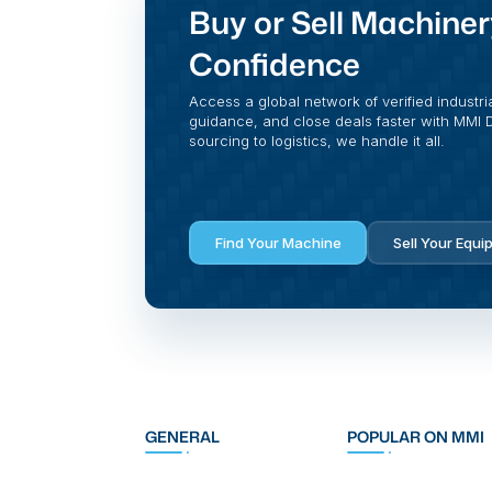
Buy or Sell Machiner
Confidence
Access a global network of verified industri
guidance, and close deals faster with MMI Di
sourcing to logistics, we handle it all.
Find Your Machine
Sell Your Equi
GENERAL
POPULAR ON MMI