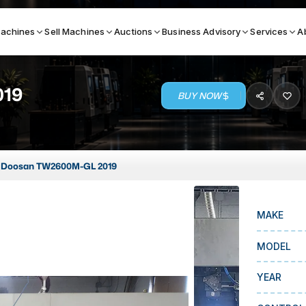
achines
Sell Machines
Auctions
Business Advisory
Services
A
019
BUY NOW
Search By
ICATION MACHINES
TOP BRANDS
Doosan TW2600M-GL 2019
ser
Haas
ess Brakes
Makino
MAKE
terjets
Doosan
asma Cutters
DMG Mori Seiki
MODEL
Mazak
YEAR
Okuma