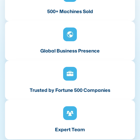
500+ Machines Sold
Global Business Presence
Trusted by Fortune 500 Companies
Expert Team