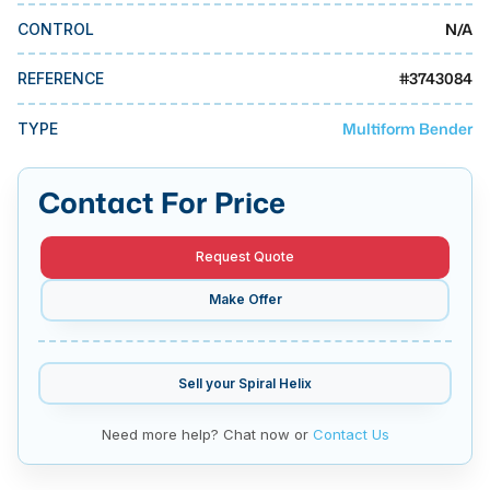
MMI Business Advisory
N/A
CONTROL
MMI Liquidation
#
3743084
REFERENCE
MMI Auction
Multiform Bender
TYPE
Contact For Price
Request Quote
Make Offer
Sell your
Spiral Helix
Need more help? Chat now or
Contact Us