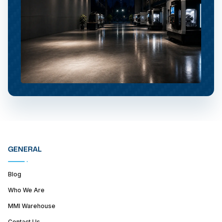
GENERAL
Blog
Who We Are
MMI Warehouse
Contact Us