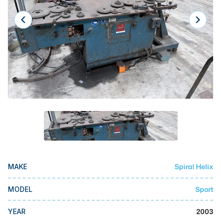
Laser
Press Brakes
Waterjets
Plasma Cutters
TOP BRANDS
Haas
Makino
Doosan
DMG Mori Seiki
Spiral Helix
MAKE
Mazak
Sport
MODEL
Okuma
BUSINESS SERVICES
2003
YEAR