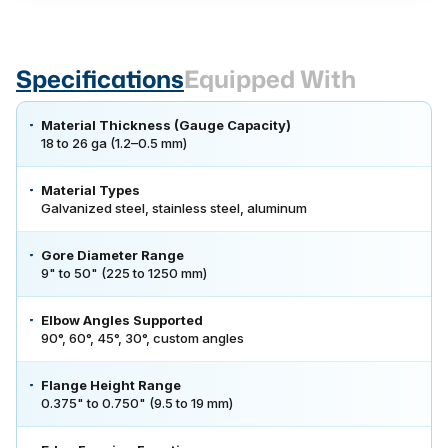
Specifications
Equipped With
Material Thickness (Gauge Capacity)
18 to 26 ga (1.2–0.5 mm)
Material Types
Galvanized steel, stainless steel, aluminum
Gore Diameter Range
9" to 50" (225 to 1250 mm)
Elbow Angles Supported
90°, 60°, 45°, 30°, custom angles
Flange Height Range
0.375" to 0.750" (9.5 to 19 mm)