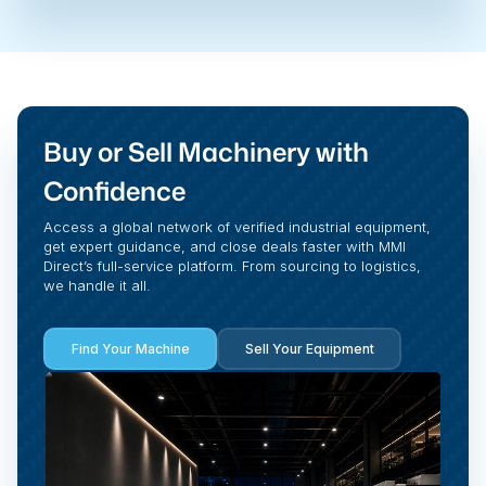
Buy or Sell Machinery with
Confidence
Access a global network of verified industrial equipment,
get expert guidance, and close deals faster with MMI
Direct’s full-service platform. From sourcing to logistics,
we handle it all.
Find Your Machine
Sell Your Equipment