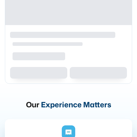
Our
Experience Matters