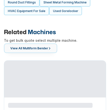
Round Duct Fittings
Sheet Metal Forming Machine
HVAC Equipment For Sale
Used Gorelocker
Related
Machines
To get bulk quote select multiple machine.
View All
Multiform Bender