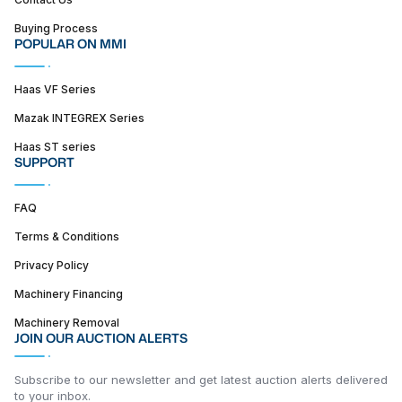
Buying Process
POPULAR ON MMI
Haas VF Series
Mazak INTEGREX Series
Haas ST series
SUPPORT
FAQ
Terms & Conditions
Privacy Policy
Machinery Financing
Machinery Removal
JOIN OUR AUCTION ALERTS
Subscribe to our newsletter and get latest auction alerts delivered
to your inbox.