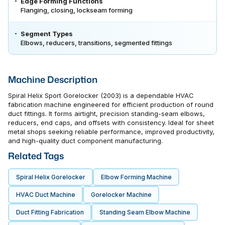
Edge Forming Functions
Flanging, closing, lockseam forming
Segment Types
Elbows, reducers, transitions, segmented fittings
Machine Description
Spiral Helix Sport Gorelocker (2003) is a dependable HVAC
fabrication machine engineered for efficient production of round
duct fittings. It forms airtight, precision standing-seam elbows,
reducers, end caps, and offsets with consistency. Ideal for sheet
metal shops seeking reliable performance, improved productivity,
and high-quality duct component manufacturing.
Related Tags
Spiral Helix Gorelocker
Elbow Forming Machine
HVAC Duct Machine
Gorelocker Machine
Duct Fitting Fabrication
Standing Seam Elbow Machine