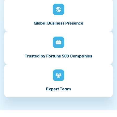
Global Business Presence
Trusted by Fortune 500 Companies
Expert Team