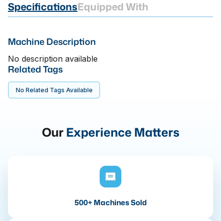
Specifications
Equipped With
Machine Description
No description available
Related Tags
No Related Tags Available
Our
Experience Matters
500+ Machines Sold