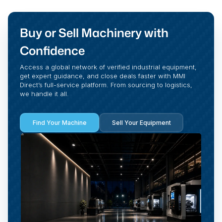
Buy or Sell Machinery with
Confidence
Access a global network of verified industrial equipment,
get expert guidance, and close deals faster with MMI
Direct’s full-service platform. From sourcing to logistics,
we handle it all.
Find Your Machine
Sell Your Equipment