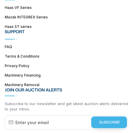
Haas VF Series
Mazak INTEGREX Series
Haas ST series
SUPPORT
FAQ
Terms & Conditions
Privacy Policy
Machinery Financing
Machinery Removal
JOIN OUR AUCTION ALERTS
Subscribe to our newsletter and get latest auction alerts delivered
to your inbox.
SUBSCRIBE