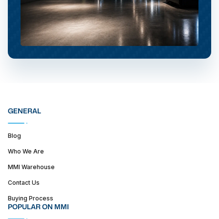
GENERAL
Blog
Who We Are
MMI Warehouse
Contact Us
Buying Process
POPULAR ON MMI