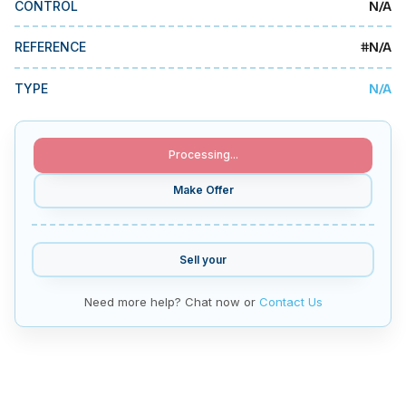
N/A
CONTROL
MMI Business Advisory
MMI Liquidation
#
N/A
REFERENCE
MMI Auction
N/A
TYPE
Processing...
Make Offer
Sell your
Need more help? Chat now or
Contact Us