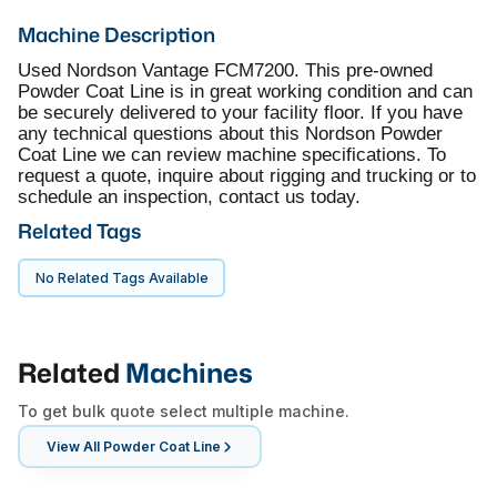
Machine Description
Used Nordson Vantage FCM7200. This pre-owned
Powder Coat Line is in great working condition and can
be securely delivered to your facility floor. If you have
any technical questions about this Nordson Powder
Coat Line we can review machine specifications. To
request a quote, inquire about rigging and trucking or to
schedule an inspection, contact us today.
Related Tags
No Related Tags Available
Related
Machines
To get bulk quote select multiple machine.
View All
Powder Coat Line