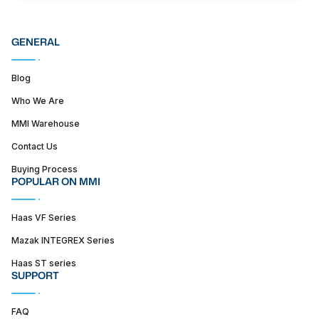
GENERAL
Blog
Who We Are
MMI Warehouse
Contact Us
Buying Process
POPULAR ON MMI
Haas VF Series
Mazak INTEGREX Series
Haas ST series
SUPPORT
FAQ