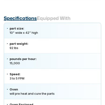
Specifications
Equipped With
part size:
10" wide x 42" high
part weight:
92 lbs
pounds per hour:
15,000
Speed:
3 to 5 FPM
Oven
will pre heat and cure the parts
Oven Enclosed