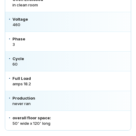
in clean room
Voltage
460
Phase
3
Cycle
60
Full Load
amps 18.2
Production
never ran
overall floor space:
50' wide x 120' long