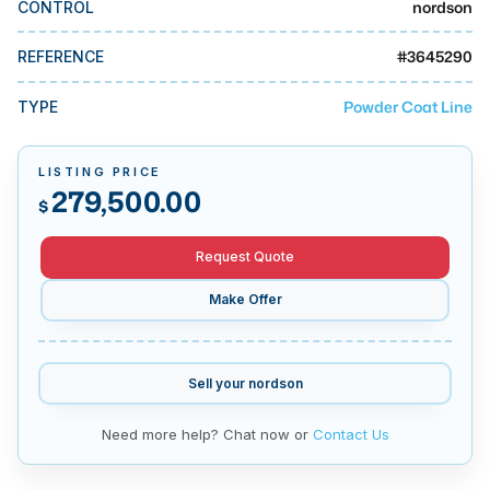
nordson
CONTROL
MMI Business Advisory
MMI Liquidation
#
3645290
REFERENCE
MMI Auction
Powder Coat Line
TYPE
LISTING PRICE
279,500.00
$
Request Quote
Make Offer
Sell your
nordson
Need more help? Chat now or
Contact Us