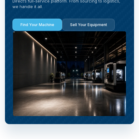
Direct’s full-service platform. From sourcing to logistics,
we handle it all.
Find Your Machine
Sell Your Equipment