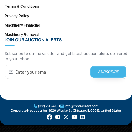
Terms & Conditions
Privacy Policy
Machinery Financing
Machinery Removal
JOIN OUR AUCTION ALERTS
Subscribe to our newsletter and get latest auction alerts delivered
to your inbox.
SUBSCRIBE
(312) 226-4150
info@mmi-direct.com
Corporate Headquarter :
1626 W Lake St, Chicago, IL 60612, United States