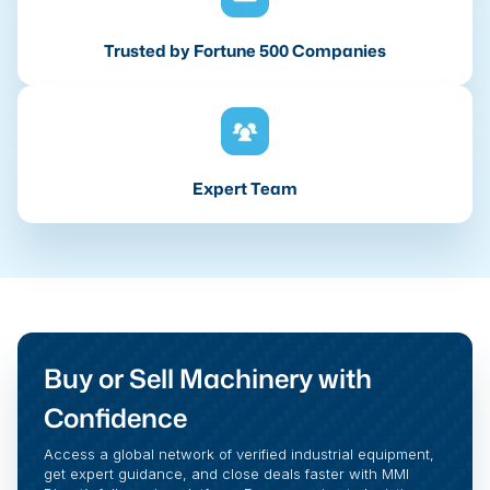
Trusted by Fortune 500 Companies
Expert Team
Buy or Sell Machinery with
Confidence
Access a global network of verified industrial equipment,
get expert guidance, and close deals faster with MMI