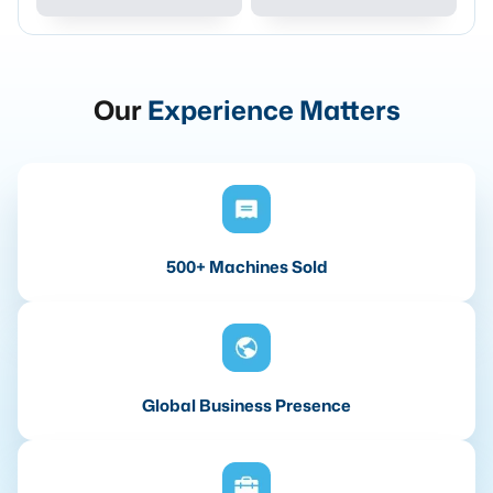
Our
Experience Matters
500+ Machines Sold
Global Business Presence