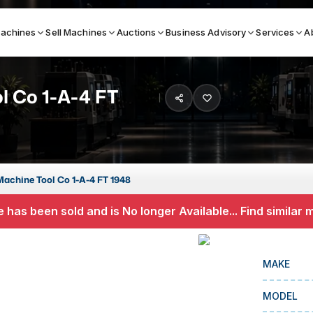
achines
Sell Machines
Auctions
Business Advisory
Services
A
l Co 1-A-4 FT
Search By
ICATION MACHINES
TOP BRANDS
ser
Haas
Machine Tool Co 1-A-4 FT 1948
ess Brakes
Makino
 has been sold and is No longer Available... Find similar
terjets
Doosan
asma Cutters
DMG Mori Seiki
MAKE
Mazak
MODEL
Okuma