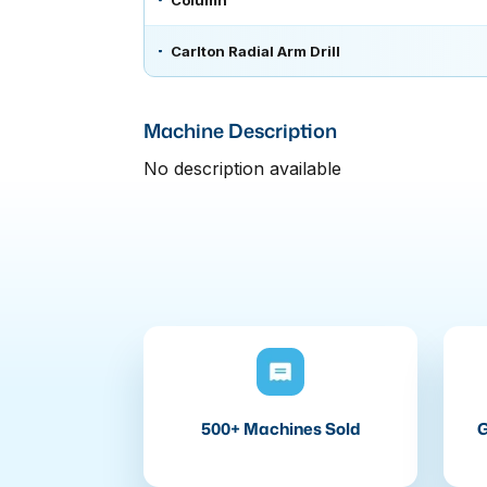
Column
Carlton Radial Arm Drill
Machine Description
No description available
500+ Machines Sold
G