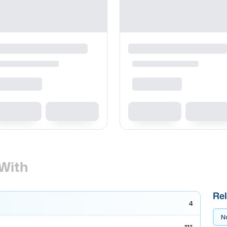
With
Rel
4
No