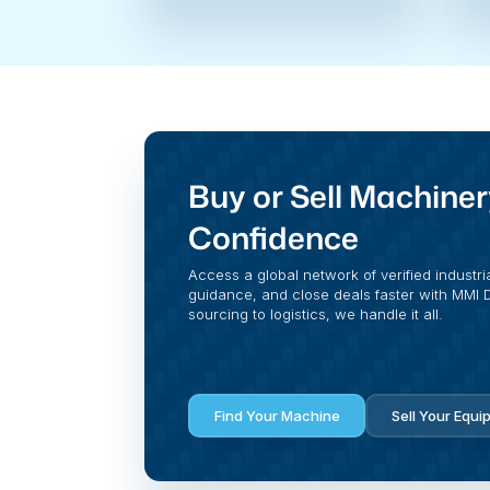
Buy or Sell Machiner
Confidence
Access a global network of verified industri
guidance, and close deals faster with MMI Di
sourcing to logistics, we handle it all.
Find Your Machine
Sell Your Equi