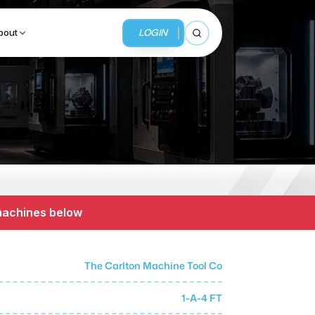
LOGIN
bout
Open search
BUSINESS SERVICES
MMI Business Advisory
MMI Liquidation
 machines below
MMI Auction
The Carlton Machine Tool Co
1-A-4 FT