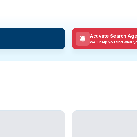
Activate Search Age
We'll help you find what 