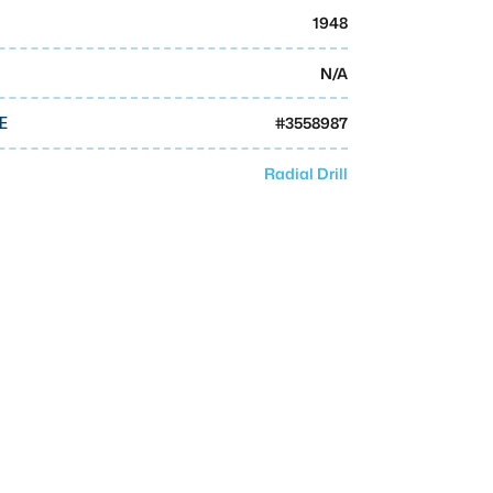
1948
N/A
#
3558987
E
Radial Drill