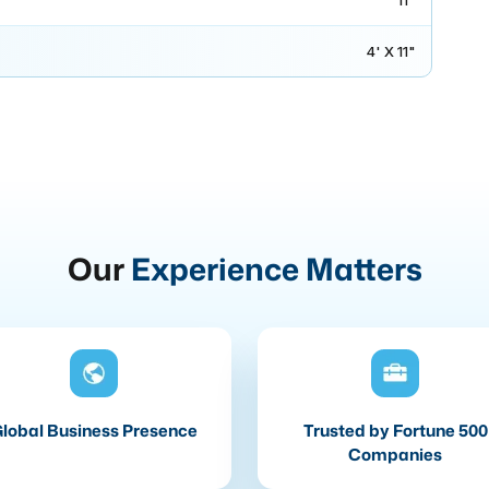
11"
4' X 11"
Our
Experience Matters
lobal Business Presence
Trusted by Fortune 500
Companies