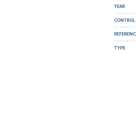
YEAR
CONTROL
REFERENC
TYPE