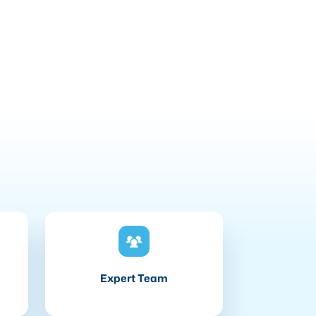
Expert Team