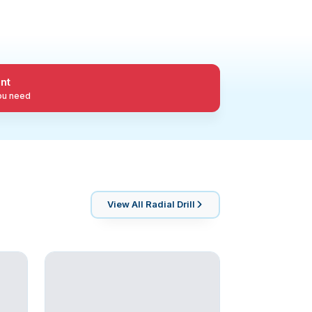
nt
you need
View All
Radial Drill