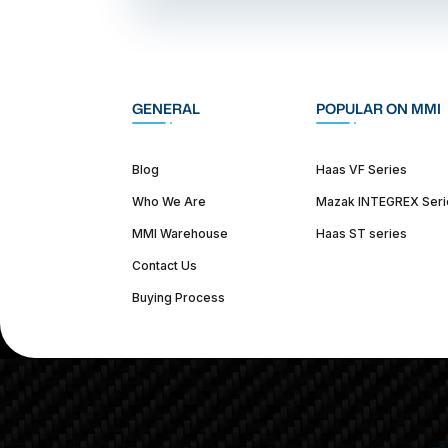
GENERAL
POPULAR ON MMI
Blog
Haas VF Series
Who We Are
Mazak INTEGREX Seri
MMI Warehouse
Haas ST series
Contact Us
Buying Process
(312) 226-4150
info@mmi-direct.com
Corporate Hea