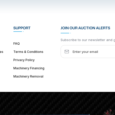
SUPPORT
JOIN OUR AUCTION ALERTS
Subscribe to our newsletter and ge
FAQ
es
Terms & Conditions
Privacy Policy
Machinery Financing
Machinery Removal
dquarter :
1626 W Lake St, Chicago, IL 60612, United States