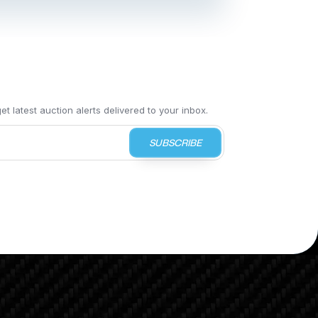
t latest auction alerts delivered to your inbox.
SUBSCRIBE