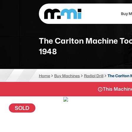
Buy M
(312) 226-4150
info@mmi-direct.com
The Carlton Machine Too
1948
CNC MACHINES
FABR
Vertical Machining Center
La
Home
Buy Machines
Radial Drill
The Carlton 
Horizontal Machining Center
Pr
This Machine
CNC Lathes
Wa
5-Axis Machines
Pl
SOLD
CNC Mill
Router