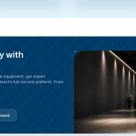
y with
al equipment, get expert
rect’s full-service platform. From
pment