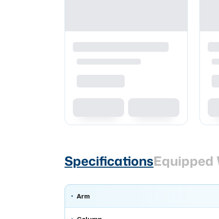
Specifications
Equipped 
Arm