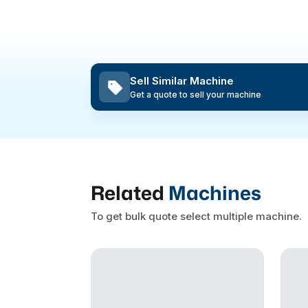
Sell Similar Machine
Get a quote to sell your machine
Related
Machines
To get bulk quote select multiple machine.