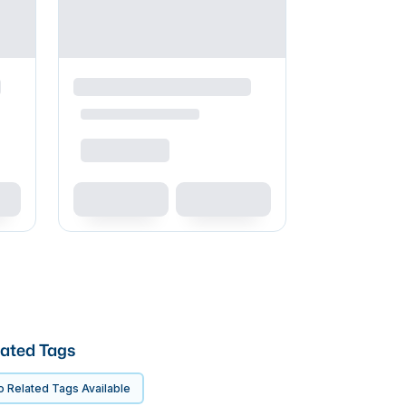
ated Tags
 Related Tags Available