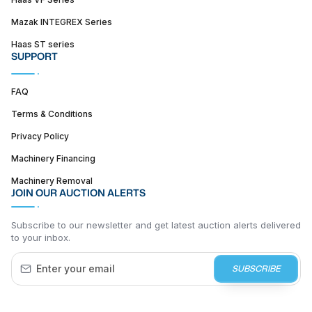
Mazak INTEGREX Series
Haas ST series
SUPPORT
FAQ
Terms & Conditions
Privacy Policy
Machinery Financing
Machinery Removal
JOIN OUR AUCTION ALERTS
Subscribe to our newsletter and get latest auction alerts delivered
to your inbox.
SUBSCRIBE