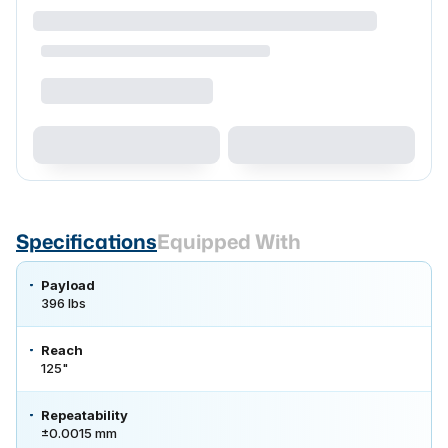
Specifications
Equipped With
Payload
396 lbs
Reach
125"
Repeatability
±0.0015 mm