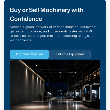
Buy or Sell Machinery with
Confidence
Access a global network of verified industrial equipment,
get expert guidance, and close deals faster with MMI
Direct’s full-service platform. From sourcing to logistics,
we handle it all.
Find Your Machine
Sell Your Equipment