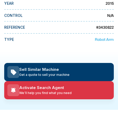
MMI Business Advisory
2015
YEAR
MMI Liquidation
N/A
CONTROL
MMI Auction
#
3430822
REFERENCE
Robot Arm
TYPE
Sell Similar Machine
Get a quote to sell your machine
Activate Search Agent
We'll help you find what you need