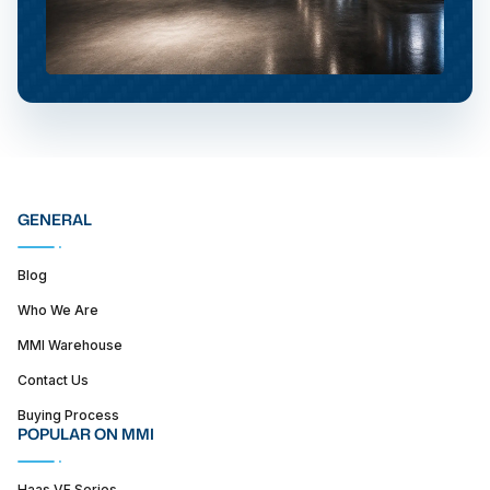
GENERAL
Blog
Who We Are
MMI Warehouse
Contact Us
Buying Process
POPULAR ON MMI
Haas VF Series