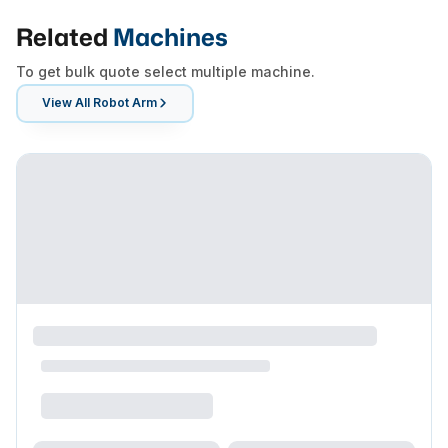
Related
Machines
To get bulk quote select multiple machine.
View All
Robot Arm