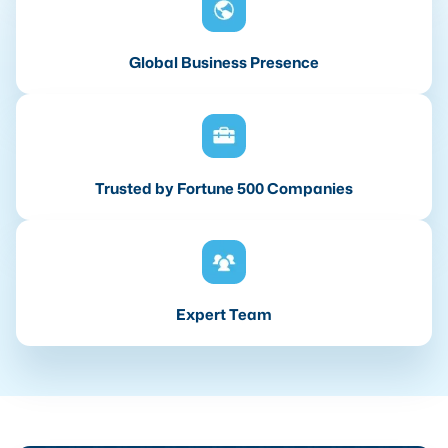
Global Business Presence
Trusted by Fortune 500 Companies
Expert Team