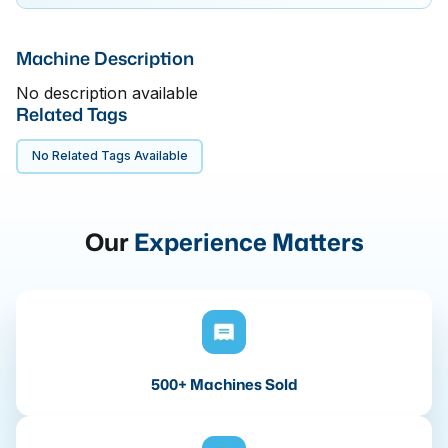
Machine Description
No description available
Related Tags
No Related Tags Available
Our
Experience Matters
500+ Machines Sold