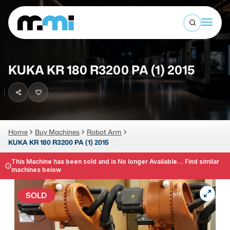
Open sea
(312) 226-4150
info@mmi-direct.com
Buy Machines
KUKA KR 180 R3200 PA (1) 2015
Search By
Sell Machines
CNC MACHINES
Auctions
Vertical Machining Center
Business Advisory
Home
Buy Machines
Robot Arm
KUKA KR 180 R3200 PA (1) 2015
Horizontal Machining Center
Services
CNC Lathes
This Machine has been sold and is No longer Available... Find similar
machines below
About
5-Axis Machines
SOLD
LOGIN
CNC Mill
Router
FABRICATION MACHINES