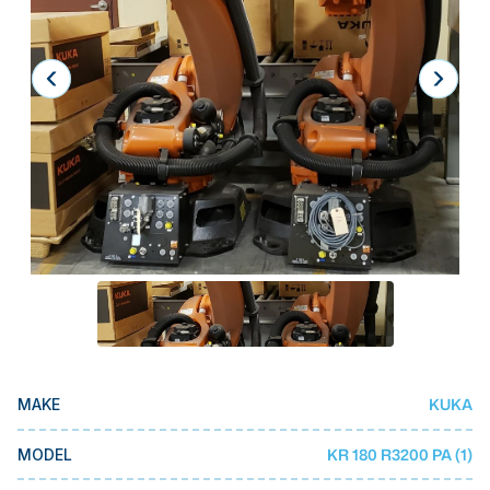
Laser
Press Brakes
Waterjets
Plasma Cutters
TOP BRANDS
Haas
Makino
Doosan
DMG Mori Seiki
Mazak
KUKA
MAKE
Okuma
BUSINESS SERVICES
KR 180 R3200 PA (1)
MODEL