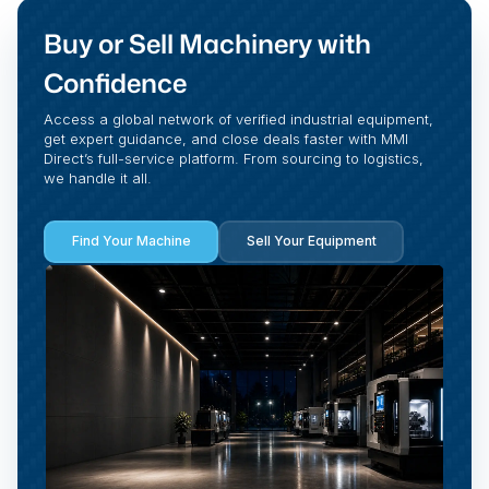
Buy or Sell Machinery with
Confidence
Access a global network of verified industrial equipment,
get expert guidance, and close deals faster with MMI
Direct’s full-service platform. From sourcing to logistics,
we handle it all.
Find Your Machine
Sell Your Equipment