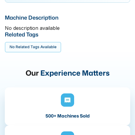
Machine Description
No description available
Related Tags
No Related Tags Available
Our
Experience Matters
500+ Machines Sold