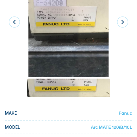
Laser
Press Brakes
Waterjets
Plasma Cutters
TOP BRANDS
Haas
Makino
Doosan
DMG Mori Seiki
Mazak
Fanuc
MAKE
Okuma
BUSINESS SERVICES
Arc MATE 120iB/10L
MODEL