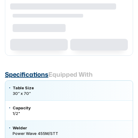
Specifications
Equipped With
Table Size
30” x 70”
Capacity
1/2"
Welder
Power Wave 455M/STT