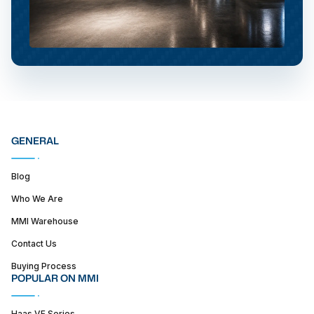
GENERAL
Blog
Who We Are
MMI Warehouse
Contact Us
Buying Process
POPULAR ON MMI
Haas VF Series