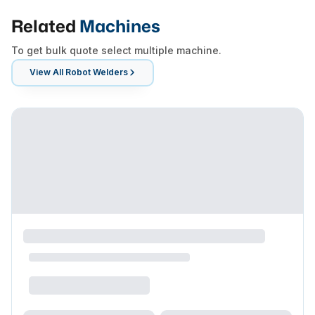
Related
Machines
To get bulk quote select multiple machine.
View All
Robot Welders