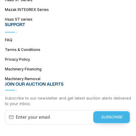
Mazak INTEGREX Series
Haas ST series
SUPPORT
FAQ
Terms & Conditions
Privacy Policy
Machinery Financing
Machinery Removal
JOIN OUR AUCTION ALERTS
Subscribe to our newsletter and get latest auction alerts delivered
to your inbox.
SUBSCRIBE