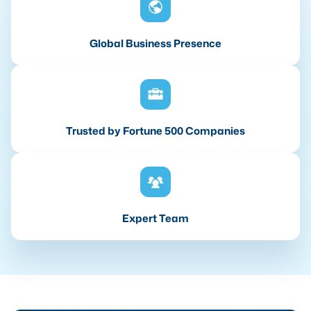
Global Business Presence
Trusted by Fortune 500 Companies
Expert Team