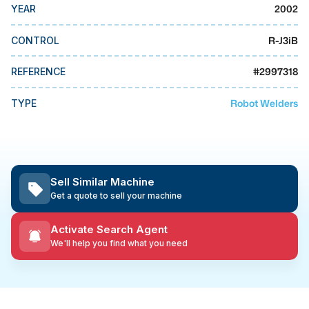
MMI Business Advisory
2002
YEAR
MMI Liquidation
R-J3iB
CONTROL
MMI Auction
#
2997318
REFERENCE
Robot Welders
TYPE
Sell Similar Machine
Get a quote to sell your machine
Activate Search Agent
We'll help you find what you need