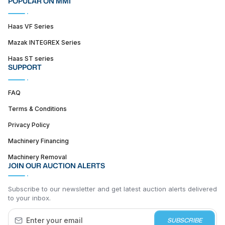
POPULAR ON MMI
Haas VF Series
Mazak INTEGREX Series
Haas ST series
SUPPORT
FAQ
Terms & Conditions
Privacy Policy
Machinery Financing
Machinery Removal
JOIN OUR AUCTION ALERTS
Subscribe to our newsletter and get latest auction alerts delivered
to your inbox.
SUBSCRIBE