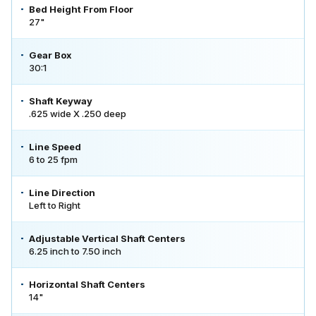
Bed Height From Floor
27"
Gear Box
30:1
Shaft Keyway
.625 wide X .250 deep
Line Speed
6 to 25 fpm
Line Direction
Left to Right
Adjustable Vertical Shaft Centers
6.25 inch to 7.50 inch
Horizontal Shaft Centers
14"