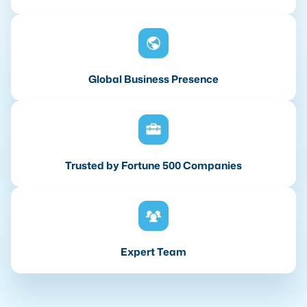
Global Business Presence
Trusted by Fortune 500 Companies
Expert Team