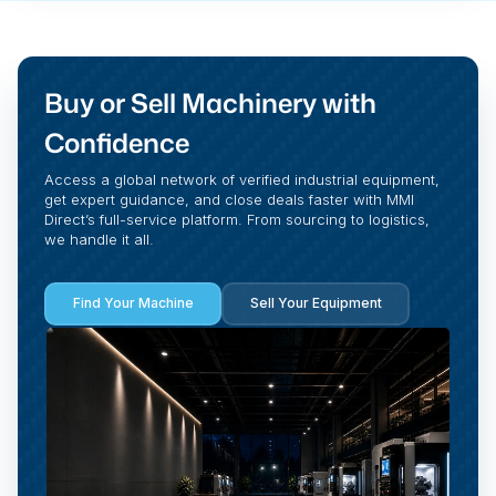
Buy or Sell Machinery with
Confidence
Access a global network of verified industrial equipment,
get expert guidance, and close deals faster with MMI
Direct’s full-service platform. From sourcing to logistics,
we handle it all.
Find Your Machine
Sell Your Equipment