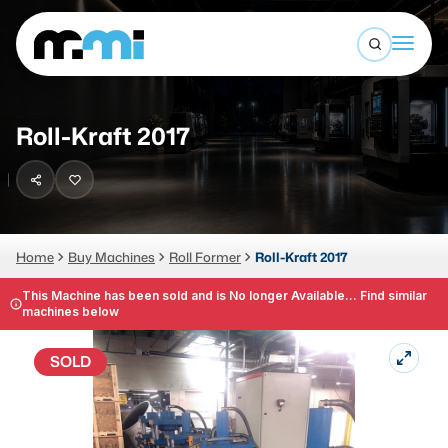
Open sea
(312) 226-4150
info@mmi-direct.com
Buy Machines
Roll-Kraft 2017
Search By
Sell Machines
CNC MACHINES
Auctions
Vertical Machining Center
Business Advisory
Home
Buy Machines
Roll Former
Roll-Kraft 2017
Horizontal Machining Center
Services
This Machine has been sold and is No longer Available... Find similar
machines below
CNC Lathes
About
5-Axis Machines
SOLD
LOGIN
CNC Mill
Router
FABRICATION MACHINES