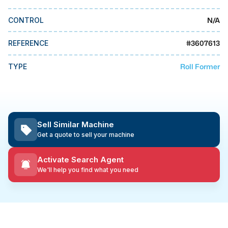
MMI Business Advisory
N/A
CONTROL
MMI Liquidation
MMI Auction
#
3607613
REFERENCE
Roll Former
TYPE
Sell Similar Machine
Get a quote to sell your machine
Activate Search Agent
We'll help you find what you need