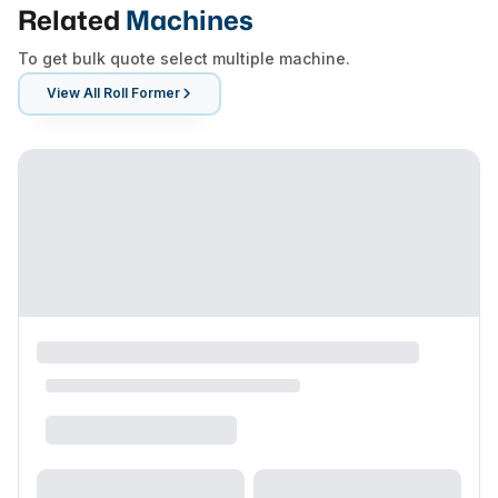
Related
Machines
To get bulk quote select multiple machine.
View All
Roll Former