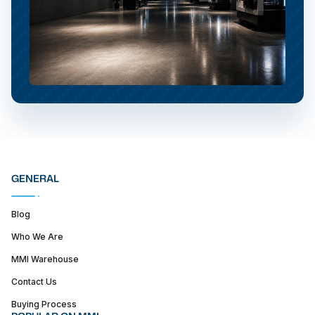
GENERAL
Blog
Who We Are
MMI Warehouse
Contact Us
Buying Process