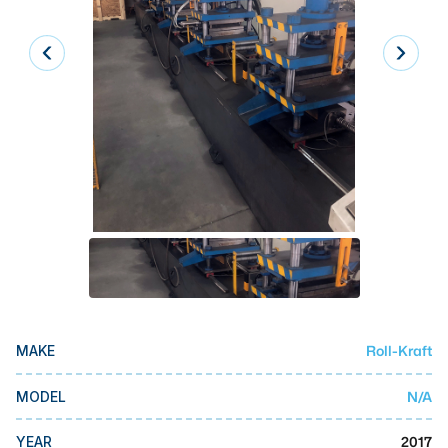
Laser
Press Brakes
Waterjets
Plasma Cutters
TOP BRANDS
Haas
Makino
Doosan
DMG Mori Seiki
Roll-Kraft
MAKE
Mazak
Okuma
N/A
MODEL
BUSINESS SERVICES
2017
YEAR