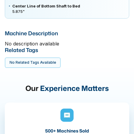
Center Line of Bottom Shaft to Bed
5.875"
Machine Description
No description available
Related Tags
No Related Tags Available
Our
Experience Matters
500+ Machines Sold