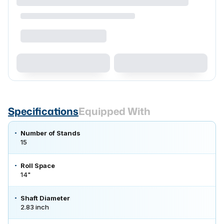
Specifications
Equipped With
Number of Stands
15
Roll Space
14"
Shaft Diameter
2.83 inch