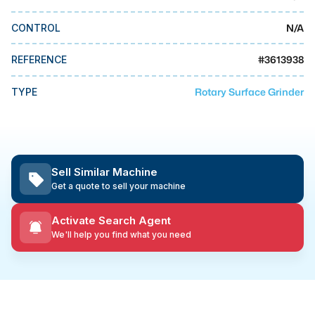
MMI Business Advisory
N/A
CONTROL
MMI Liquidation
MMI Auction
#
3613938
REFERENCE
Rotary Surface Grinder
TYPE
Sell Similar Machine
Get a quote to sell your machine
Activate Search Agent
We'll help you find what you need