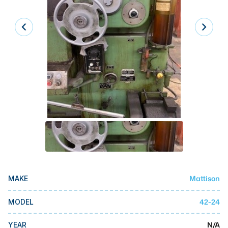
Laser
Press Brakes
Waterjets
Plasma Cutters
TOP BRANDS
Haas
Makino
Doosan
DMG Mori Seiki
Mattison
MAKE
Mazak
Okuma
42-24
MODEL
BUSINESS SERVICES
N/A
YEAR