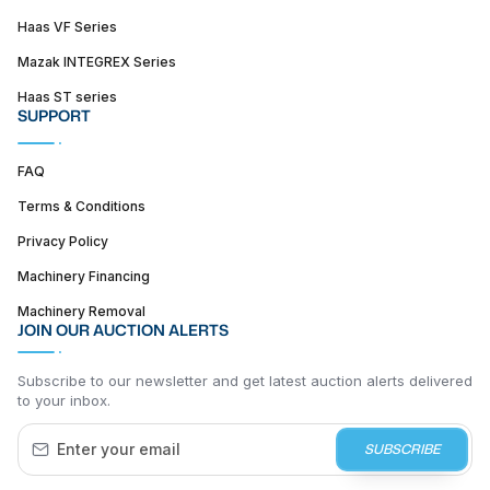
Haas VF Series
Mazak INTEGREX Series
Haas ST series
SUPPORT
FAQ
Terms & Conditions
Privacy Policy
Machinery Financing
Machinery Removal
JOIN OUR AUCTION ALERTS
Subscribe to our newsletter and get latest auction alerts delivered
to your inbox.
SUBSCRIBE