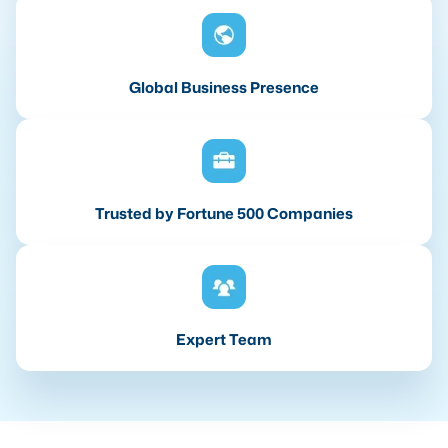
Global Business Presence
Trusted by Fortune 500 Companies
Expert Team