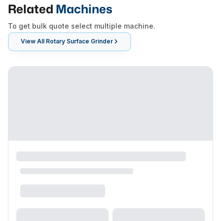
Related
Machines
To get bulk quote select multiple machine.
View All
Rotary Surface Grinder