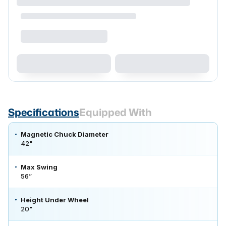
Specifications
Equipped With
Magnetic Chuck Diameter
42"
Max Swing
56”
Height Under Wheel
20"