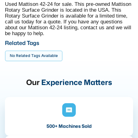
Used Mattison 42-24 for sale. This pre-owned Mattison
Rotary Surface Grinder is located in the USA. This
Rotary Surface Grinder is available for a limited time,
call us today for a quote. If you have any questions
about our Mattison 42-24 listing, contact us and we will
be happy to help.
Related Tags
No Related Tags Available
Our
Experience Matters
500+ Machines Sold