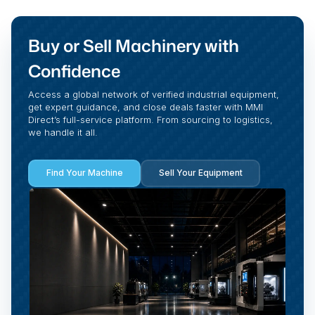
Buy or Sell Machinery with
Confidence
Access a global network of verified industrial equipment,
get expert guidance, and close deals faster with MMI
Direct’s full-service platform. From sourcing to logistics,
we handle it all.
Find Your Machine
Sell Your Equipment