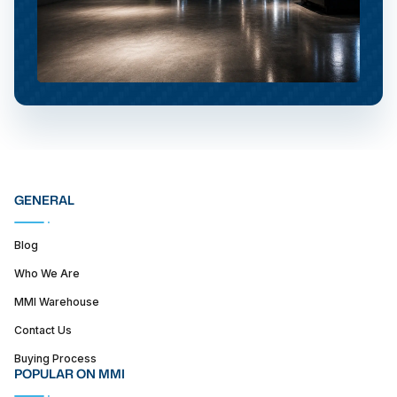
GENERAL
Blog
Who We Are
MMI Warehouse
Contact Us
Buying Process
POPULAR ON MMI