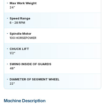
Max Work Weight
24”
Speed Range
6 - 28 RPM
Spindle Motor
100 HORSEPOWER
CHUCK LIFT
1/2"
SWING INSIDE OF GUARDS
48"
DIAMETER OF SEGMENT WHEEL
22"
Machine Description