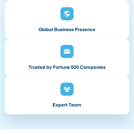
Global Business Presence
Trusted by Fortune 500 Companies
Expert Team