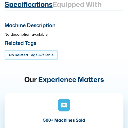
Specifications
Equipped With
Machine Description
No description available
Related Tags
No Related Tags Available
Our
Experience Matters
500+ Machines Sold