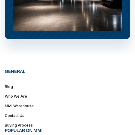
GENERAL
Blog
Who We Are
MMI Warehouse
Contact Us
Buying Process
POPULAR ON MMI