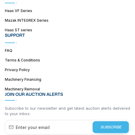
Haas VF Series
Mazak INTEGREX Series
Haas ST series
SUPPORT
FAQ
Terms & Conditions
Privacy Policy
Machinery Financing
Machinery Removal
JOIN OUR AUCTION ALERTS
Subscribe to our newsletter and get latest auction alerts delivered
to your inbox.
SUBSCRIBE