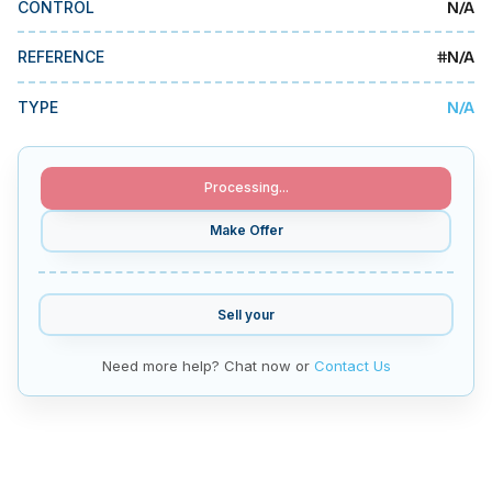
N/A
CONTROL
MMI Business Advisory
MMI Liquidation
#
N/A
REFERENCE
MMI Auction
N/A
TYPE
Processing...
Make Offer
Sell your
Need more help? Chat now or
Contact Us