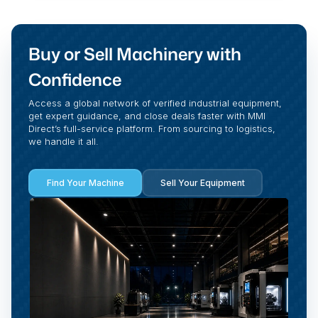
Buy or Sell Machinery with
Confidence
Access a global network of verified industrial equipment,
get expert guidance, and close deals faster with MMI
Direct’s full-service platform. From sourcing to logistics,
we handle it all.
Find Your Machine
Sell Your Equipment