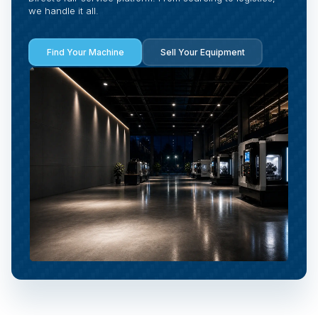
we handle it all.
Find Your Machine
Sell Your Equipment