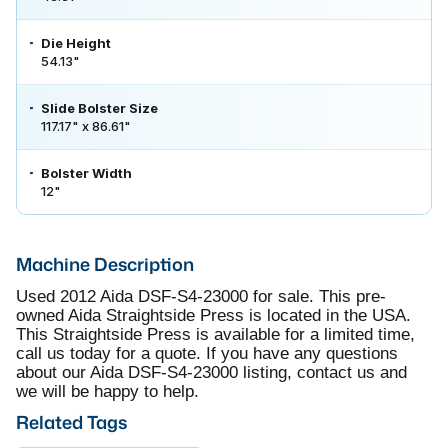
Die Height
54.13"
Slide Bolster Size
117.17" x 86.61"
Bolster Width
12"
Machine Description
Used 2012 Aida DSF-S4-23000 for sale. This pre-
owned Aida Straightside Press is located in the USA.
This Straightside Press is available for a limited time,
call us today for a quote. If you have any questions
about our Aida DSF-S4-23000 listing, contact us and
we will be happy to help.
Related Tags