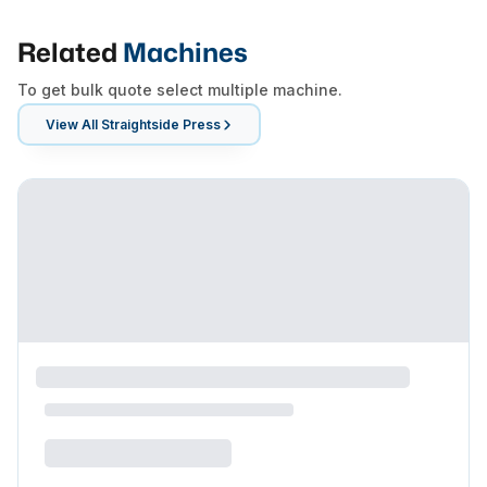
Related
Machines
To get bulk quote select multiple machine.
View All
Straightside Press