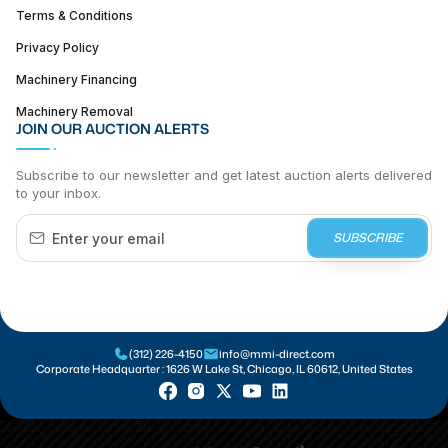
Terms & Conditions
Privacy Policy
Machinery Financing
Machinery Removal
JOIN OUR AUCTION ALERTS
Subscribe to our newsletter and get latest auction alerts delivered
to your inbox.
SUBSCRIBE
(312) 226-4150
info@mmi-direct.com
Corporate Headquarter :
1626 W Lake St, Chicago, IL 60612, United States