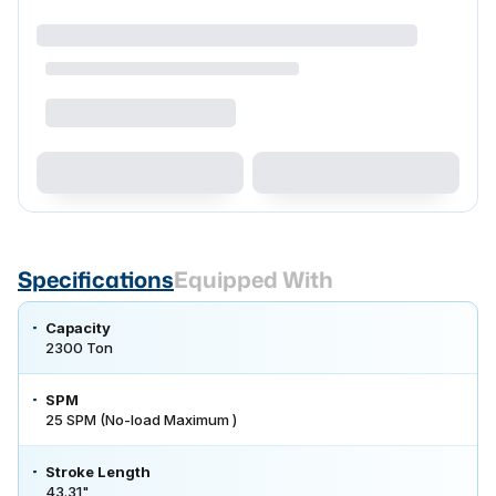
Specifications
Equipped With
Capacity
2300 Ton
SPM
25 SPM (No-load Maximum )
Stroke Length
43.31"