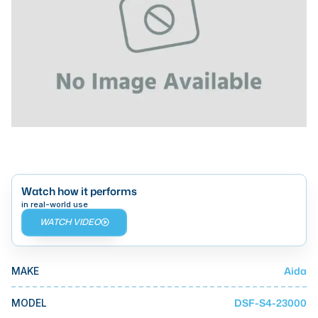
Laser
Press Brakes
Waterjets
Plasma Cutters
TOP BRANDS
Haas
Makino
Watch how it performs
Doosan
in real-world use
WATCH VIDEO
DMG Mori Seiki
Mazak
Aida
MAKE
Okuma
BUSINESS SERVICES
DSF-S4-23000
MODEL