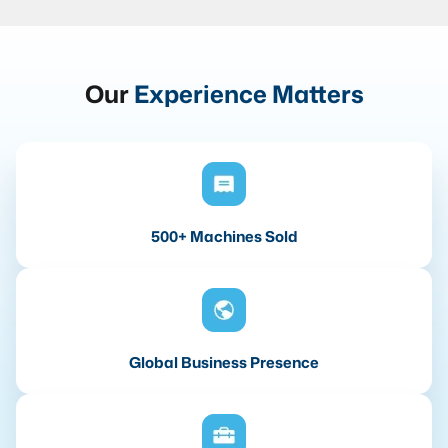
Our
Experience Matters
500+ Machines Sold
Global Business Presence