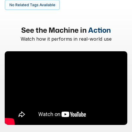
No Related Tags Available
See the Machine in
Action
Watch how it performs in real-world use