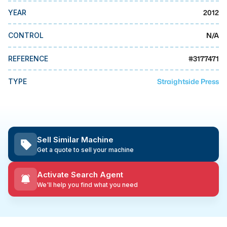
MMI Business Advisory
2012
YEAR
MMI Liquidation
N/A
CONTROL
MMI Auction
#
3177471
REFERENCE
Straightside Press
TYPE
Sell Similar Machine
Get a quote to sell your machine
Activate Search Agent
We'll help you find what you need