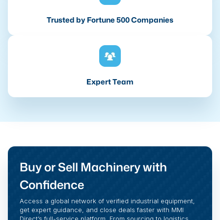
Trusted by Fortune 500 Companies
Expert Team
Buy or Sell Machinery with
Confidence
Access a global network of verified industrial equipment,
get expert guidance, and close deals faster with MMI
Direct’s full-service platform. From sourcing to logistics,