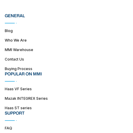
GENERAL
Blog
Who We Are
MMI Warehouse
Contact Us
Buying Process
POPULAR ON MMI
Haas VF Series
Mazak INTEGREX Series
Haas ST series
SUPPORT
FAQ