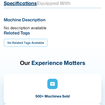
Specifications
Equipped With
Machine Description
No description available
Related Tags
No Related Tags Available
Our
Experience Matters
500+ Machines Sold