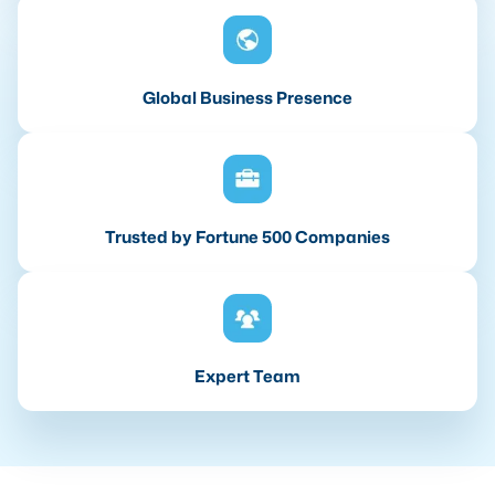
Global Business Presence
Trusted by Fortune 500 Companies
Expert Team