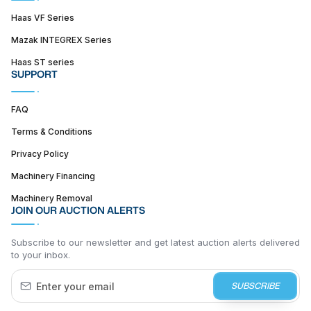
Haas VF Series
Mazak INTEGREX Series
Haas ST series
SUPPORT
FAQ
Terms & Conditions
Privacy Policy
Machinery Financing
Machinery Removal
JOIN OUR AUCTION ALERTS
Subscribe to our newsletter and get latest auction alerts delivered
to your inbox.
SUBSCRIBE