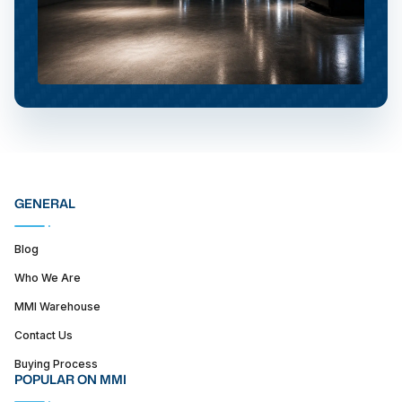
GENERAL
Blog
Who We Are
MMI Warehouse
Contact Us
Buying Process
POPULAR ON MMI