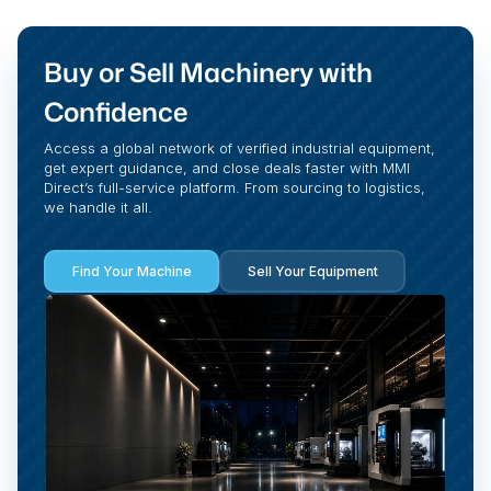
Buy or Sell Machinery with
Confidence
Access a global network of verified industrial equipment,
get expert guidance, and close deals faster with MMI
Direct’s full-service platform. From sourcing to logistics,
we handle it all.
Find Your Machine
Sell Your Equipment