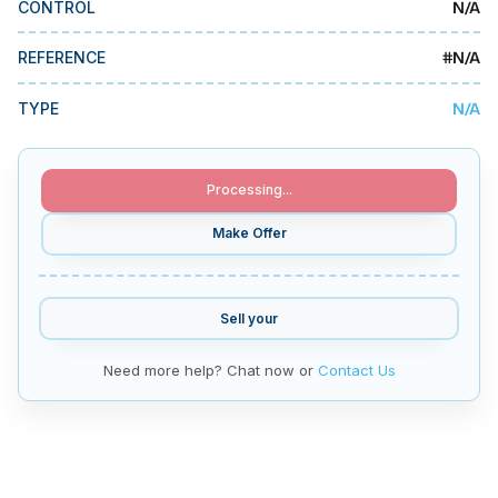
N/A
CONTROL
MMI Business Advisory
MMI Liquidation
#
N/A
REFERENCE
MMI Auction
N/A
TYPE
Processing...
Make Offer
Sell your
Need more help? Chat now or
Contact Us