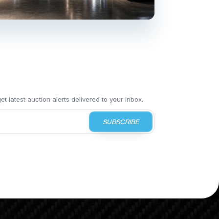
t latest auction alerts delivered to your inbox.
SUBSCRIBE