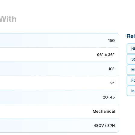
With
Rel
150
Ni
96" x 36"
S
10"
M
F
9"
In
20-45
Mechanical
480V / 3PH