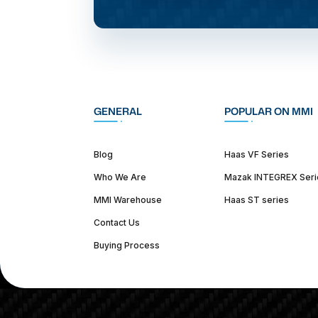
GENERAL
POPULAR ON MMI
Blog
Haas VF Series
Who We Are
Mazak INTEGREX Seri
MMI Warehouse
Haas ST series
Contact Us
Buying Process
(312) 226-4150
info@mmi-direct.com
Corporate Hea