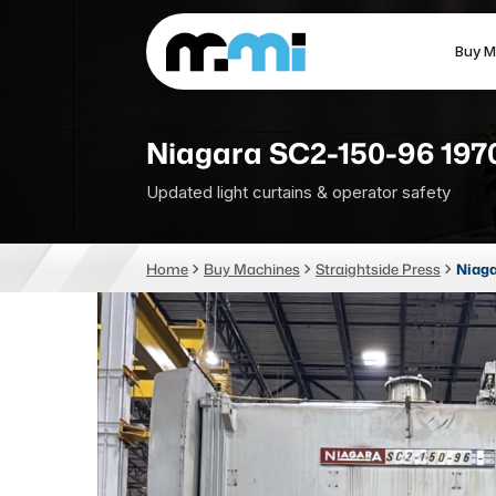
Buy M
(312) 226-4150
info@mmi-direct.com
Niagara SC2-150-96 197
Updated light curtains & operator safety
CNC MACHINES
FABR
Home
Buy Machines
Straightside Press
Niaga
Vertical Machining Center
La
Horizontal Machining Center
Pr
CNC Lathes
Wa
5-Axis Machines
Pl
CNC Mill
Router