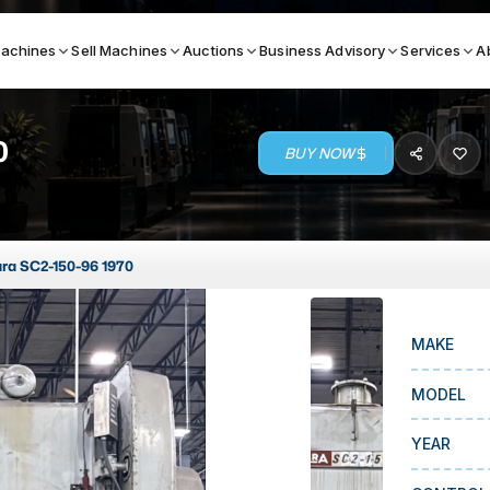
achines
Sell Machines
Auctions
Business Advisory
Services
A
0
BUY NOW
Search By
ICATION MACHINES
TOP BRANDS
ra SC2-150-96 1970
ser
Haas
ess Brakes
Makino
MAKE
terjets
Doosan
asma Cutters
DMG Mori Seiki
MODEL
Mazak
YEAR
Okuma