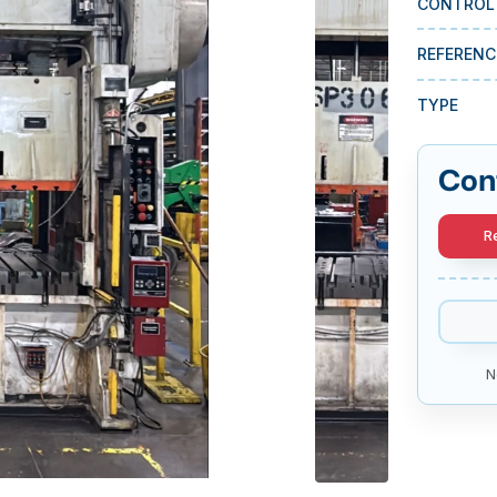
CONTROL
REFERENC
TYPE
Con
R
N