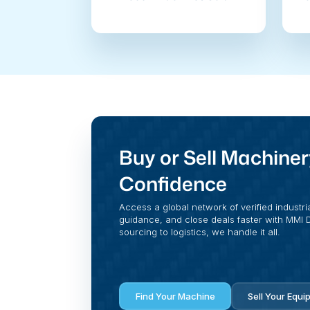
Buy or Sell Machiner
Confidence
Access a global network of verified industri
guidance, and close deals faster with MMI Di
sourcing to logistics, we handle it all.
Find Your Machine
Sell Your Equi