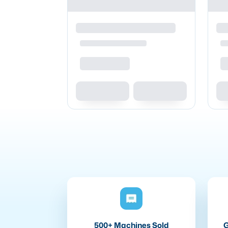
500+ Machines Sold
G