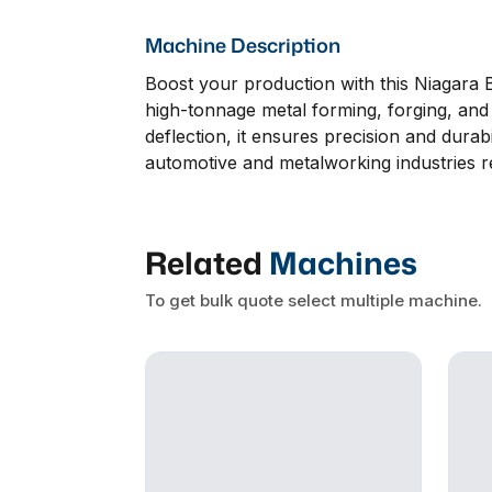
Machine Description
Boost your production with this Niagara 
high-tonnage metal forming, forging, and b
deflection, it ensures precision and durab
automotive and metalworking industries r
Related
Machines
To get bulk quote select multiple machine.