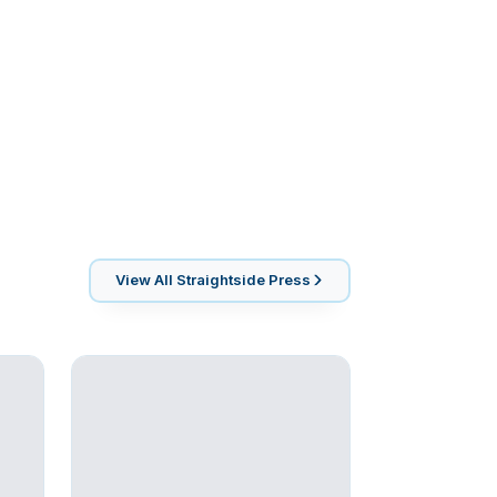
View All
Straightside Press