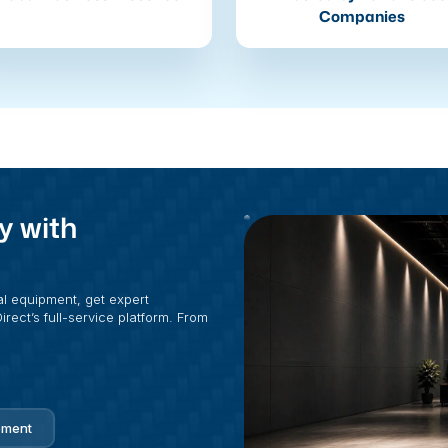
Companies
y with
al equipment, get expert
rect’s full-service platform. From
pment