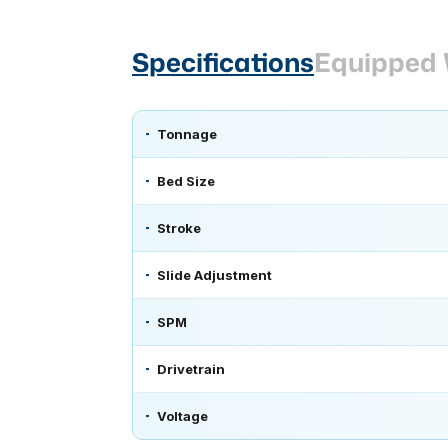
Specifications
Equipped 
Tonnage
Bed Size
Stroke
Slide Adjustment
SPM
Drivetrain
Voltage