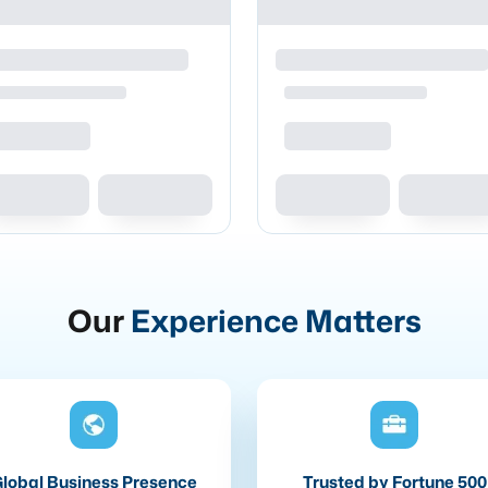
Our
Experience Matters
lobal Business Presence
Trusted by Fortune 500