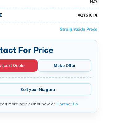
N/A
#
3751014
E
Straightside Press
tact For Price
equest Quote
Make Offer
Sell your
Niagara
eed more help? Chat now or
Contact Us