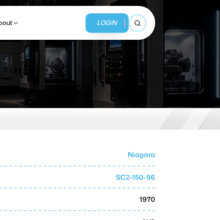
LOGIN
bout
Open search
BUSINESS SERVICES
MMI Business Advisory
MMI Liquidation
Niagara
MMI Auction
SC2-150-96
1970