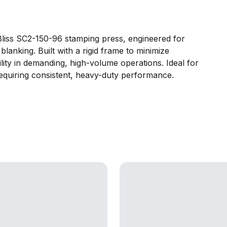
Bliss SC2-150-96 stamping press, engineered for
lanking. Built with a rigid frame to minimize
ility in demanding, high-volume operations. Ideal for
equiring consistent, heavy-duty performance.