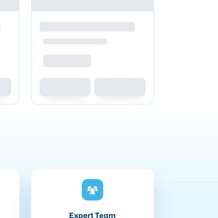
Expert Team