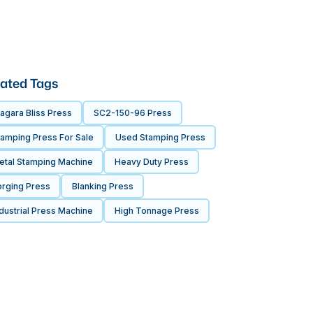
ated Tags
agara Bliss Press
SC2-150-96 Press
tamping Press For Sale
Used Stamping Press
etal Stamping Machine
Heavy Duty Press
orging Press
Blanking Press
dustrial Press Machine
High Tonnage Press