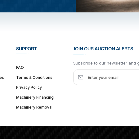
SUPPORT
JOIN OUR AUCTION ALERTS
Subscribe to our newsletter and ge
FAQ
es
Terms & Conditions
Privacy Policy
Machinery Financing
Machinery Removal
dquarter :
1626 W Lake St, Chicago, IL 60612, United States