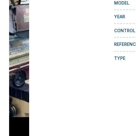
MODEL
YEAR
CONTROL
REFERENC
TYPE