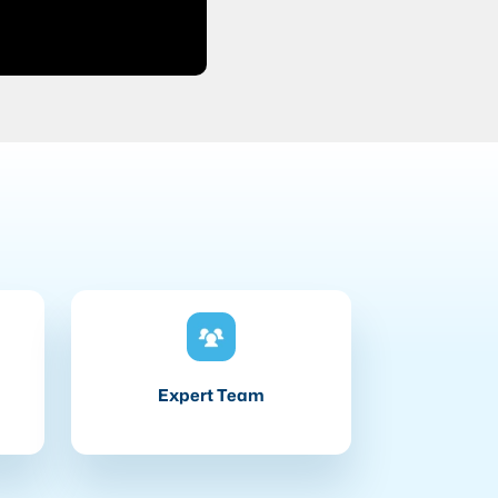
Expert Team