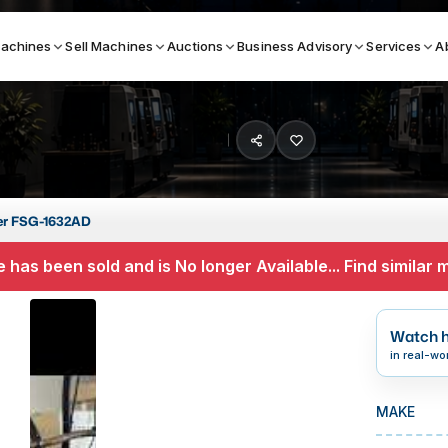
achines
Sell Machines
Auctions
Business Advisory
Services
A
Search By
ICATION MACHINES
TOP BRANDS
er FSG-1632AD
ser
Haas
 has been sold and is No longer Available... Find similar
ess Brakes
Makino
terjets
Doosan
Watch h
asma Cutters
DMG Mori Seiki
in real-wo
Mazak
MAKE
Okuma