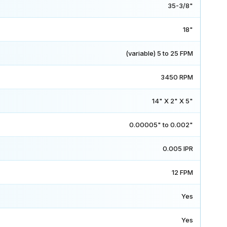
35-3/8"
18"
(variable) 5 to 25 FPM
3450 RPM
14" X 2" X 5"
0.00005" to 0.002"
0.005 IPR
12 FPM
Yes
Yes