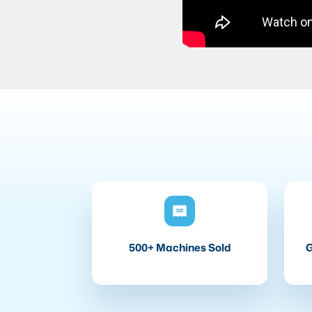
500+ Machines Sold
G