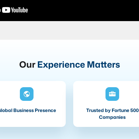
Our
Experience Matters
lobal Business Presence
Trusted by Fortune 500
Companies