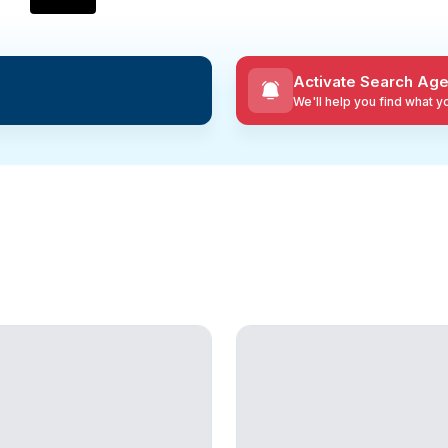
Activate Search Age
We'll help you find what 