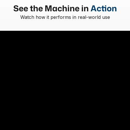
See the Machine in
Action
Watch how it performs in real-world use