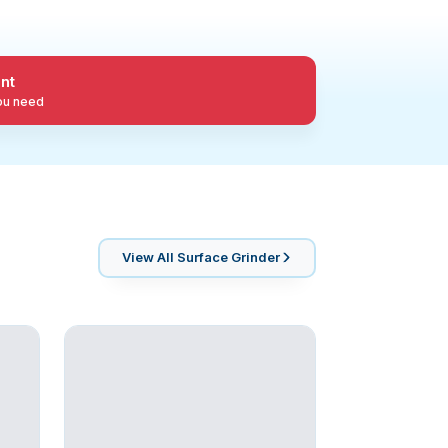
nt
you need
View All
Surface Grinder