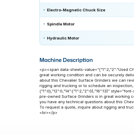
Electro-Magnetic Chuck Size
Spindle Motor
Hydraulic Motor
Machine Description
<p><span data-sheets-value="{"1":2,"2":"Used Ch
great working condition and can be securely delive
about this Chevalier Surface Grinders we can rev
rigging and trucking or to schedule an inspection
{"1":0},"12":0,"14":{"1":2,"2":0},"16":13}" style="fo
pre-owned Surface Grinders is in great working cond
you have any technical questions about this Chev
To request a quote, inquire about rigging and tru
<br></p>