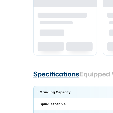
Specifications
Equipped 
Grinding Capacity
Spindle to table