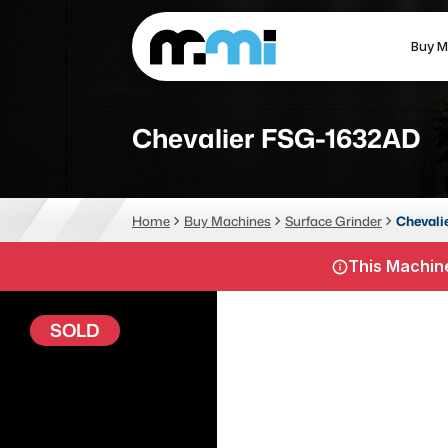
Buy M
(312) 226-4150
info@mmi-direct.com
Chevalier FSG-1632AD
CNC MACHINES
FABR
Home
Buy Machines
Surface Grinder
Chevali
Vertical Machining Center
La
This Machine
Horizontal Machining Center
Pr
CNC Lathes
Wa
SOLD
5-Axis Machines
Pl
CNC Mill
Router