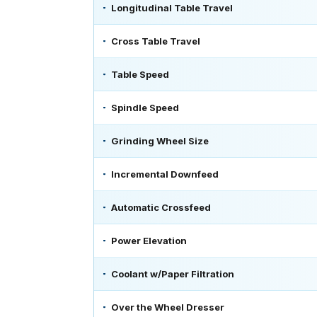
Longitudinal Table Travel
Cross Table Travel
Table Speed
Spindle Speed
Grinding Wheel Size
Incremental Downfeed
Automatic Crossfeed
Power Elevation
Coolant w/Paper Filtration
Over the Wheel Dresser