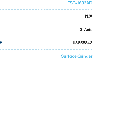
FSG-1632AD
N/A
3-Axis
#
3655843
E
Surface Grinder