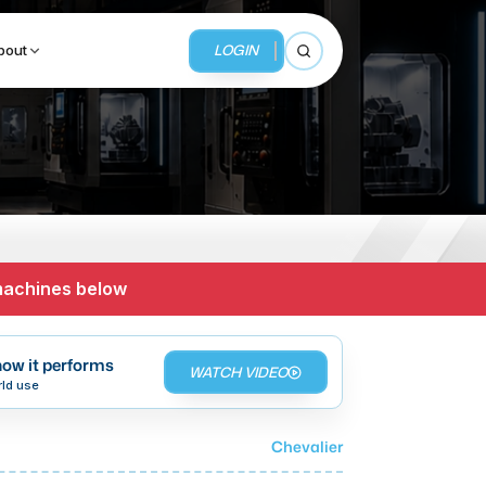
LOGIN
bout
Open search
BUSINESS SERVICES
MMI Business Advisory
 machines below
MMI Liquidation
MMI Auction
ow it performs
WATCH VIDEO
rld use
Chevalier