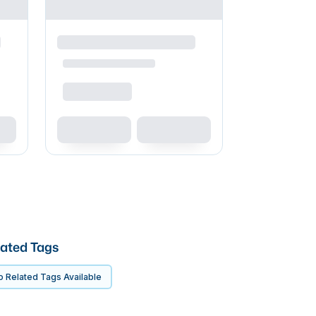
ated Tags
 Related Tags Available