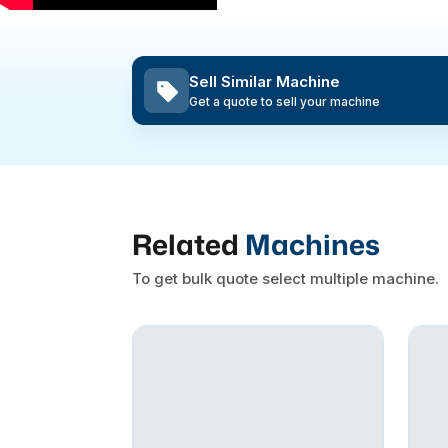
Sell Similar Machine
Get a quote to sell your machine
Related
Machines
To get bulk quote select multiple machine.