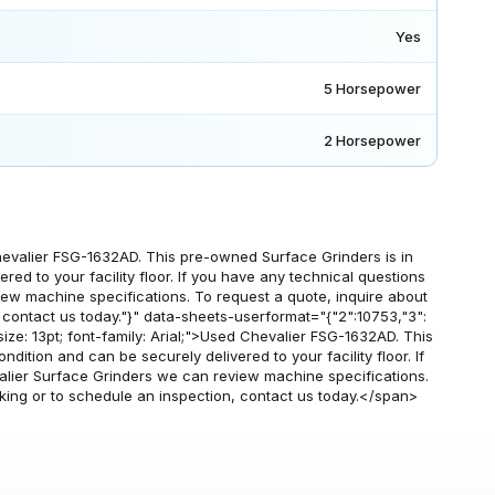
Yes
5 Horsepower
2 Horsepower
evalier FSG-1632AD. This pre-owned Surface Grinders is in
red to your facility floor. If you have any technical questions
iew machine specifications. To request a quote, inquire about
, contact us today."}" data-sheets-userformat="{"2":10753,"3":
nt-size: 13pt; font-family: Arial;">Used Chevalier FSG-1632AD. This
ition and can be securely delivered to your facility floor. If
alier Surface Grinders we can review machine specifications.
cking or to schedule an inspection, contact us today.</span>