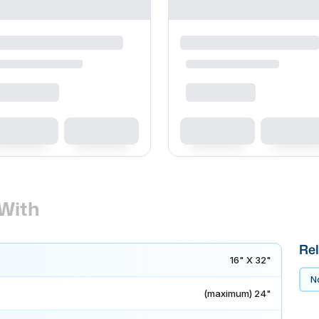
With
Rel
16" X 32"
No
(maximum) 24"