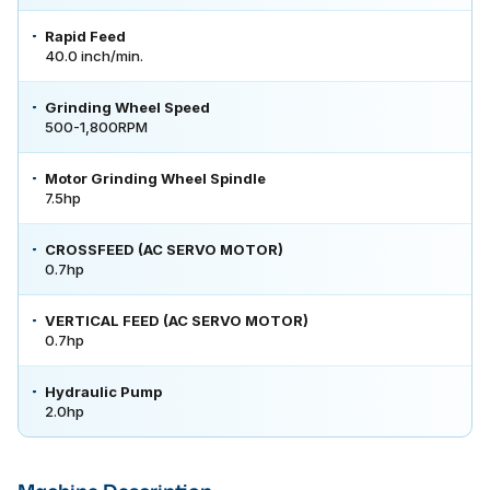
Rapid Feed
40.0 inch/min.
Grinding Wheel Speed
500-1,800RPM
Motor Grinding Wheel Spindle
7.5hp
CROSSFEED (AC SERVO MOTOR)
0.7hp
VERTICAL FEED (AC SERVO MOTOR)
0.7hp
Hydraulic Pump
2.0hp