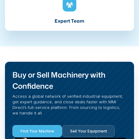
Expert Team
Buy or Sell Machinery with
Confidence
Access a global network of verified industrial equipment,
get expert guidance, and close deals faster with MMI
Direct’s full-service platform. From sourcing to logistics,
we handle it all.
Find Your Machine
Sell Your Equipment