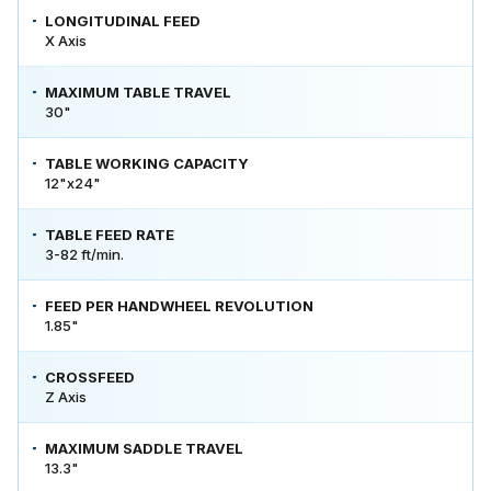
LONGITUDINAL FEED
X Axis
MAXIMUM TABLE TRAVEL
30"
TABLE WORKING CAPACITY
12"x24"
TABLE FEED RATE
3-82 ft/min.
FEED PER HANDWHEEL REVOLUTION
1.85"
CROSSFEED
Z Axis
MAXIMUM SADDLE TRAVEL
13.3"