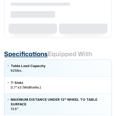
Specifications
Equipped With
Table Load Capacity
925lbs.
T-Slots
0.7"x3 (WidthxNo.)
MAXIMUM DISTANCE UNDER 12" WHEEL TO TABLE
SURFACE
13.6"