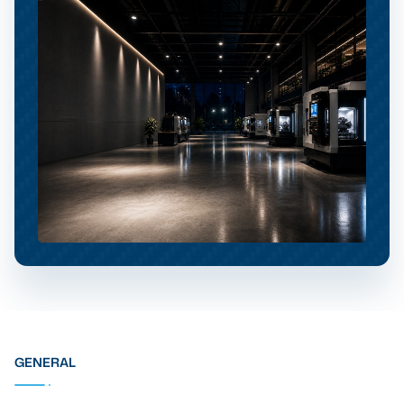
GENERAL