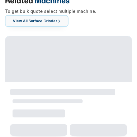
Related
Machines
To get bulk quote select multiple machine.
View All
Surface Grinder