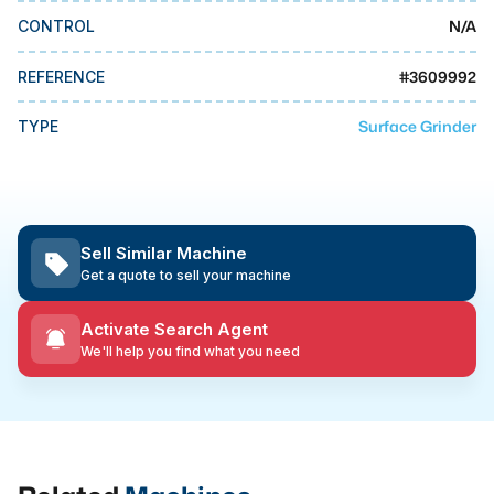
MMI Business Advisory
N/A
CONTROL
MMI Liquidation
#
3609992
REFERENCE
MMI Auction
Surface Grinder
TYPE
Sell Similar Machine
Get a quote to sell your machine
Activate Search Agent
We'll help you find what you need