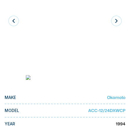
Laser
Press Brakes
Waterjets
Plasma Cutters
TOP BRANDS
Haas
Makino
Doosan
DMG Mori Seiki
Okamoto
MAKE
Mazak
ACC-12/24DXWCP
MODEL
Okuma
BUSINESS SERVICES
1994
YEAR