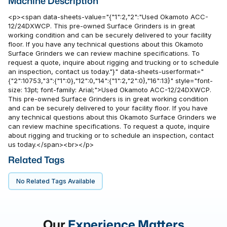
Machine Description
<p><span data-sheets-value="{"1":2,"2":"Used Okamoto ACC-
12/24DXWCP. This pre-owned Surface Grinders is in great
working condition and can be securely delivered to your facility
floor. If you have any technical questions about this Okamoto
Surface Grinders we can review machine specifications. To
request a quote, inquire about rigging and trucking or to schedule
an inspection, contact us today."}" data-sheets-userformat="
{"2":10753,"3":{"1":0},"12":0,"14":{"1":2,"2":0},"16":13}" style="font-
size: 13pt; font-family: Arial;">Used Okamoto ACC-12/24DXWCP.
This pre-owned Surface Grinders is in great working condition
and can be securely delivered to your facility floor. If you have
any technical questions about this Okamoto Surface Grinders we
can review machine specifications. To request a quote, inquire
about rigging and trucking or to schedule an inspection, contact
us today.</span><br></p>
Related Tags
No Related Tags Available
Our
Experience Matters