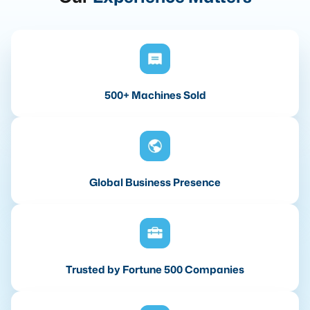
500+ Machines Sold
Global Business Presence
Trusted by Fortune 500 Companies