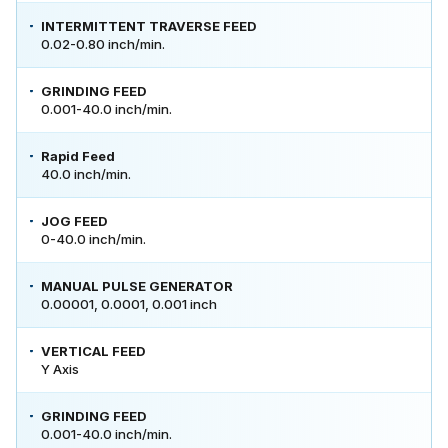
INTERMITTENT TRAVERSE FEED
0.02-0.80 inch/min.
GRINDING FEED
0.001-40.0 inch/min.
Rapid Feed
40.0 inch/min.
JOG FEED
0-40.0 inch/min.
MANUAL PULSE GENERATOR
0.00001, 0.0001, 0.001 inch
VERTICAL FEED
Y Axis
GRINDING FEED
0.001-40.0 inch/min.