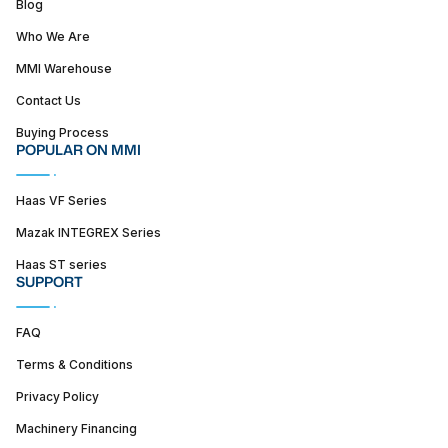
Blog
Who We Are
MMI Warehouse
Contact Us
Buying Process
POPULAR ON MMI
Haas VF Series
Mazak INTEGREX Series
Haas ST series
SUPPORT
FAQ
Terms & Conditions
Privacy Policy
Machinery Financing