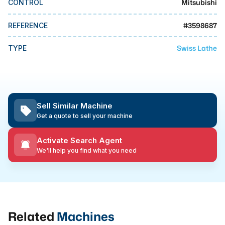
Mitsubishi
CONTROL
MMI Business Advisory
MMI Liquidation
#
3598687
REFERENCE
MMI Auction
Swiss Lathe
TYPE
Sell Similar Machine
Get a quote to sell your machine
Activate Search Agent
We'll help you find what you need
Related
Machines