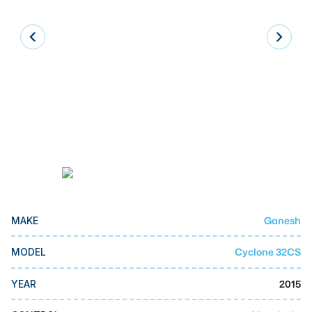
Laser
Press Brakes
Waterjets
Plasma Cutters
TOP BRANDS
Haas
Makino
Doosan
Ganesh
MAKE
DMG Mori Seiki
Mazak
Cyclone 32CS
MODEL
Okuma
2015
YEAR
BUSINESS SERVICES