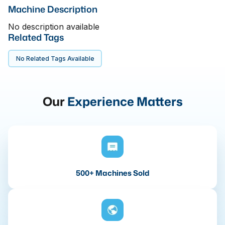
Machine Description
No description available
Related Tags
No Related Tags Available
Our
Experience Matters
500+ Machines Sold