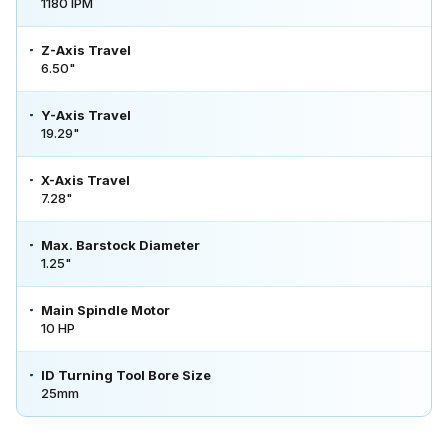
1180 IPM
Z-Axis Travel
6.50"
Y-Axis Travel
19.29"
X-Axis Travel
7.28"
Max. Barstock Diameter
1.25"
Main Spindle Motor
10 HP
ID Turning Tool Bore Size
25mm