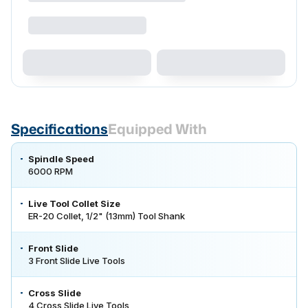
Specifications
Equipped With
Spindle Speed
6000 RPM
Live Tool Collet Size
ER-20 Collet, 1/2" (13mm) Tool Shank
Front Slide
3 Front Slide Live Tools
Cross Slide
4 Cross Slide Live Tools