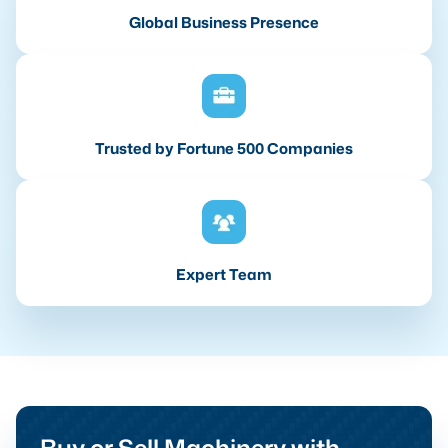
Global Business Presence
Trusted by Fortune 500 Companies
Expert Team