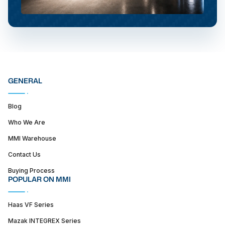
GENERAL
Blog
Who We Are
MMI Warehouse
Contact Us
Buying Process
POPULAR ON MMI
Haas VF Series
Mazak INTEGREX Series