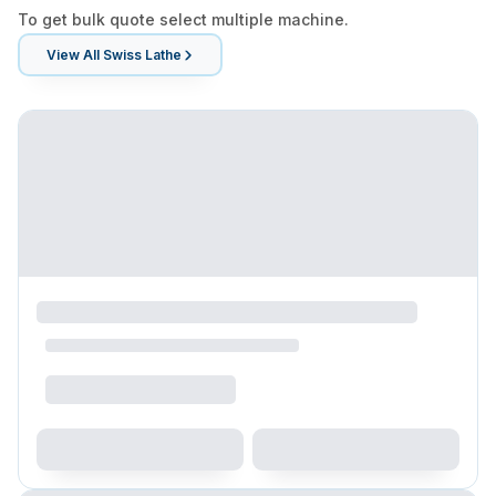
To get bulk quote select multiple machine.
View All
Swiss Lathe