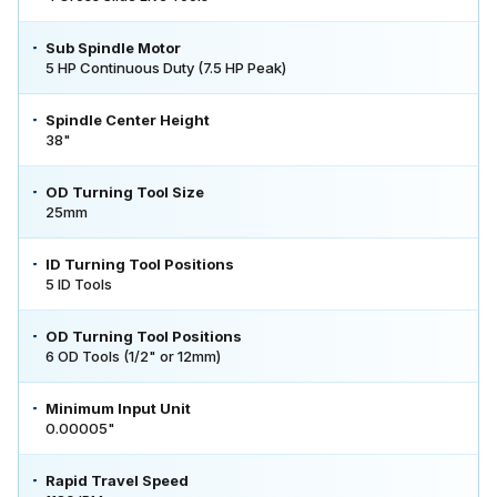
Sub Spindle Motor
5 HP Continuous Duty (7.5 HP Peak)
Spindle Center Height
38"
OD Turning Tool Size
25mm
ID Turning Tool Positions
5 ID Tools
OD Turning Tool Positions
6 OD Tools (1/2" or 12mm)
Minimum Input Unit
0.00005"
Rapid Travel Speed