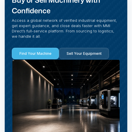
Buy or Sell Machinery with
Confidence
Access a global network of verified industrial equipment,
get expert guidance, and close deals faster with MMI
Direct’s full-service platform. From sourcing to logistics,
we handle it all.
Find Your Machine
Sell Your Equipment