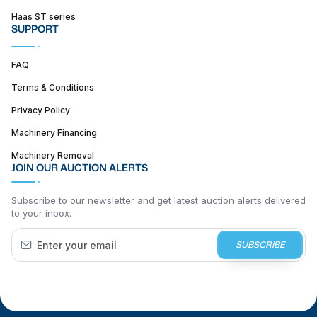
Haas ST series
SUPPORT
FAQ
Terms & Conditions
Privacy Policy
Machinery Financing
Machinery Removal
JOIN OUR AUCTION ALERTS
Subscribe to our newsletter and get latest auction alerts delivered
to your inbox.
SUBSCRIBE