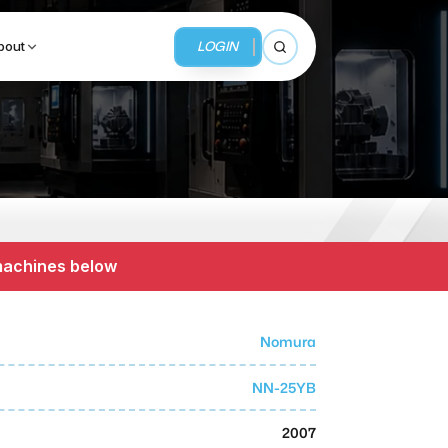
LOGIN
bout
Open search
BUSINESS SERVICES
MMI Business Advisory
 machines below
MMI Liquidation
MMI Auction
Nomura
NN-25YB
2007