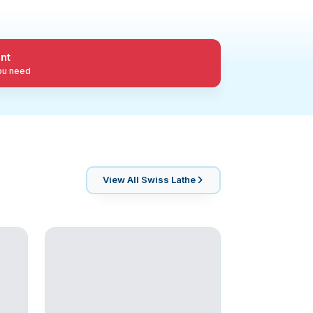
nt
you need
View All
Swiss Lathe