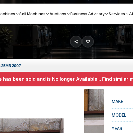
achines
Sell Machines
Auctions
Business Advisory
Services
A
Search By
ICATION MACHINES
TOP BRANDS
-25YB 2007
ser
Haas
 has been sold and is No longer Available... Find similar
ess Brakes
Makino
terjets
Doosan
MAKE
asma Cutters
DMG Mori Seiki
MODEL
Mazak
Okuma
YEAR