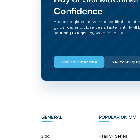
Confidence
Access a global network of verified industri
guidance, and close deals faster with MMI Di
sourcing to logistics, we handle it all.
Find Your Machine
Sell Your Equi
GENERAL
POPULAR ON MMI
Blog
Haas VF Series