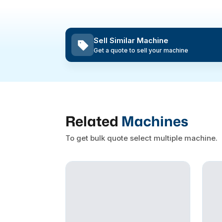
Sell Similar Machine
Get a quote to sell your machine
Related
Machines
To get bulk quote select multiple machine.