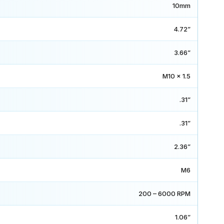
10mm
4.72”
3.66”
M10 x 1.5
.31”
.31”
2.36”
M6
200 – 6000 RPM
1.06”