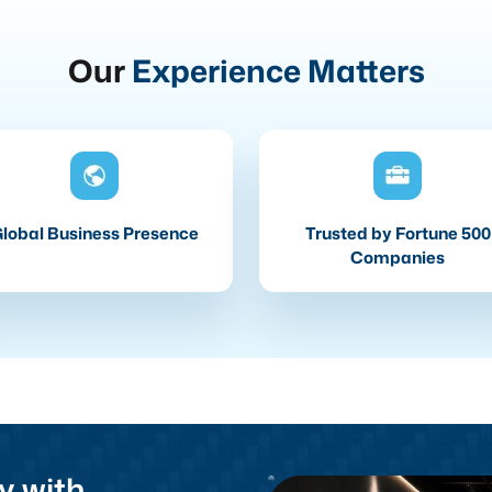
Our
Experience Matters
lobal Business Presence
Trusted by Fortune 500
Companies
y with