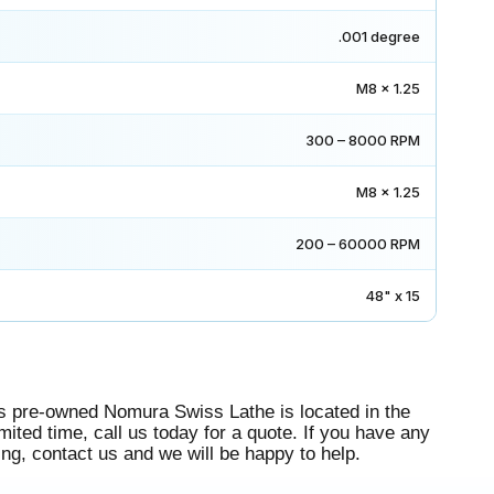
.001 degree
M8 x 1.25
300 – 8000 RPM
M8 x 1.25
200 – 60000 RPM
48" x 15
 pre-owned Nomura Swiss Lathe is located in the
mited time, call us today for a quote. If you have any
g, contact us and we will be happy to help.