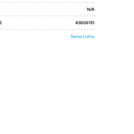
N/A
#
3606151
E
Swiss Lathe