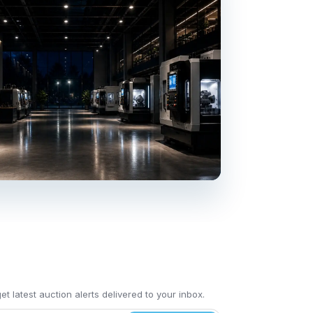
t latest auction alerts delivered to your inbox.