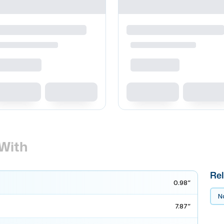
With
Rel
0.98”
No
7.87”