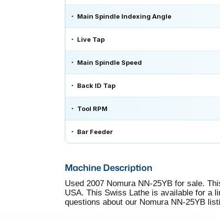
Main Spindle Indexing Angle
Live Tap
Main Spindle Speed
Back ID Tap
Tool RPM
Bar Feeder
Machine Description
Used 2007 Nomura NN-25YB for sale. This
USA. This Swiss Lathe is available for a li
questions about our Nomura NN-25YB listin