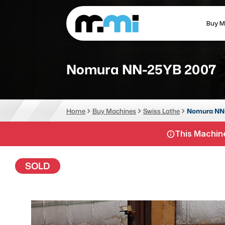
Buy M
(312) 226-4150
info@mmi-direct.com
Nomura NN-25YB 2007
CNC MACHINES
FABR
Home
Buy Machines
Swiss Lathe
Nomura NN
Vertical Machining Center
La
This Machine
Horizontal Machining Center
Pr
CNC Lathes
Wa
SOLD
5-Axis Machines
Pl
CNC Mill
Router