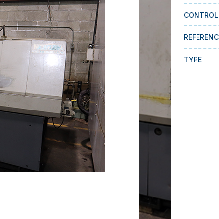
CONTROL
REFERENC
TYPE