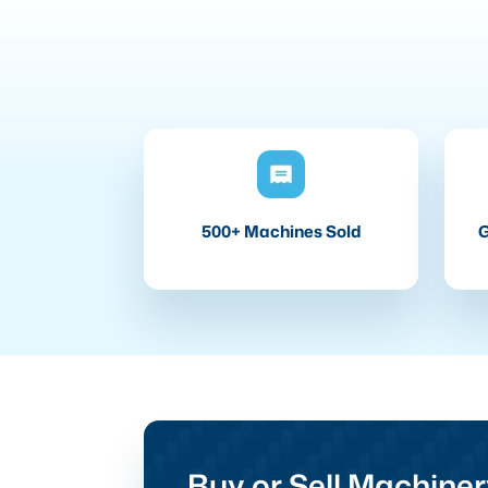
500+ Machines Sold
G
Buy or Sell Machiner