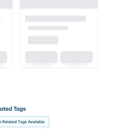
ated Tags
 Related Tags Available