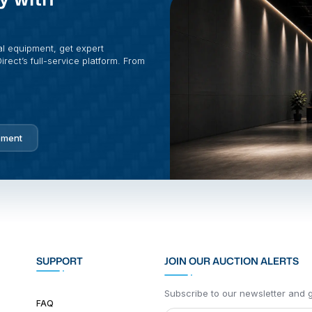
al equipment, get expert
rect’s full-service platform. From
pment
SUPPORT
JOIN OUR AUCTION ALERTS
Subscribe to our newsletter and ge
FAQ