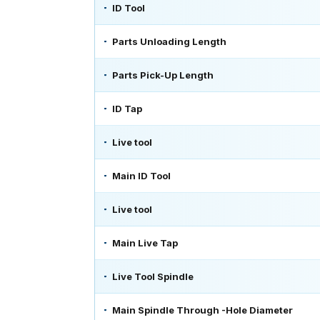
ID Tool
Parts Unloading Length
Parts Pick-Up Length
ID Tap
Live tool
Main ID Tool
Live tool
Main Live Tap
Live Tool Spindle
Main Spindle Through -Hole Diameter