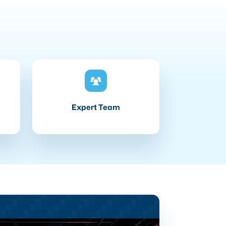
Expert Team