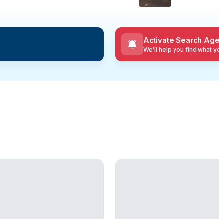
Activate Search Age
We'll help you find what 