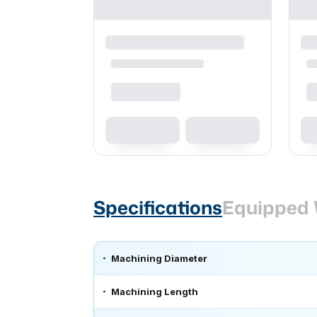
Specifications
Equipped 
Machining Diameter
Machining Length