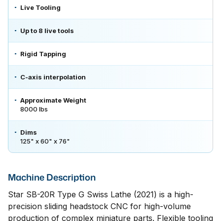
Live Tooling
Up to 8 live tools
Rigid Tapping
C-axis interpolation
Approximate Weight
8000 lbs
Dims
125" x 60" x 76"
Machine Description
Star SB-20R Type G Swiss Lathe (2021) is a high-
precision sliding headstock CNC for high-volume
production of complex miniature parts. Flexible tooling