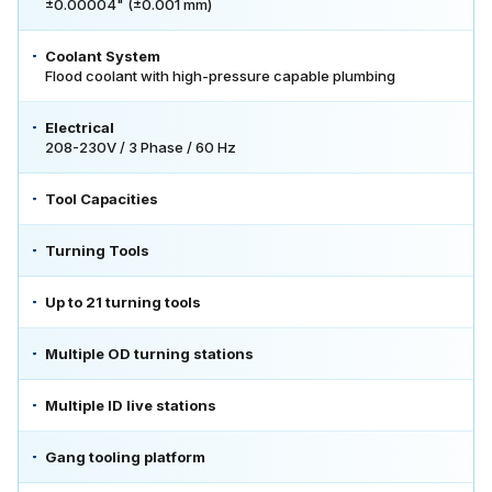
±0.00004" (±0.001 mm)
Coolant System
Flood coolant with high-pressure capable plumbing
Electrical
208-230V / 3 Phase / 60 Hz
Tool Capacities
Turning Tools
Up to 21 turning tools
Multiple OD turning stations
Multiple ID live stations
Gang tooling platform