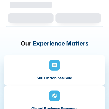
Our
Experience Matters
500+ Machines Sold
Global Business Presence