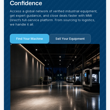
Confidence
Access a global network of verified industrial equipment,
get expert guidance, and close deals faster with MMI
Direct’s full-service platform. From sourcing to logistics,
we handle it all.
Find Your Machine
Sell Your Equipment