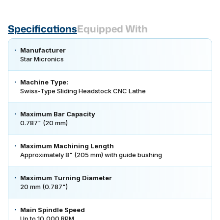
Specifications
Equipped With
Manufacturer
Star Micronics
Machine Type:
Swiss-Type Sliding Headstock CNC Lathe
Maximum Bar Capacity
0.787" (20 mm)
Maximum Machining Length
Approximately 8" (205 mm) with guide bushing
Maximum Turning Diameter
20 mm (0.787")
Main Spindle Speed
Up to 10,000 RPM