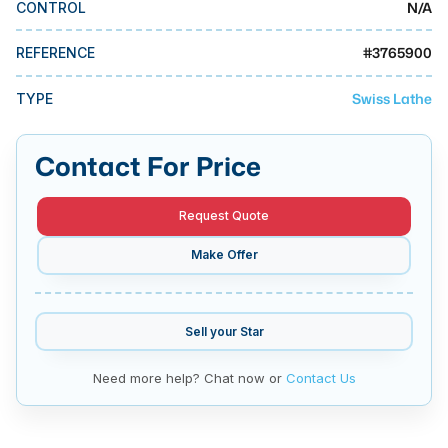
N/A
CONTROL
MMI Business Advisory
MMI Liquidation
#
3765900
REFERENCE
MMI Auction
Swiss Lathe
TYPE
Contact For Price
Request Quote
Make Offer
Sell your
Star
Need more help? Chat now or
Contact Us