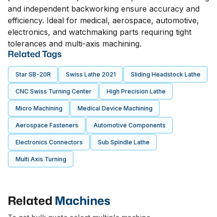
and independent backworking ensure accuracy and
efficiency. Ideal for medical, aerospace, automotive,
electronics, and watchmaking parts requiring tight
tolerances and multi-axis machining.
Related Tags
Star SB-20R
Swiss Lathe 2021
Sliding Headstock Lathe
CNC Swiss Turning Center
High Precision Lathe
Micro Machining
Medical Device Machining
Aerospace Fasteners
Automotive Components
Electronics Connectors
Sub Spindle Lathe
Multi Axis Turning
Related
Machines