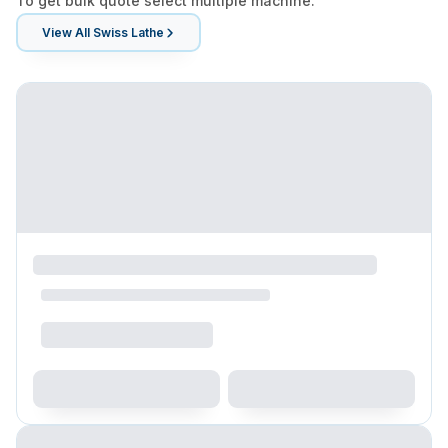
To get bulk quote select multiple machine.
View All
Swiss Lathe