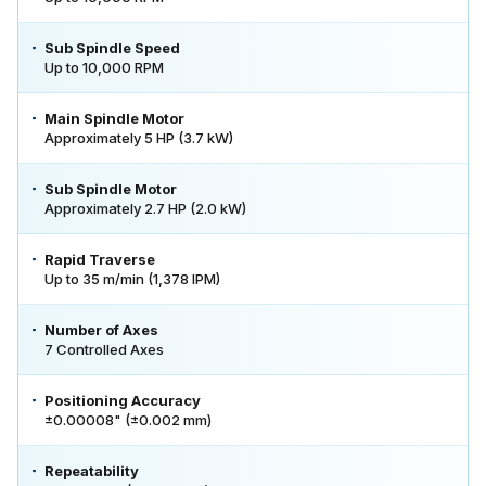
Sub Spindle Speed
Up to 10,000 RPM
Main Spindle Motor
Approximately 5 HP (3.7 kW)
Sub Spindle Motor
Approximately 2.7 HP (2.0 kW)
Rapid Traverse
Up to 35 m/min (1,378 IPM)
Number of Axes
7 Controlled Axes
Positioning Accuracy
±0.00008" (±0.002 mm)
Repeatability