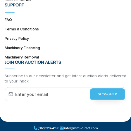
SUPPORT
FAQ
Terms & Conditions
Privacy Policy
Machinery Financing
Machinery Removal
JOIN OUR AUCTION ALERTS
Subscribe to our newsletter and get latest auction alerts delivered
to your inbox.
SUBSCRIBE
(312) 226-4150
info@mmi-direct.com