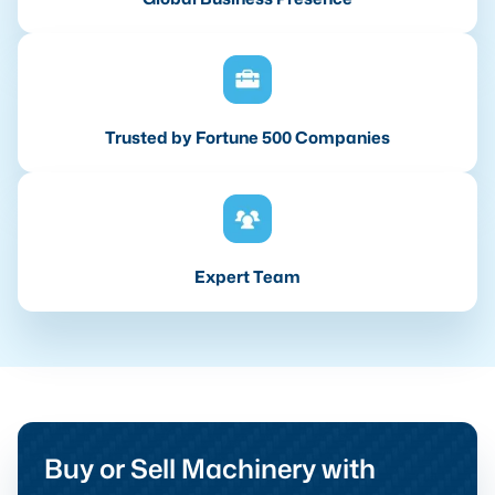
Trusted by Fortune 500 Companies
Expert Team
Buy or Sell Machinery with