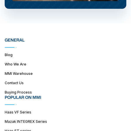
GENERAL
Blog
Who We Are
MMI Warehouse
Contact Us
Buying Process
POPULAR ON MMI
Haas VF Series
Mazak INTEGREX Series
Haas ST series