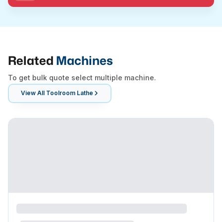
Related
Machines
To get bulk quote select multiple machine.
View All
Toolroom Lathe