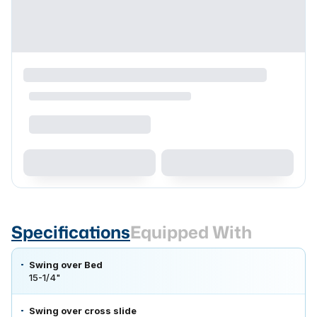
Specifications
Equipped With
Swing over Bed
15-1/4"
Swing over cross slide