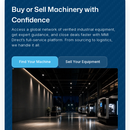
Buy or Sell Machinery with
Confidence
Access a global network of verified industrial equipment,
get expert guidance, and close deals faster with MMI
Direct’s full-service platform. From sourcing to logistics,
we handle it all.
Find Your Machine
Sell Your Equipment