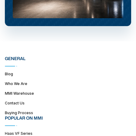
GENERAL
Blog
Who We Are
MMI Warehouse
Contact Us
Buying Process
POPULAR ON MMI
Haas VF Series