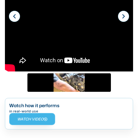
Laser
Press Brakes
Waterjets
Plasma Cutters
TOP BRANDS
Haas
Makino
Doosan
DMG Mori Seiki
Watch how it performs
Mazak
in real-world use
WATCH VIDEO
Okuma
BUSINESS SERVICES