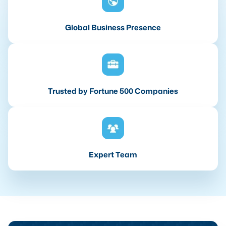
Global Business Presence
Trusted by Fortune 500 Companies
Expert Team