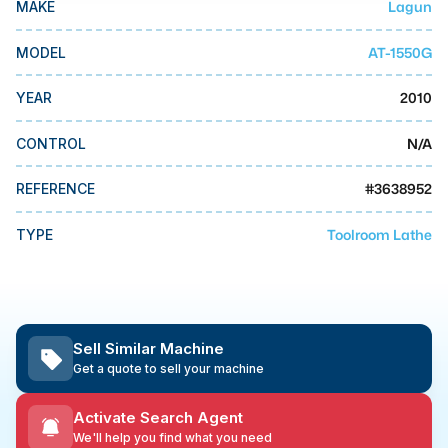
Lagun
MAKE
MMI Business Advisory
MMI Liquidation
AT-1550G
MODEL
MMI Auction
2010
YEAR
N/A
CONTROL
#
3638952
REFERENCE
Toolroom Lathe
TYPE
Sell Similar Machine
Get a quote to sell your machine
Activate Search Agent
We'll help you find what you need