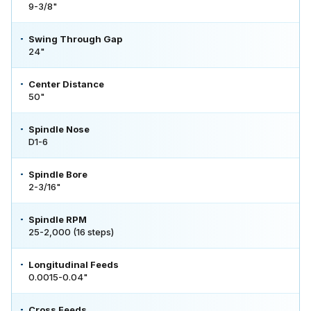
9-3/8"
Swing Through Gap
24"
Center Distance
50"
Spindle Nose
D1-6
Spindle Bore
2-3/16"
Spindle RPM
25-2,000 (16 steps)
Longitudinal Feeds
0.0015-0.04"
Cross Feeds