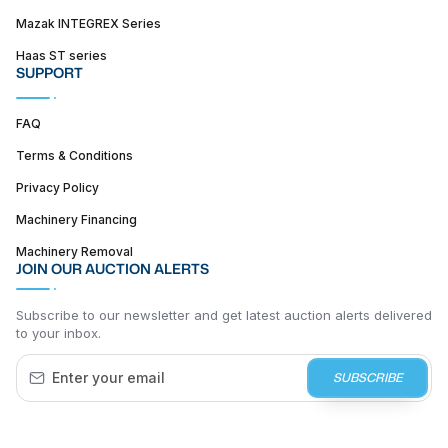
Mazak INTEGREX Series
Haas ST series
SUPPORT
FAQ
Terms & Conditions
Privacy Policy
Machinery Financing
Machinery Removal
JOIN OUR AUCTION ALERTS
Subscribe to our newsletter and get latest auction alerts delivered
to your inbox.
SUBSCRIBE