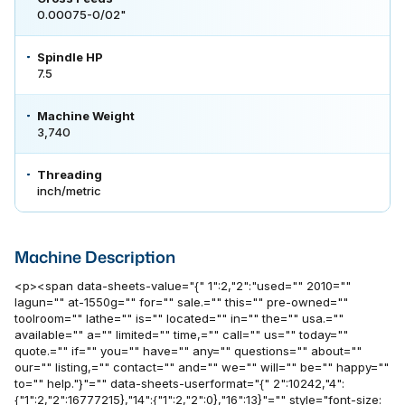
0.00075-0/02"
Spindle HP
7.5
Machine Weight
3,740
Threading
inch/metric
Machine Description
<p><span data-sheets-value="{" 1":2,"2":"used="" 2010=""
lagun="" at-1550g="" for="" sale.="" this="" pre-owned=""
toolroom="" lathe="" is="" located="" in="" the="" usa.=""
available="" a="" limited="" time,="" call="" us="" today=""
quote.="" if="" you="" have="" any="" questions="" about=""
our="" listing,="" contact="" and="" we="" will="" be="" happy=""
to="" help."}"="" data-sheets-userformat="{" 2":10242,"4":
{"1":2,"2":16777215},"14":{"1":2,"2":0},"16":13}"="" style="font-size: