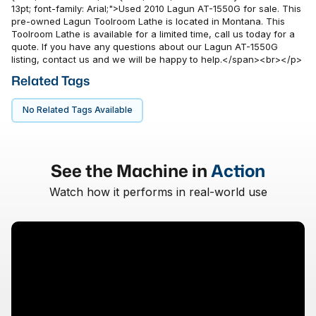
13pt; font-family: Arial;">Used 2010 Lagun AT-1550G for sale. This
pre-owned Lagun Toolroom Lathe is located in Montana. This
Toolroom Lathe is available for a limited time, call us today for a
quote. If you have any questions about our Lagun AT-1550G
listing, contact us and we will be happy to help.</span><br></p>
Related Tags
No Related Tags Available
See the Machine in
Action
Watch how it performs in real-world use