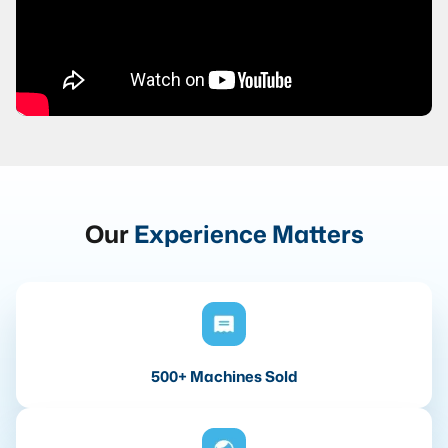
Our
Experience Matters
500+ Machines Sold