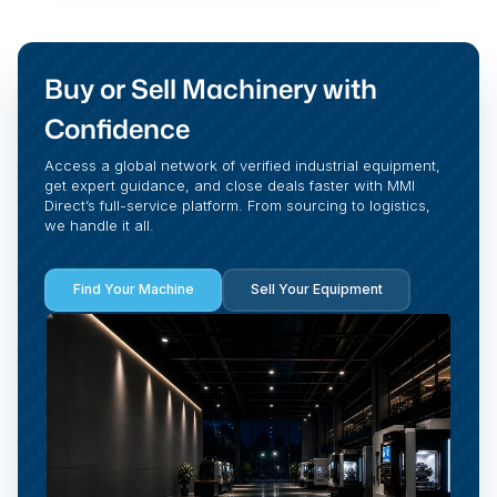
Buy or Sell Machinery with
Confidence
Access a global network of verified industrial equipment,
get expert guidance, and close deals faster with MMI
Direct’s full-service platform. From sourcing to logistics,
we handle it all.
Find Your Machine
Sell Your Equipment