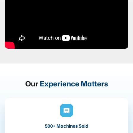
Our
Experience Matters
500+ Machines Sold