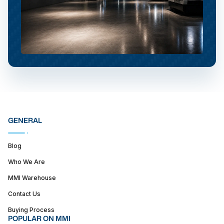
GENERAL
Blog
Who We Are
MMI Warehouse
Contact Us
Buying Process
POPULAR ON MMI