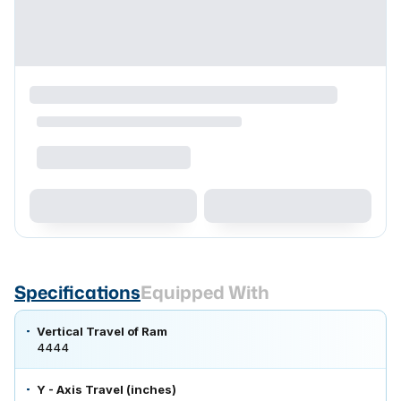
Specifications
Equipped With
Vertical Travel of Ram
4444
Y - Axis Travel (inches)