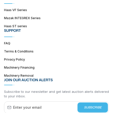
Haas VF Series
Mazak INTEGREX Series
Haas ST series
SUPPORT
FAQ
Terms & Conditions
Privacy Policy
Machinery Financing
Machinery Removal
JOIN OUR AUCTION ALERTS
Subscribe to our newsletter and get latest auction alerts delivered
to your inbox.
SUBSCRIBE