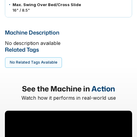
Max. Swing Over Bed/Cross Slide
16" / 8.5"
Machine Description
No description available
Related Tags
No Related Tags Available
See the Machine in
Action
Watch how it performs in real-world use