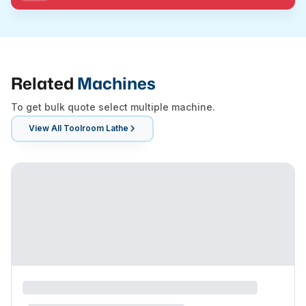
Related
Machines
To get bulk quote select multiple machine.
View All
Toolroom Lathe