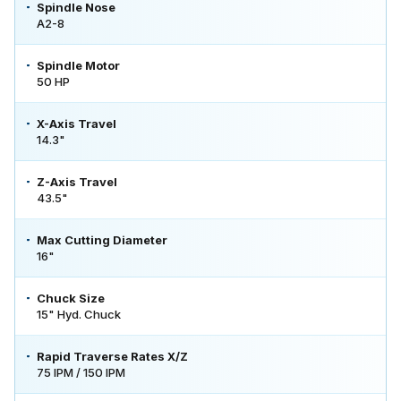
Spindle Nose
A2-8
Spindle Motor
50 HP
X-Axis Travel
14.3"
Z-Axis Travel
43.5"
Max Cutting Diameter
16"
Chuck Size
15" Hyd. Chuck
Rapid Traverse Rates X/Z
75 IPM / 150 IPM