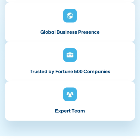
Global Business Presence
Trusted by Fortune 500 Companies
Expert Team