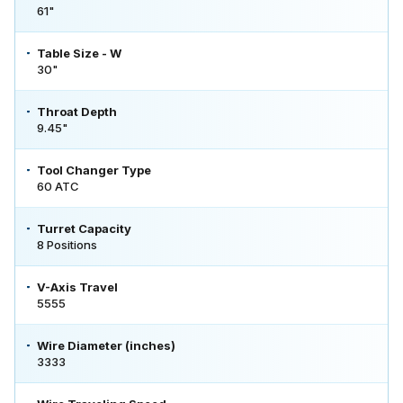
61"
Table Size - W
30"
Throat Depth
9.45"
Tool Changer Type
60 ATC
Turret Capacity
8 Positions
V-Axis Travel
5555
Wire Diameter (inches)
3333