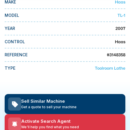
Haas
MAKE
MMI Business Advisory
MMI Liquidation
TL-1
MODEL
MMI Auction
2007
YEAR
Haas
CONTROL
#
3148358
REFERENCE
Toolroom Lathe
TYPE
Sell Similar Machine
Get a quote to sell your machine
Activate Search Agent
We'll help you find what you need