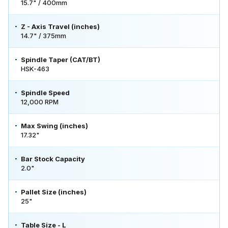
15.7" / 400mm
Z - Axis Travel (inches)
14.7" / 375mm
Spindle Taper (CAT/BT)
HSK-463
Spindle Speed
12,000 RPM
Max Swing (inches)
17.32"
Bar Stock Capacity
2.0"
Pallet Size (inches)
25"
Table Size - L