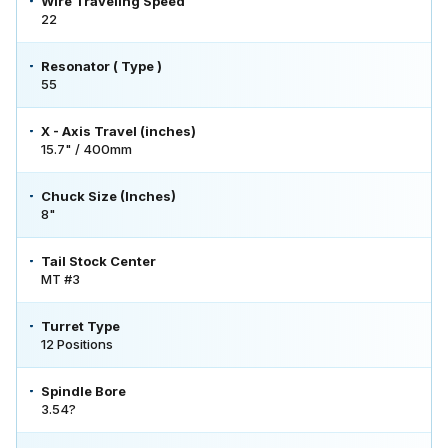
Wire Traveling Speed
22
Resonator ( Type )
55
X - Axis Travel (inches)
15.7" / 400mm
Chuck Size (Inches)
8"
Tail Stock Center
MT #3
Turret Type
12 Positions
Spindle Bore
3.54?