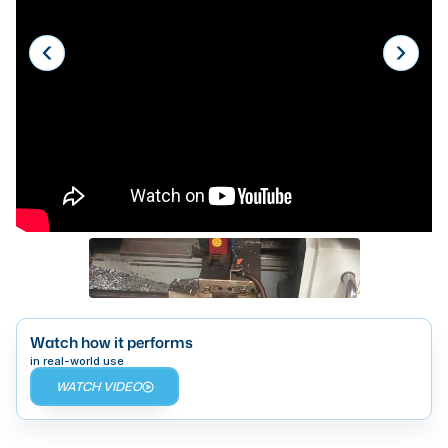
Laser
Press Brakes
Waterjets
Plasma Cutters
TOP BRANDS
Haas
Makino
Doosan
DMG Mori Seiki
Watch how it performs
Mazak
in real-world use
WATCH VIDEO
Okuma
BUSINESS SERVICES