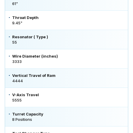
61"
Throat Depth
9.45"
Resonator ( Type )
55
Wire Diameter (inches)
3333
Vertical Travel of Ram
4444
V-Axis Travel
5555
Turret Capacity
8 Positions