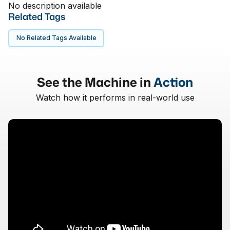
No description available
Related Tags
No Related Tags Available
See the Machine in
Action
Watch how it performs in real-world use