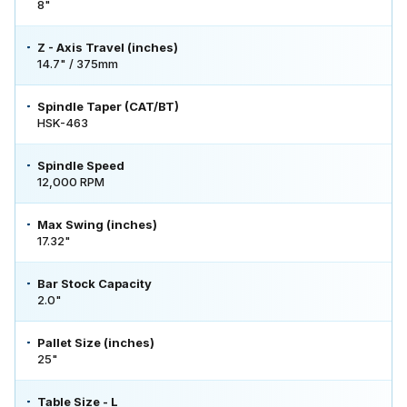
8"
Z - Axis Travel (inches)
14.7" / 375mm
Spindle Taper (CAT/BT)
HSK-463
Spindle Speed
12,000 RPM
Max Swing (inches)
17.32"
Bar Stock Capacity
2.0"
Pallet Size (inches)
25"
Table Size - L