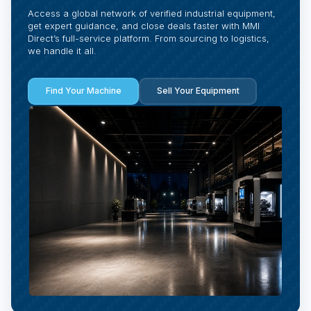
Access a global network of verified industrial equipment,
get expert guidance, and close deals faster with MMI
Direct’s full-service platform. From sourcing to logistics,
we handle it all.
Find Your Machine
Sell Your Equipment