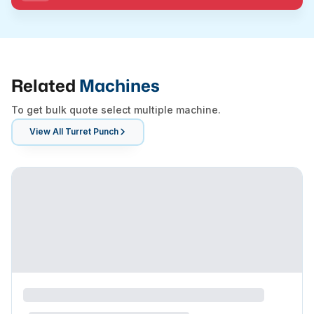
Related
Machines
To get bulk quote select multiple machine.
View All
Turret Punch