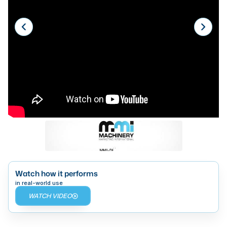
Laser
Press Brakes
Waterjets
Plasma Cutters
TOP BRANDS
Haas
Makino
Doosan
DMG Mori Seiki
Watch how it performs
Mazak
in real-world use
WATCH VIDEO
Okuma
BUSINESS SERVICES