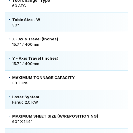
Tool Changer Type
60 ATC
Table Size - W
30"
X - Axis Travel (inches)
15.7" / 400mm
Y - Axis Travel (inches)
15.7" / 400mm
MAXIMUM TONNAGE CAPACITY
33 TONS
Laser System
Fanuc 2.0 KW
MAXIMUM SHEET SIZE (W/REPOSITIONING)
60" X 144"