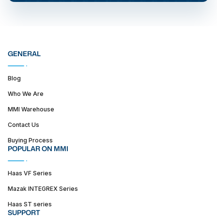
GENERAL
Blog
Who We Are
MMI Warehouse
Contact Us
Buying Process
POPULAR ON MMI
Haas VF Series
Mazak INTEGREX Series
Haas ST series
SUPPORT