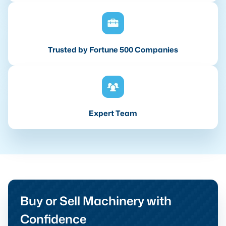
Trusted by Fortune 500 Companies
Expert Team
Buy or Sell Machinery with
Confidence