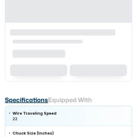
Specifications
Equipped With
Wire Traveling Speed
22
Chuck Size (Inches)