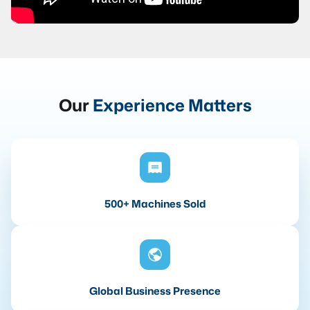
Our
Experience Matters
500+ Machines Sold
Global Business Presence