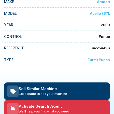
Amada
MAKE
MMI Business Advisory
MMI Liquidation
Apelio 367L
MODEL
MMI Auction
2000
YEAR
Fanuc
CONTROL
#
2254496
REFERENCE
Turret Punch
TYPE
Sell Similar Machine
Get a quote to sell your machine
Activate Search Agent
We'll help you find what you need