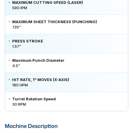
MAXIMUM CUTTING SPEED (LASER)
590 IPM
MAXIMUM SHEET THICKNESS (PUNCHING)
.135"
PRESS STROKE
1.57"
Maximum Punch Diameter
4.5"
HIT RATE, 1" MOVES (X-AXIS)
180 HPM
Turret Rotation Speed
30 RPM
Machine Description