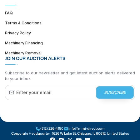
FAQ
Terms & Conditions
Privacy Policy
Machinery Financing
Machinery Removal
JOIN OUR AUCTION ALERTS
Subscribe to our newsletter and get latest auction alerts delivered
to your inbox.
SUBSCRIBE
(312) 226-4150
info@mmi-direct.com
Corporate Headquarter :
1626 W Lake St, Chicago, IL 60612, United States