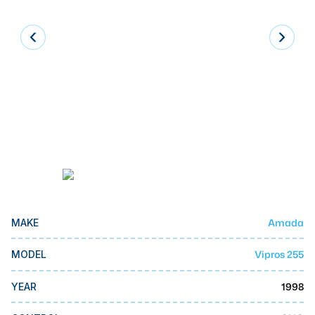
Laser
Press Brakes
Waterjets
Plasma Cutters
TOP BRANDS
Haas
Makino
Doosan
Amada
MAKE
DMG Mori Seiki
Mazak
Vipros 255
MODEL
Okuma
1998
YEAR
BUSINESS SERVICES