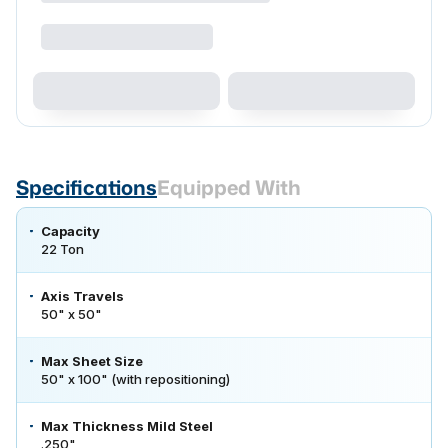
Specifications
Equipped With
Capacity
22 Ton
Axis Travels
50" x 50"
Max Sheet Size
50" x 100" (with repositioning)
Max Thickness Mild Steel
.250"