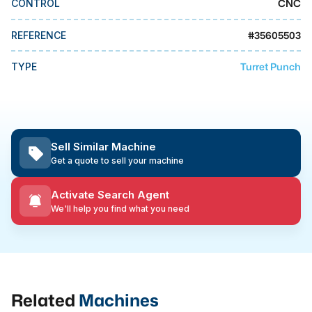
CNC
CONTROL
MMI Business Advisory
MMI Liquidation
#
35605503
REFERENCE
MMI Auction
Turret Punch
TYPE
Sell Similar Machine
Get a quote to sell your machine
Activate Search Agent
We'll help you find what you need
Related
Machines