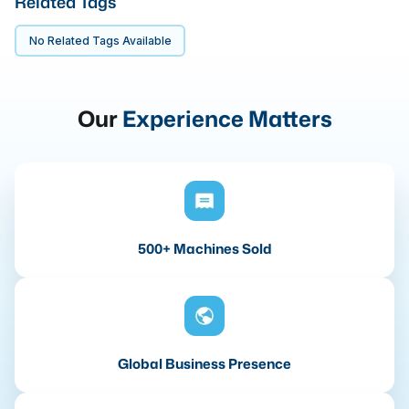
Related Tags
No Related Tags Available
Our
Experience Matters
500+ Machines Sold
Global Business Presence