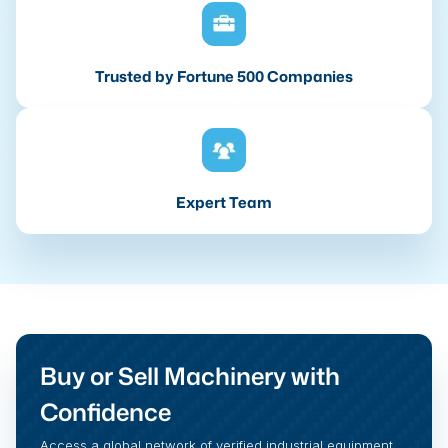
Trusted by Fortune 500 Companies
Expert Team
Buy or Sell Machinery with
Confidence
Access a global network of verified industrial equipment,