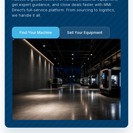
get expert guidance, and close deals faster with MMI
Direct’s full-service platform. From sourcing to logistics,
we handle it all.
Find Your Machine
Sell Your Equipment