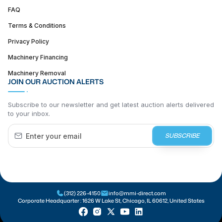
FAQ
Terms & Conditions
Privacy Policy
Machinery Financing
Machinery Removal
JOIN OUR AUCTION ALERTS
Subscribe to our newsletter and get latest auction alerts delivered
to your inbox.
SUBSCRIBE
(312) 226-4150
info@mmi-direct.com
Corporate Headquarter :
1626 W Lake St, Chicago, IL 60612, United States