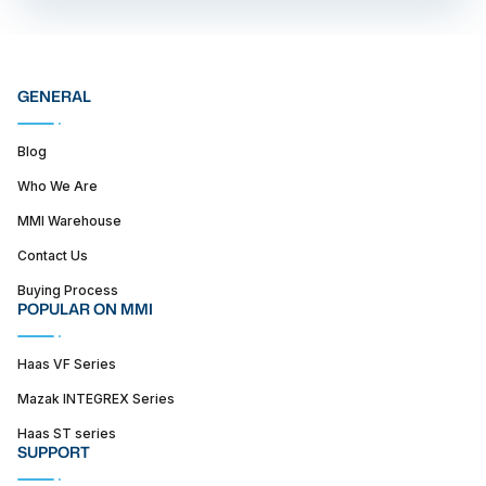
GENERAL
Blog
Who We Are
MMI Warehouse
Contact Us
Buying Process
POPULAR ON MMI
Haas VF Series
Mazak INTEGREX Series
Haas ST series
SUPPORT