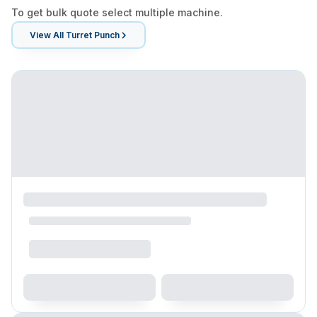
To get bulk quote select multiple machine.
View All
Turret Punch