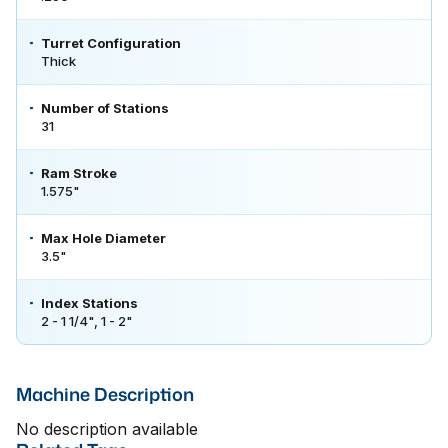
Turret Configuration
Thick
Number of Stations
31
Ram Stroke
1.575"
Max Hole Diameter
3.5"
Index Stations
2 - 1 1/4", 1 - 2"
Machine Description
No description available