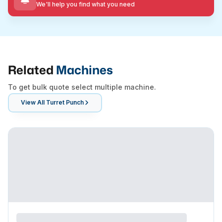
We'll help you find what you need
Related
Machines
To get bulk quote select multiple machine.
View All
Turret Punch