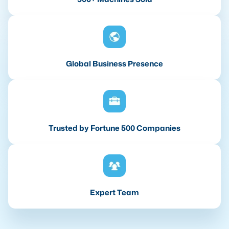
Global Business Presence
Trusted by Fortune 500 Companies
Expert Team