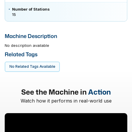
Number of Stations
15
Machine Description
No description available
Related Tags
No Related Tags Available
See the Machine in
Action
Watch how it performs in real-world use