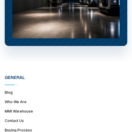
GENERAL
Blog
Who We Are
MMI Warehouse
Contact Us
Buying Process