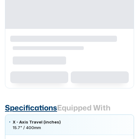
Specifications
Equipped With
X - Axis Travel (inches)
15.7" / 400mm