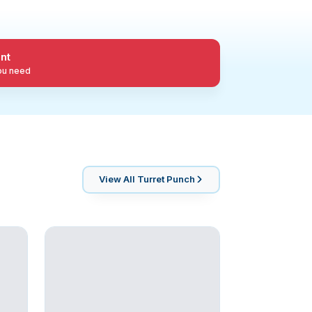
nt
you need
View All
Turret Punch