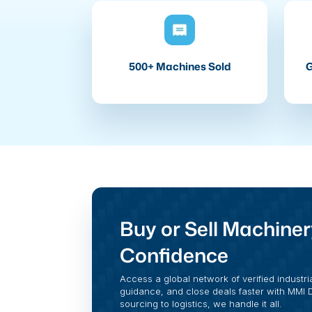
500+ Machines Sold
G
Buy or Sell Machiner
Confidence
Access a global network of verified industri
guidance, and close deals faster with MMI Di
sourcing to logistics, we handle it all.