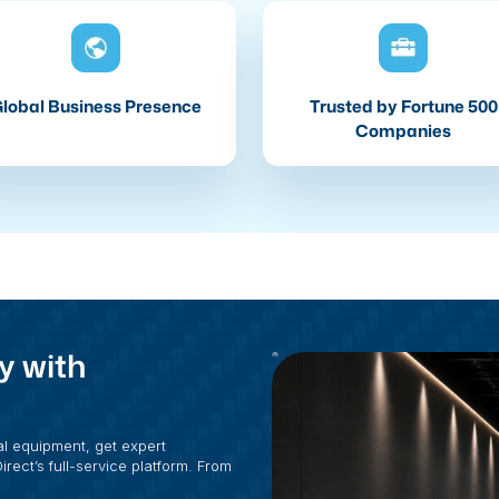
lobal Business Presence
Trusted by Fortune 500
Companies
y with
al equipment, get expert
rect’s full-service platform. From