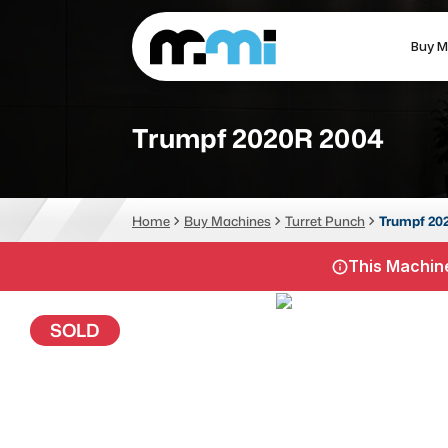
Buy M
(312) 226-4150
info@mmi-direct.com
Trumpf 2020R 2004
CNC MACHINES
FABR
Home
Buy Machines
Turret Punch
Trumpf 20
Vertical Machining Center
La
This Machine
Horizontal Machining Center
Pr
CNC Lathes
Wa
SOLD
5-Axis Machines
Pl
CNC Mill
Router