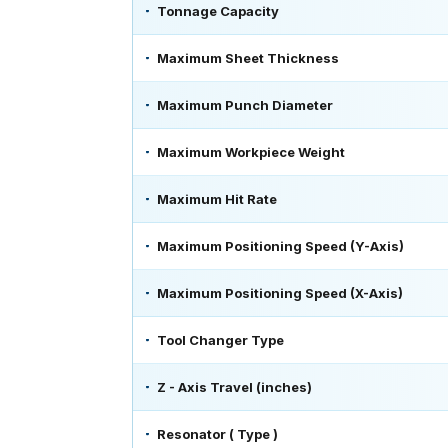
Tonnage Capacity
Maximum Sheet Thickness
Maximum Punch Diameter
Maximum Workpiece Weight
Maximum Hit Rate
Maximum Positioning Speed (Y-Axis)
Maximum Positioning Speed (X-Axis)
Tool Changer Type
Z - Axis Travel (inches)
Resonator ( Type )