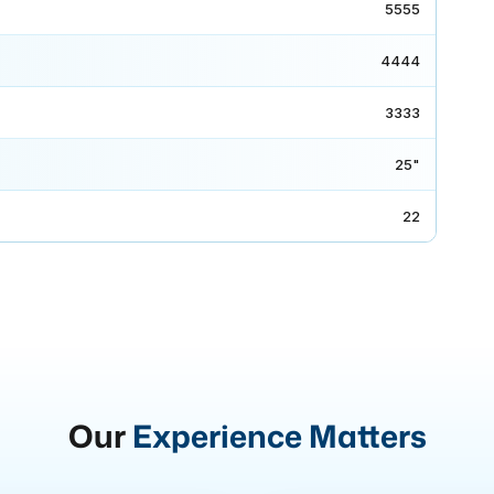
5555
4444
3333
25"
22
Our
Experience Matters