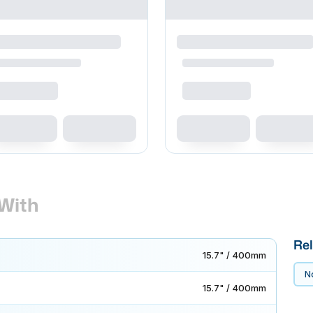
With
Rel
15.7" / 400mm
No
15.7" / 400mm