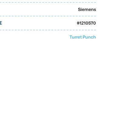
Siemens
#
1210570
E
Turret Punch