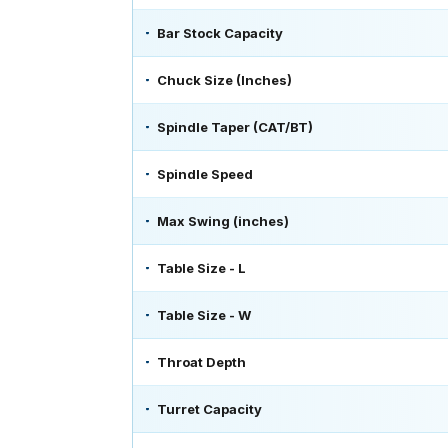
Bar Stock Capacity
Chuck Size (Inches)
Spindle Taper (CAT/BT)
Spindle Speed
Max Swing (inches)
Table Size - L
Table Size - W
Throat Depth
Turret Capacity