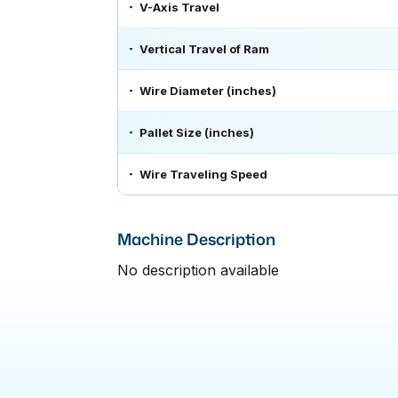
V-Axis Travel
Vertical Travel of Ram
Wire Diameter (inches)
Pallet Size (inches)
Wire Traveling Speed
Machine Description
No description available