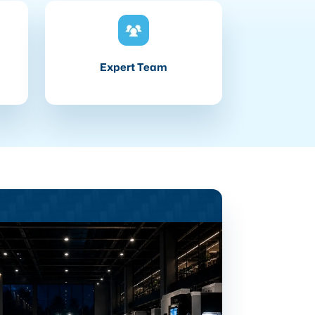
Expert Team