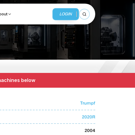
LOGIN
bout
Open search
BUSINESS SERVICES
MMI Business Advisory
 machines below
MMI Liquidation
MMI Auction
Trumpf
2020R
2004