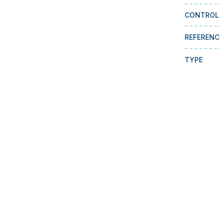
CONTROL
REFERENC
TYPE