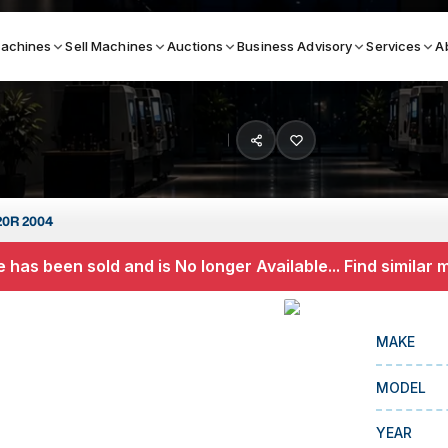
achines
Sell Machines
Auctions
Business Advisory
Services
A
Search By
ICATION MACHINES
TOP BRANDS
20R 2004
ser
Haas
 has been sold and is No longer Available... Find similar
ess Brakes
Makino
terjets
Doosan
MAKE
asma Cutters
DMG Mori Seiki
MODEL
Mazak
Okuma
YEAR