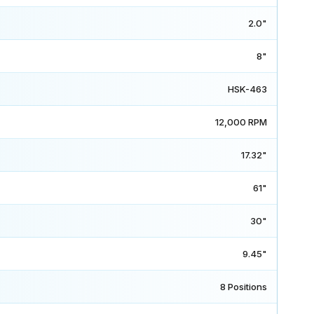
2.0"
8"
HSK-463
12,000 RPM
17.32"
61"
30"
9.45"
8 Positions