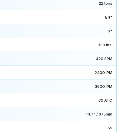
22 tons
1/4"
3"
330 lbs.
420 SPM
2400 IPM
3600 IPM
60 ATC
14.7" / 375mm
55