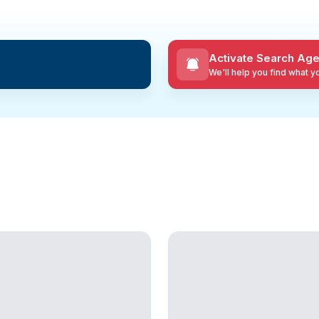
Activate Search Age
We'll help you find what 