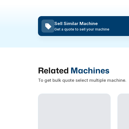
Sell Similar Machine
Get a quote to sell your machine
Related
Machines
To get bulk quote select multiple machine.