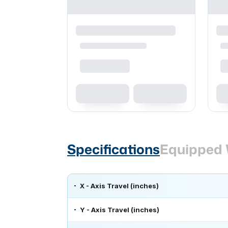
Specifications
Equipped 
X - Axis Travel (inches)
Y - Axis Travel (inches)