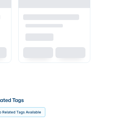
ated Tags
 Related Tags Available