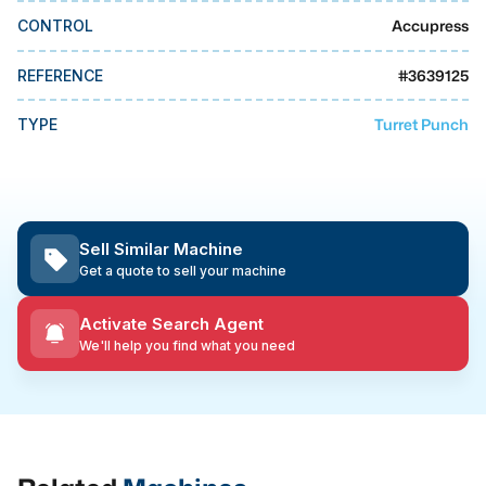
MMI Business Advisory
Accupress
CONTROL
MMI Liquidation
#
3639125
REFERENCE
MMI Auction
Turret Punch
TYPE
Sell Similar Machine
Get a quote to sell your machine
Activate Search Agent
We'll help you find what you need