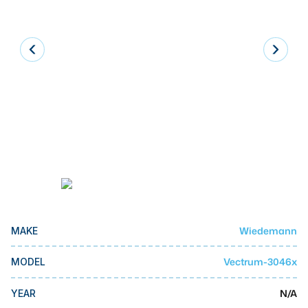
Laser
Press Brakes
Waterjets
Plasma Cutters
TOP BRANDS
Haas
Makino
Doosan
DMG Mori Seiki
Wiedemann
MAKE
Mazak
Vectrum-3046x
MODEL
Okuma
BUSINESS SERVICES
N/A
YEAR