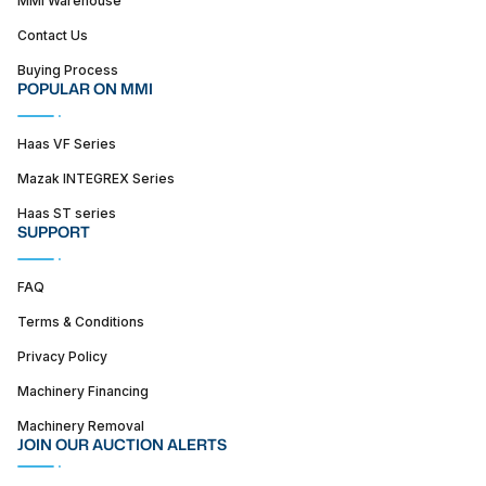
MMI Warehouse
Contact Us
Buying Process
POPULAR ON MMI
Haas VF Series
Mazak INTEGREX Series
Haas ST series
SUPPORT
FAQ
Terms & Conditions
Privacy Policy
Machinery Financing
Machinery Removal
JOIN OUR AUCTION ALERTS