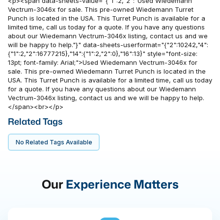
<p><span data-sheets-value="{"1":2,"2":"Used Wiedemann
Vectrum-3046x for sale. This pre-owned Wiedemann Turret
Punch is located in the USA. This Turret Punch is available for a
limited time, call us today for a quote. If you have any questions
about our Wiedemann Vectrum-3046x listing, contact us and we
will be happy to help."}" data-sheets-userformat="{"2":10242,"4":
{"1":2,"2":16777215},"14":{"1":2,"2":0},"16":13}" style="font-size:
13pt; font-family: Arial;">Used Wiedemann Vectrum-3046x for
sale. This pre-owned Wiedemann Turret Punch is located in the
USA. This Turret Punch is available for a limited time, call us today
for a quote. If you have any questions about our Wiedemann
Vectrum-3046x listing, contact us and we will be happy to help.
</span><br></p>
Related Tags
No Related Tags Available
Our
Experience Matters