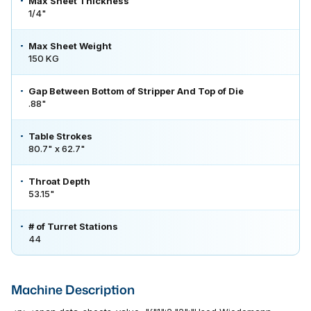
Max Sheet Thickness
1/4"
Max Sheet Weight
150 KG
Gap Between Bottom of Stripper And Top of Die
.88"
Table Strokes
80.7" x 62.7"
Throat Depth
53.15"
# of Turret Stations
44
Machine Description