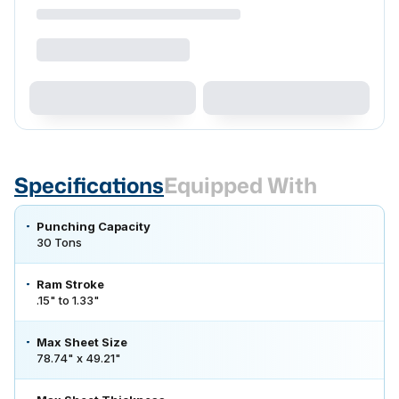
Specifications
Equipped With
Punching Capacity
30 Tons
Ram Stroke
.15" to 1.33"
Max Sheet Size
78.74" x 49.21"