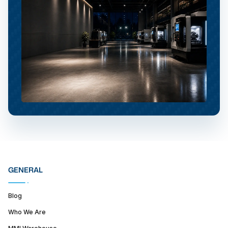
GENERAL
Blog
Who We Are