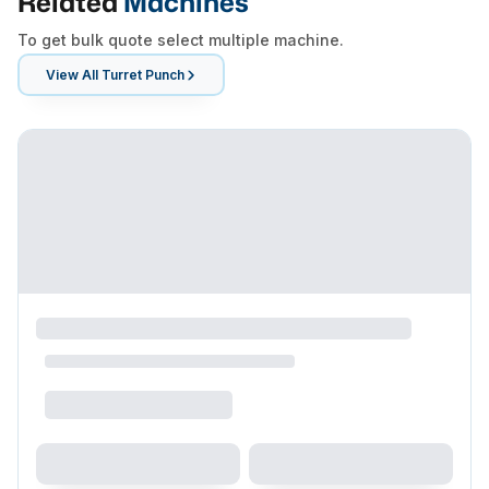
Related
Machines
To get bulk quote select multiple machine.
View All
Turret Punch