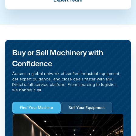
Buy or Sell Machinery with
Confidence
Access a global network of verified industrial equipment,
get expert guidance, and close deals faster with MMI
Direct’s full-service platform. From sourcing to logistics,
we handle it all.
Find Your Machine
Sell Your Equipment