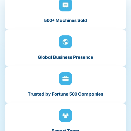
500+ Machines Sold
Global Business Presence
Trusted by Fortune 500 Companies
Expert Team