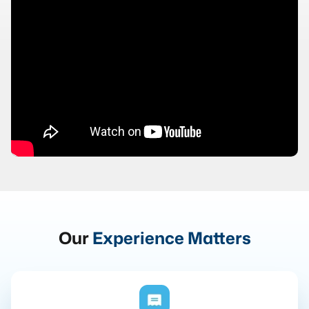
Our
Experience Matters