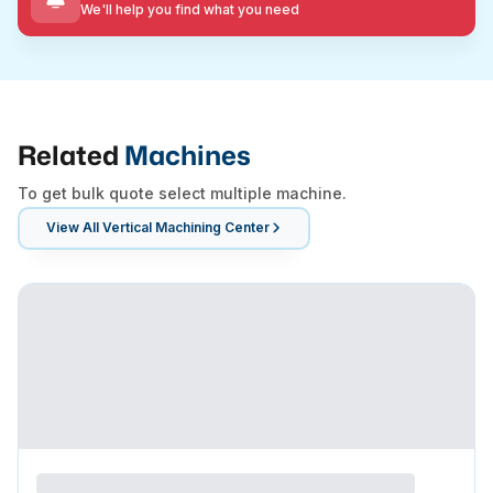
We'll help you find what you need
Related
Machines
To get bulk quote select multiple machine.
View All
Vertical Machining Center