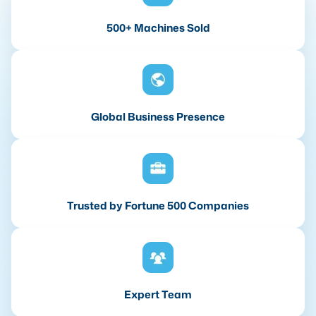
500+ Machines Sold
Global Business Presence
Trusted by Fortune 500 Companies
Expert Team