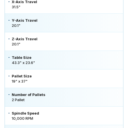
X-Axis Travel
31.5"
Y-Axis Travel
20.1"
Z-Axis Travel
20.1"
Table Size
43.3" x 23.6"
Pallet Size
19" x 37"
Number of Pallets
2 Pallet
Spindle Speed
10,000 RPM