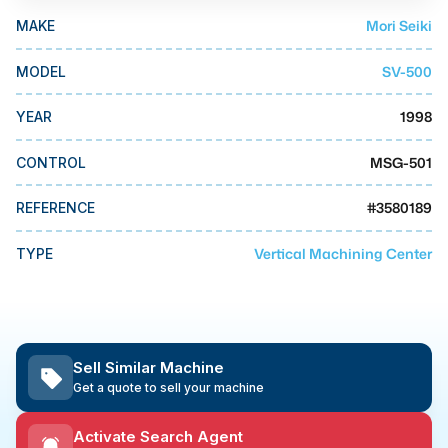
MMI Business Advisory
Mori Seiki
MAKE
MMI Liquidation
SV-500
MODEL
MMI Auction
1998
YEAR
MSG-501
CONTROL
#
3580189
REFERENCE
Vertical Machining Center
TYPE
Sell Similar Machine
Get a quote to sell your machine
Activate Search Agent