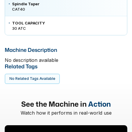
Spindle Taper
CAT40
TOOL CAPACITY
30 ATC
Machine Description
No description available
Related Tags
No Related Tags Available
See the Machine in
Action
Watch how it performs in real-world use