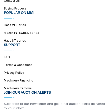
Contact Us
Buying Process
POPULAR ON MMI
Haas VF Series
Mazak INTEGREX Series
Haas ST series
SUPPORT
FAQ
Terms & Conditions
Privacy Policy
Machinery Financing
Machinery Removal
JOIN OUR AUCTION ALERTS
Subscribe to our newsletter and get latest auction alerts delivered
to your inbox.