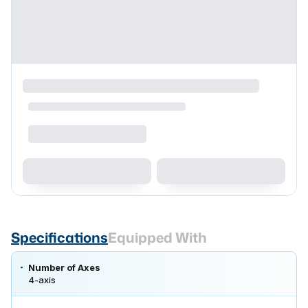
Specifications
Equipped With
Number of Axes
4-axis