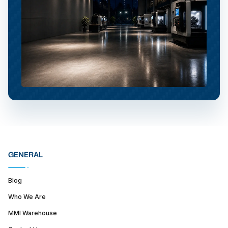
GENERAL
Blog
Who We Are
MMI Warehouse