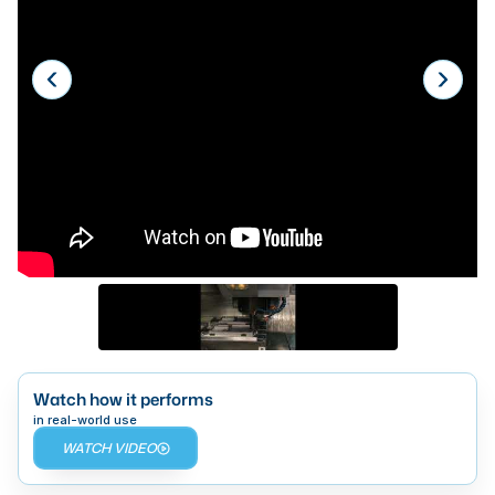
Laser
Press Brakes
Waterjets
Plasma Cutters
TOP BRANDS
Haas
Makino
Doosan
DMG Mori Seiki
Mazak
Watch how it performs
in real-world use
Okuma
WATCH VIDEO
BUSINESS SERVICES