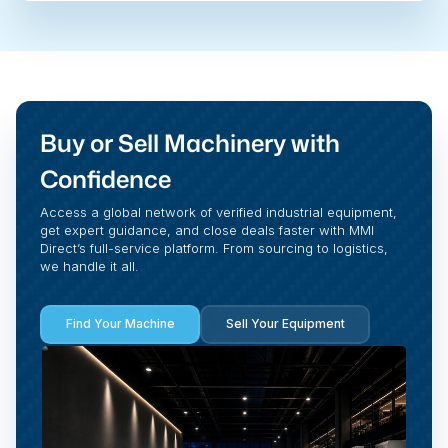
Buy or Sell Machinery with
Confidence
Access a global network of verified industrial equipment,
get expert guidance, and close deals faster with MMI
Direct’s full-service platform. From sourcing to logistics,
we handle it all.
Find Your Machine
Sell Your Equipment