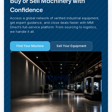
Buy or Sell Machinery with
Confidence
Access a global network of verified industrial equipment,
get expert guidance, and close deals faster with MMI
Direct’s full-service platform. From sourcing to logistics,
we handle it all.
Find Your Machine
Sell Your Equipment