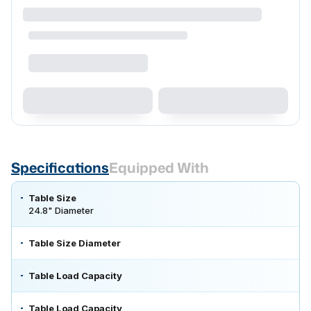
Specifications
Equipped With
Table Size
24.8" Diameter
Table Size Diameter
Table Load Capacity
Table Load Capacity