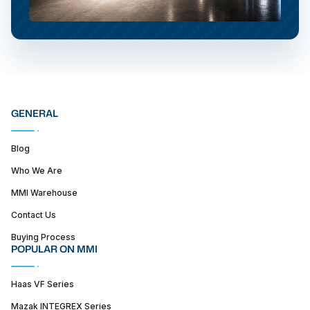
GENERAL
Blog
Who We Are
MMI Warehouse
Contact Us
Buying Process
POPULAR ON MMI
Haas VF Series
Mazak INTEGREX Series