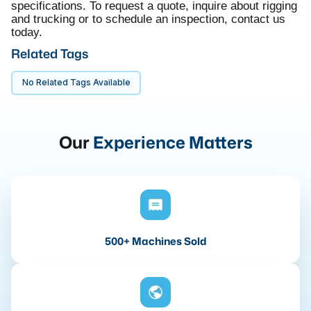
specifications. To request a quote, inquire about rigging
and trucking or to schedule an inspection, contact us
today.
Related Tags
No Related Tags Available
Our
Experience Matters
500+ Machines Sold