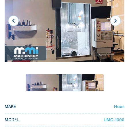
Laser
Press Brakes
Waterjets
Plasma Cutters
TOP BRANDS
Haas
Makino
Doosan
DMG Mori Seiki
Mazak
Haas
MAKE
Okuma
BUSINESS SERVICES
UMC-1000
MODEL