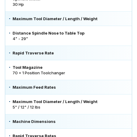
30 Hp
Maximum Tool Diameter / Length / Weight
Distance Spindle Nose to Table Top
4" - 29"
Rapid Traverse Rate
Tool Magazine
70 + 1 Position Toolchanger
Maximum Feed Rates
Maximum Tool Diameter / Length / Weight
5" / 12" / 12 lbs
Machine Dimensions
Rapid Traverse Rates