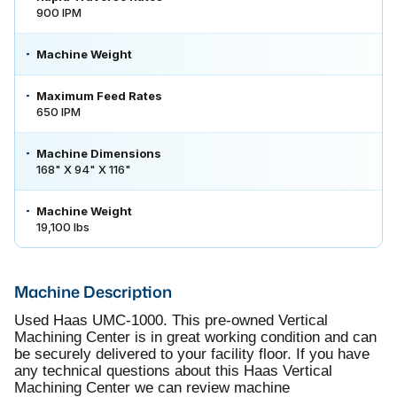
900 IPM
Machine Weight
Maximum Feed Rates
650 IPM
Machine Dimensions
168" X 94" X 116"
Machine Weight
19,100 lbs
Machine Description
Used Haas UMC-1000. This pre-owned Vertical
Machining Center is in great working condition and can
be securely delivered to your facility floor. If you have
any technical questions about this Haas Vertical
Machining Center we can review machine