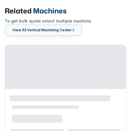
Related
Machines
To get bulk quote select multiple machine.
View All
Vertical Machining Center