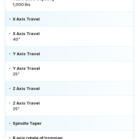
1,000 lbs
X Axis Travel
X Axis Travel
40"
Y Axis Travel
Y Axis Travel
25"
Z Axis Travel
Z Axis Travel
25"
Spindle Taper
B axis rotate of trunnion