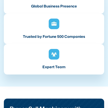
Global Business Presence
Trusted by Fortune 500 Companies
Expert Team