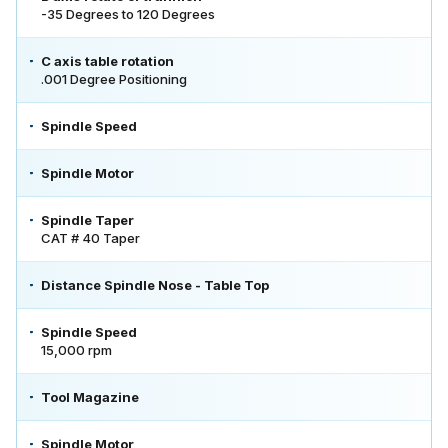
-35 Degrees to 120 Degrees
C axis table rotation
.001 Degree Positioning
Spindle Speed
Spindle Motor
Spindle Taper
CAT # 40 Taper
Distance Spindle Nose - Table Top
Spindle Speed
15,000 rpm
Tool Magazine
Spindle Motor