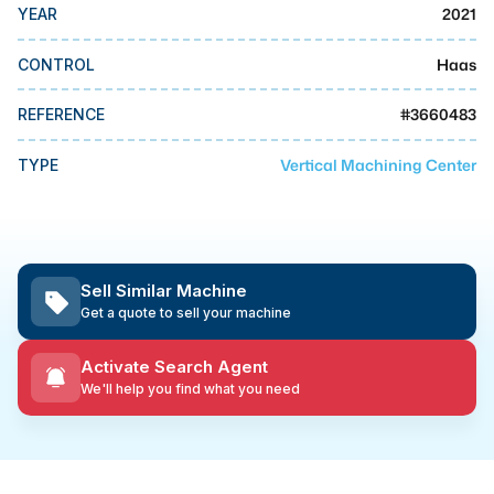
MMI Business Advisory
2021
YEAR
MMI Liquidation
Haas
CONTROL
MMI Auction
#
3660483
REFERENCE
Vertical Machining Center
TYPE
Sell Similar Machine
Get a quote to sell your machine
Activate Search Agent
We'll help you find what you need