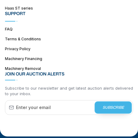
Haas ST series
SUPPORT
FAQ
Terms & Conditions
Privacy Policy
Machinery Financing
Machinery Removal
JOIN OUR AUCTION ALERTS
Subscribe to our newsletter and get latest auction alerts delivered
to your inbox.
SUBSCRIBE